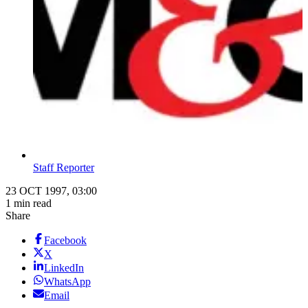
Staff Reporter
23 OCT 1997, 03:00
1 min read
Share
Facebook
X
LinkedIn
WhatsApp
Email