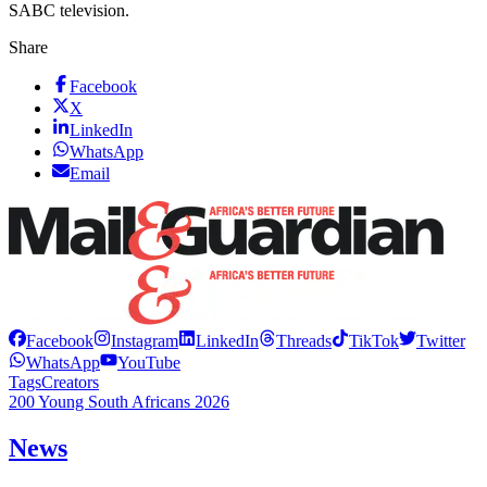
SABC television.
Share
Facebook
X
LinkedIn
WhatsApp
Email
Facebook
Instagram
LinkedIn
Threads
TikTok
Twitter
WhatsApp
YouTube
Tags
Creators
200 Young South Africans 2026
News