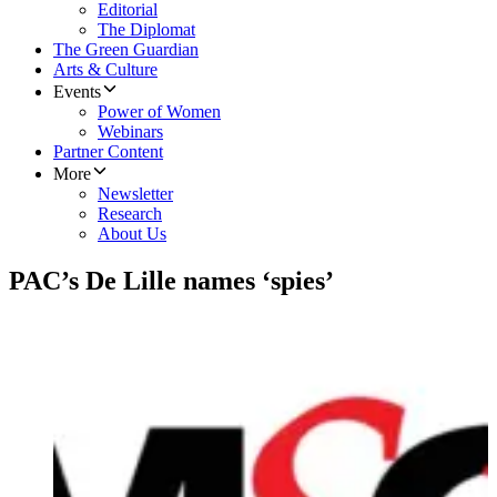
Editorial
The Diplomat
The Green Guardian
Arts & Culture
Events
Power of Women
Webinars
Partner Content
More
Newsletter
Research
About Us
PAC’s De Lille names ‘spies’