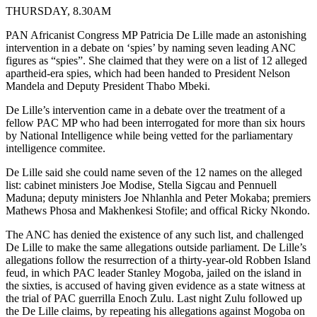
THURSDAY, 8.30AM
PAN Africanist Congress MP Patricia De Lille made an astonishing
intervention in a debate on ‘spies’ by naming seven leading ANC
figures as “spies”. She claimed that they were on a list of 12 alleged
apartheid-era spies, which had been handed to President Nelson
Mandela and Deputy President Thabo Mbeki.
De Lille’s intervention came in a debate over the treatment of a
fellow PAC MP who had been interrogated for more than six hours
by National Intelligence while being vetted for the parliamentary
intelligence commitee.
De Lille said she could name seven of the 12 names on the alleged
list: cabinet ministers Joe Modise, Stella Sigcau and Pennuell
Maduna; deputy ministers Joe Nhlanhla and Peter Mokaba; premiers
Mathews Phosa and Makhenkesi Stofile; and offical Ricky Nkondo.
The ANC has denied the existence of any such list, and challenged
De Lille to make the same allegations outside parliament. De Lille’s
allegations follow the resurrection of a thirty-year-old Robben Island
feud, in which PAC leader Stanley Mogoba, jailed on the island in
the sixties, is accused of having given evidence as a state witness at
the trial of PAC guerrilla Enoch Zulu. Last night Zulu followed up
the De Lille claims, by repeating his allegations against Mogoba on