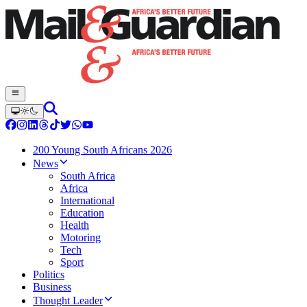
200 Young South Africans 2026
News
South Africa
Africa
International
Education
Health
Motoring
Tech
Sport
Politics
Business
Thought Leader