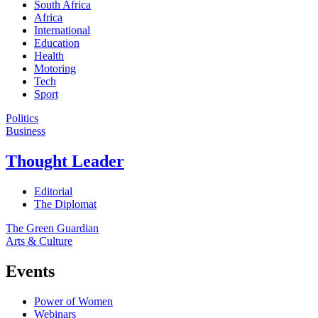
South Africa
Africa
International
Education
Health
Motoring
Tech
Sport
Politics
Business
Thought Leader
Editorial
The Diplomat
The Green Guardian
Arts & Culture
Events
Power of Women
Webinars