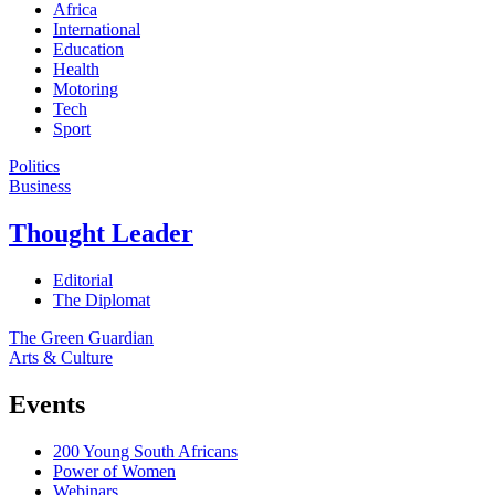
Africa
International
Education
Health
Motoring
Tech
Sport
Politics
Business
Thought Leader
Editorial
The Diplomat
The Green Guardian
Arts & Culture
Events
200 Young South Africans
Power of Women
Webinars