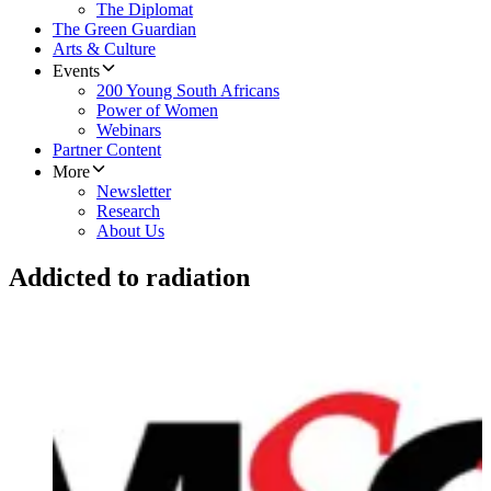
The Diplomat
The Green Guardian
Arts & Culture
Events
200 Young South Africans
Power of Women
Webinars
Partner Content
More
Newsletter
Research
About Us
Addicted to radiation