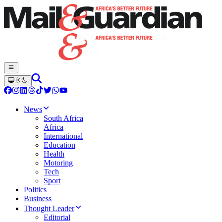
News
South Africa
Africa
International
Education
Health
Motoring
Tech
Sport
Politics
Business
Thought Leader
Editorial