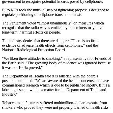
government to recognise potential hazards posed by cellphones.
Euro MPs took the unusual step of tightening proposals designed to
regulate positioning of cellphone transmitter masts.
The Parliament voted “almost unanimously” on measures which
recognise that the radio waves emitted by transmitters may have
long-term, harmful effects on people.
The industry denies that there are dangers: “There is no firm
evidence of adverse health effects from cellphones,” said the
National Radiological Protection Board.
“We liken these attitudes to smoking,” a representative for Friends of
the Earth said. “The growing body of evidence was ignored because
it was not 100% proved.”
The Department of Health said it is satisfied with the board’s
position, but added: “We are aware of the health concerns and have
commissioned research which is due to be published shortly. If it’s a
labelling issue, it will be a matter for the Department of Trade and
Industry.”
Tobacco manufacturers suffered multimillion- dollar lawsuits from
smokers who proved they were not properly warned of health risks.