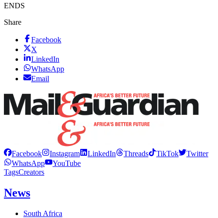
ENDS
Share
Facebook
X
LinkedIn
WhatsApp
Email
Facebook
Instagram
LinkedIn
Threads
TikTok
Twitter
WhatsApp
YouTube
Tags
Creators
News
South Africa