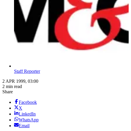
Staff Reporter
2 APR 1999, 03:00
2 min read
Share
Facebook
X
LinkedIn
WhatsApp
Email