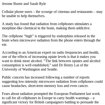
Jerome Burne and Sarah Ryle
Cellular phone users – the scourge of cinemas and restaurants – may
be unable to help themselves.
A study has found that radiation from cellphones stimulates a
morphine-like chemical in the brain, making them addictive.
The cellphone “high” is triggered by endorphins released in the
brain when microwave radiation from the phone enters through the
ear.
According to an American expert on radio frequencies and health,
one of the effects of increasing opiate levels is that it makes you
want to drink more alcohol. “The link between opiates and alcohol
consumption is well established,” said Dr Henry Lai of the
University of Washington and Seattle.
Public concern has increased following a number of reports
suggesting low-intensity microwave radiation from cellphones could
cause headaches, short-term memory loss and even cancer.
Fears about radiation prompted the European Parliament last week
to call for all cellphones in Europe to carry health warnings – a
significant victory for British campaigners battling to persuade the