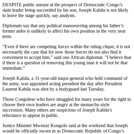
DESPITE public unease at the prospect of Democratic Congo’s
slain leader being succeeded by his son, Joseph Kabila is not likely
to leave the stage quickly, say analysts.
Diplomats say that any political manoeuvring among his father’s
former aides is unlikely to affect his own position in the very near
term.
”Even if there are competing forces within the ruling clique, it is not
necessarily the case that for now those forces do not also find it
convenient to accept him,” said one African diplomat. ”I believe that
if there is a question of removing this young man it will not be that
immediate.”
Joseph Kabila, a 31-year-old major-general who held command of
the army, was appointed acting president the day after President
Laurent Kabila was shot by a bodyguard last Tuesday.
Those Congolese who have struggled for many years for the right to
choose their own leaders are angry at the monarchy-style
succession. Many others are suspicious of Joseph Kabila’s
reluctance to appear in public.
Justice Minister Mwenze Kongolo said at the weekend that Joseph
would be officially sworn in as Democratic Republic of Congo’s