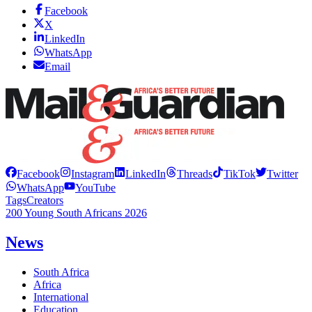
Facebook
X
LinkedIn
WhatsApp
Email
Facebook
Instagram
LinkedIn
Threads
TikTok
Twitter
WhatsApp
YouTube
Tags
Creators
200 Young South Africans 2026
News
South Africa
Africa
International
Education