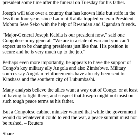
president some time after the funeral on Tuesday for his father.
Joseph will take over a country that has known little but strife in the
less than four years since Laurent Kabila toppled veteran President
Mobutu Sese Seko with the help of Rwandan and Ugandan friends.
”Major-General Joseph Kabila is our president now,” said one
Congolese army general. ”We are in a state of war and you can’t
expect us to be changing presidents just like that. His position is
secure and he is very much up to the job.”
Perhaps even more importantly, he appears to have the support of
Congo’s key military ally Angola and also Zimbabwe. Military
sources say Angolan reinforcements have already been sent to
Kinshasa and the southern city of Lubumbashi.
Many analysts believe the allies want a way out of Congo, or at least
of having to fight there, and suspect that Joseph might not insist on
such tough peace terms as his father.
But a Congolese cabinet minister warned that while the government
would do whatever it could to end the war, a peace summit must not
be rushed. – Reuters
Share