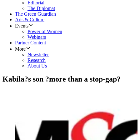
Editorial
The Diplomat
The Green Guardian
Arts & Culture
Events
Power of Women
Webinars
Partner Content
More
Newsletter
Research
About Us
Kabila?s son ?more than a stop-gap?