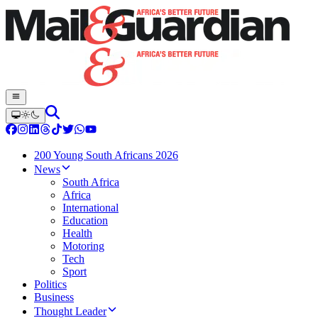
200 Young South Africans 2026
News
South Africa
Africa
International
Education
Health
Motoring
Tech
Sport
Politics
Business
Thought Leader