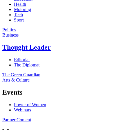
Health
Motoring
Tech
Sport
Politics
Business
Thought Leader
Editorial
The Diplomat
The Green Guardian
Arts & Culture
Events
Power of Women
Webinars
Partner Content