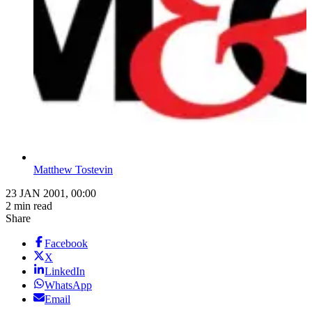
Matthew Tostevin
23 JAN 2001, 00:00
2 min read
Share
Facebook
X
LinkedIn
WhatsApp
Email