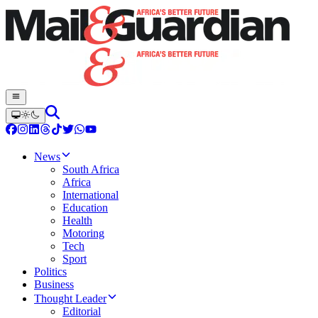
News
South Africa
Africa
International
Education
Health
Motoring
Tech
Sport
Politics
Business
Thought Leader
Editorial