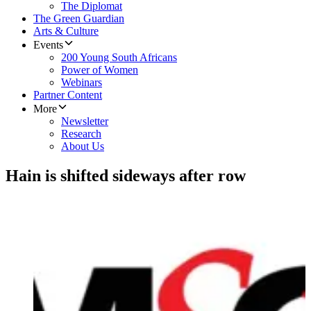
The Diplomat
The Green Guardian
Arts & Culture
Events
200 Young South Africans
Power of Women
Webinars
Partner Content
More
Newsletter
Research
About Us
Hain is shifted sideways after row