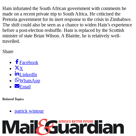
Hain infuriated the South African government with comments he
made on a recent private trip to South Africa. He criticised the
Pretoria government for its inert response to the crisis in Zimbabwe.
The shift could also be seen as a chance to widen Hain’s experience
before a post-election reshuffle. Hain is replaced by the Scottish
minister of state Brian Wilson. A Blairite, he is relatively well-
travelled.
Share
Facebook
X
LinkedIn
WhatsApp
Email
Related Topics
patrick wintour