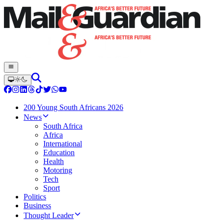
200 Young South Africans 2026
News
South Africa
Africa
International
Education
Health
Motoring
Tech
Sport
Politics
Business
Thought Leader