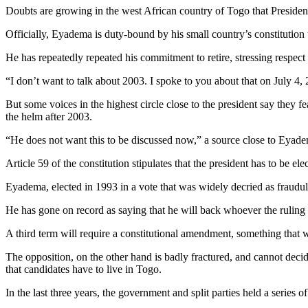
Doubts are growing in the west African country of Togo that Presiden
Officially, Eyadema is duty-bound by his small country’s constitution t
He has repeatedly repeated his commitment to retire, stressing respect 
“I don’t want to talk about 2003. I spoke to you about that on July 4, 
But some voices in the highest circle close to the president say they fe
the helm after 2003.
“He does not want this to be discussed now,” a source close to Eyade
Article 59 of the constitution stipulates that the president has to be 
Eyadema, elected in 1993 in a vote that was widely decried as fraudule
He has gone on record as saying that he will back whoever the rulin
A third term will require a constitutional amendment, something that
The opposition, on the other hand is badly fractured, and cannot decid
that candidates have to live in Togo.
In the last three years, the government and split parties held a series 