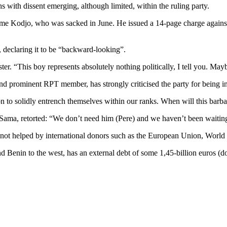
 with dissent emerging, although limited, within the ruling party.
me Kodjo, who was sacked in June. He issued a 14-page charge against 
, declaring it to be “backward-looking”.
er. “This boy represents absolutely nothing politically, I tell you. Ma
d prominent RPT member, has strongly criticised the party for being in
ion to solidly entrench themselves within our ranks. When will this barb
Sama, retorted: “We don’t need him (Pere) and we haven’t been waiting
s, not helped by international donors such as the European Union, World
d Benin to the west, has an external debt of some 1,45-billion euros (d