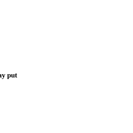
ay put