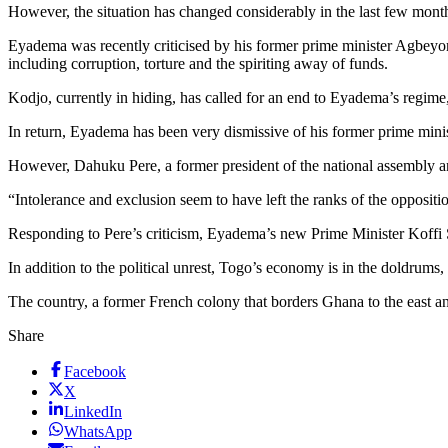
However, the situation has changed considerably in the last few months
Eyadema was recently criticised by his former prime minister Agbeyo
including corruption, torture and the spiriting away of funds.
Kodjo, currently in hiding, has called for an end to Eyadema’s regime
In return, Eyadema has been very dismissive of his former prime minist
However, Dahuku Pere, a former president of the national assembly an
“Intolerance and exclusion seem to have left the ranks of the opposit
Responding to Pere’s criticism, Eyadema’s new Prime Minister Koffi 
In addition to the political unrest, Togo’s economy is in the doldrum
The country, a former French colony that borders Ghana to the east an
Share
Facebook
X
LinkedIn
WhatsApp