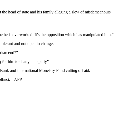
the head of state and his family alleging a slew of misdemeanours
ybe he is overworked. It’s the opposition which has manipulated him.”
tolerant and not open to change.
arism end?”
 for him to change the party”
 Bank and International Monetary Fund cutting off aid.
ollars). – AFP