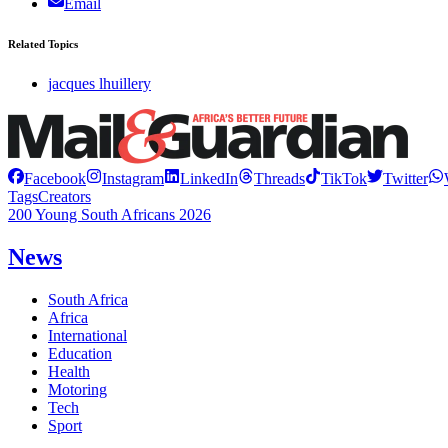
Email
Related Topics
jacques lhuillery
Facebook
Instagram
LinkedIn
Threads
TikTok
Twitter
Tags
Creators
200 Young South Africans 2026
News
South Africa
Africa
International
Education
Health
Motoring
Tech
Sport