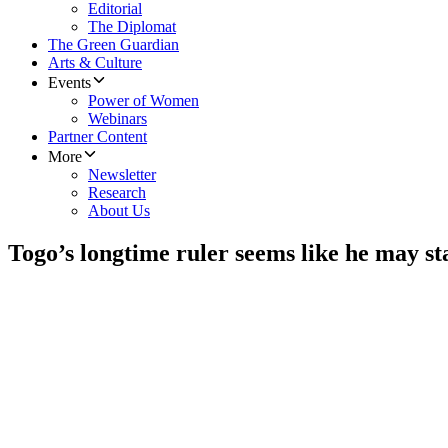
Editorial
The Diplomat
The Green Guardian
Arts & Culture
Events
Power of Women
Webinars
Partner Content
More
Newsletter
Research
About Us
Togo’s longtime ruler seems like he may st