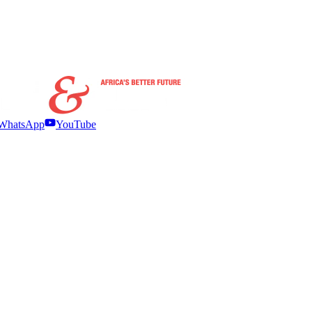
WhatsApp
YouTube