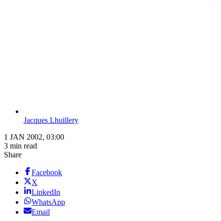
Jacques Lhuillery
1 JAN 2002, 03:00
3 min read
Share
Facebook
X
LinkedIn
WhatsApp
Email