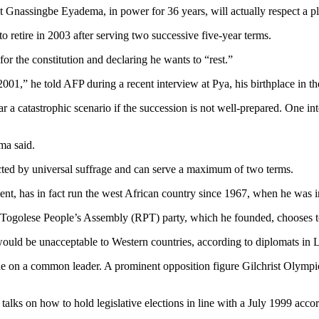
t Gnassingbe Eyadema, in power for 36 years, will actually respect a p
o retire in 2003 after serving two successive five-year terms.
for the constitution and declaring he wants to “rest.”
2001,” he told AFP during a recent interview at Pya, his birthplace in th
ar a catastrophic scenario if the succession is not well-prepared. One int
ma said.
elected by universal suffrage and can serve a maximum of two terms.
nt, has in fact run the west African country since 1967, when he was ins
g Togolese People’s Assembly (RPT) party, which he founded, chooses to
 would be unacceptable to Western countries, according to diplomats in
e on a common leader. A prominent opposition figure Gilchrist Olympio, 
of talks on how to hold legislative elections in line with a July 1999 ac