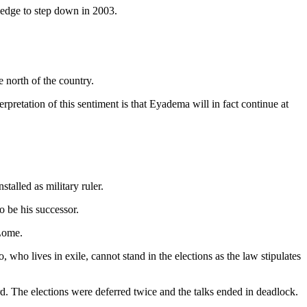
ledge to step down in 2003.
e north of the country.
erpretation of this sentiment is that Eyadema will in fact continue at
talled as military ruler.
 be his successor.
 Lome.
who lives in exile, cannot stand in the elections as the law stipulates
cord. The elections were deferred twice and the talks ended in deadlock.