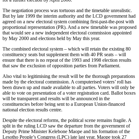
The negotiation process was tortuous and the timetable unrealistic.
But by late 1999 the interim authority and the LCD government had
agreed on a new electoral system combining first-past-the-post with
proportional representation (PR). And a new timetable was proposed
that would see a new independent electoral commission appointed
by May 2000 and elections held by May this year.
The combined electoral system – which will retain the existing 80
constituency seats but supplement them with 40 PR seats – will
ensure that there is no repeat of the 1993 and 1998 election results
that saw the exclusion of opposition parties from Parliament.
Also vital to legitimising the result will be the thorough preparations
made by the electoral commission. A computerised voters’ roll has
been drawn up and made available to all parties. Voters will only be
able to vote on presentation of a voter registration card. Ballot boxes
will be transparent and results will be announced in the
constituencies before being sent to a European Union-financed
national election results centre.
Despite the electoral reforms, the political scene remains fragile. A
split in the ruling LCD saw the departure from the government of
Deputy Prime Minister Kelebone Maope and his formation of the
Lesotho People’s Congress (LPC) late last year. Maope took 27