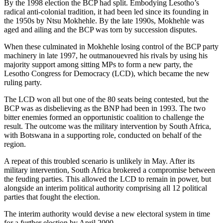
By the 1998 election the BCP had split. Embodying Lesotho’s
radical anti-colonial tradition, it had been led since its founding in
the 1950s by Ntsu Mokhehle. By the late 1990s, Mokhehle was
aged and ailing and the BCP was torn by succession disputes.
When these culminated in Mokhehle losing control of the BCP party
machinery in late 1997, he outmanouevred his rivals by using his
majority support among sitting MPs to form a new party, the
Lesotho Congress for Democracy (LCD), which became the new
ruling party.
The LCD won all but one of the 80 seats being contested, but the
BCP was as disbelieving as the BNP had been in 1993. The two
bitter enemies formed an opportunistic coalition to challenge the
result. The outcome was the military intervention by South Africa,
with Botswana in a supporting role, conducted on behalf of the
region.
A repeat of this troubled scenario is unlikely in May. After its
military intervention, South Africa brokered a compromise between
the feuding parties. This allowed the LCD to remain in power, but
alongside an interim political authority comprising all 12 political
parties that fought the election.
The interim authority would devise a new electoral system in time
for a further election by April 2000.