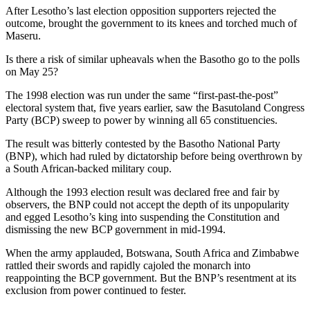
After Lesotho’s last election opposition supporters rejected the
outcome, brought the government to its knees and torched much of
Maseru.
Is there a risk of similar upheavals when the Basotho go to the polls
on May 25?
The 1998 election was run under the same “first-past-the-post”
electoral system that, five years earlier, saw the Basutoland Congress
Party (BCP) sweep to power by winning all 65 constituencies.
The result was bitterly contested by the Basotho National Party
(BNP), which had ruled by dictatorship before being overthrown by
a South African-backed military coup.
Although the 1993 election result was declared free and fair by
observers, the BNP could not accept the depth of its unpopularity
and egged Lesotho’s king into suspending the Constitution and
dismissing the new BCP government in mid-1994.
When the army applauded, Botswana, South Africa and Zimbabwe
rattled their swords and rapidly cajoled the monarch into
reappointing the BCP government. But the BNP’s resentment at its
exclusion from power continued to fester.