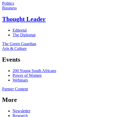
Politics
Business
Thought Leader
Editorial
The Diplomat
The Green Guardian
Arts & Culture
Events
200 Young South Africans
Power of Women
Webinars
Partner Content
More
Newsletter
Research