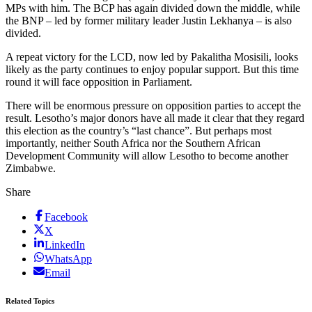
MPs with him. The BCP has again divided down the middle, while
the BNP – led by former military leader Justin Lekhanya – is also
divided.
A repeat victory for the LCD, now led by Pakalitha Mosisili, looks
likely as the party continues to enjoy popular support. But this time
round it will face opposition in Parliament.
There will be enormous pressure on opposition parties to accept the
result. Lesotho’s major donors have all made it clear that they regard
this election as the country’s “last chance”. But perhaps most
importantly, neither South Africa nor the Southern African
Development Community will allow Lesotho to become another
Zimbabwe.
Share
Facebook
X
LinkedIn
WhatsApp
Email
Related Topics