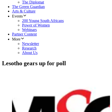
The Diplomat
The Green Guardian
Arts & Culture
Events
200 Young South Africans
Power of Women
Webinars
Partner Content
More
Newsletter
Research
About Us
Lesotho gears up for poll