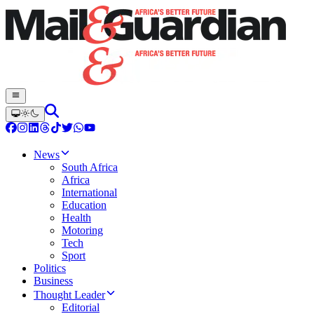
News
South Africa
Africa
International
Education
Health
Motoring
Tech
Sport
Politics
Business
Thought Leader
Editorial