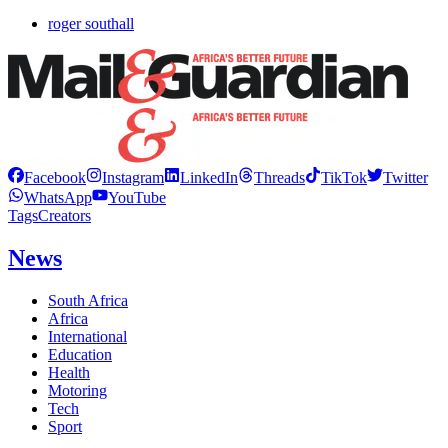
roger southall
Facebook
Instagram
LinkedIn
Threads
TikTok
Twitter
WhatsApp
YouTube
Tags
Creators
News
South Africa
Africa
International
Education
Health
Motoring
Tech
Sport