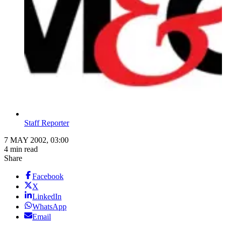
Staff Reporter
7 MAY 2002, 03:00
4 min read
Share
Facebook
X
LinkedIn
WhatsApp
Email