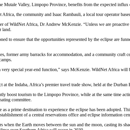
 Mutale Valley, Limpopo Province, benefits from the expected influx of
 Africa, the community and Isaac Rambauli, a local tour operator bas
under of WildNet Africa, Dr Andrew McKenzie. “Unless we are proactive 
r land.
tioned to ensure that the opportunities represented by the eclipse are 
, former army barracks for accommodation, and a community craft centre
 camps.
 a very special year-end function,” says McKenzie. WildNet Africa will b
at the Indaba, Africa’s premier travel trade show, held at the Durban E
antly boost tourism to the Limpopo Province, while at the same time acti
nating committee.
as a prime destination to experience the eclipse has been adopted. Thi
stablishment of a central reservations office and eclipse information cen
curs when the Earth moves between the sun and the moon, casting its sha
clipse over Southern Africa will occur in 2030.