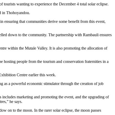
 tourists wanting to experience the December 4 total solar eclipse.
ed in Thohoyandou.
in ensuring that communities derive some benefit from this event,
funnelled down to the community. The partnership with Rambauli ensures
 within the Mutale Valley. It is also promoting the allocation of
e hosting people from the tourism and conservation fraternities in a
xhibition Centre earlier this week.
ng as a powerful economic stimulator through the creation of job
s includes marketing and promoting the event, and the upgrading of
tres,” he says.
dow on to the moon. In the rarer solar eclipse, the moon passes