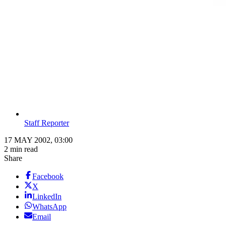
Staff Reporter
17 MAY 2002, 03:00
2 min read
Share
Facebook
X
LinkedIn
WhatsApp
Email