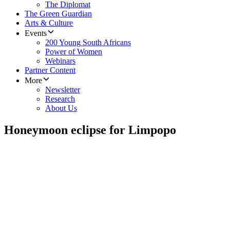
The Diplomat
The Green Guardian
Arts & Culture
Events
200 Young South Africans
Power of Women
Webinars
Partner Content
More
Newsletter
Research
About Us
Honeymoon eclipse for Limpopo