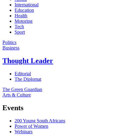
International
Education
Health
Motoring
Tech
Sport
Politics
Business
Thought Leader
Editorial
The Diplomat
The Green Guardian
Arts & Culture
Events
200 Young South Africans
Power of Women
Webinars