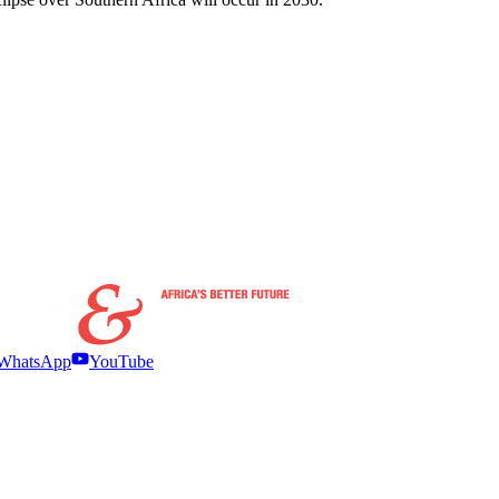
WhatsApp
YouTube