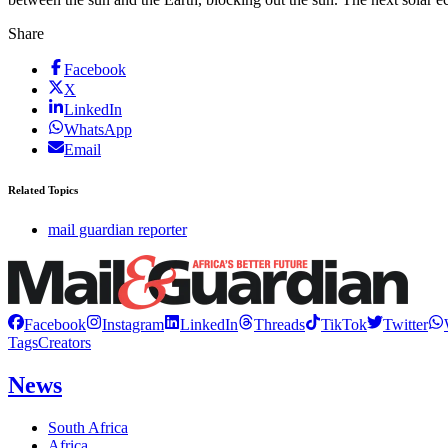
Share
Facebook
X
LinkedIn
WhatsApp
Email
Related Topics
mail guardian reporter
Facebook
Instagram
LinkedIn
Threads
TikTok
Twitter
Tags
Creators
News
South Africa
Africa