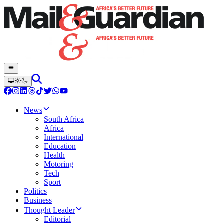
News
South Africa
Africa
International
Education
Health
Motoring
Tech
Sport
Politics
Business
Thought Leader
Editorial