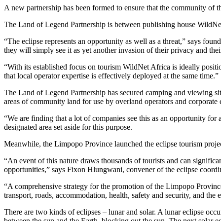
A new partnership has been formed to ensure that the community of the
The Land of Legend Partnership is between publishing house WildNet
“The eclipse represents an opportunity as well as a threat,” says fo
they will simply see it as yet another invasion of their privacy and thei
“With its established focus on tourism WildNet Africa is ideally posi
that local operator expertise is effectively deployed at the same time.”
The Land of Legend Partnership has secured camping and viewing sites
areas of community land for use by overland operators and corporate
“We are finding that a lot of companies see this as an opportunity for
designated area set aside for this purpose.
Meanwhile, the Limpopo Province launched the eclipse tourism project 
“An event of this nature draws thousands of tourists and can signific
opportunities,” says Fixon Hlungwani, convener of the eclipse coordi
“A comprehensive strategy for the promotion of the Limpopo Province 
transport, roads, accommodation, health, safety and security, and the e
There are two kinds of eclipses – lunar and solar. A lunar eclipse oc
between the sun and the Earth, blocking out the sun. The next solar e