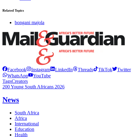
Related Topics
bongani majola
Facebook
Instagram
LinkedIn
Threads
TikTok
Twitter
WhatsApp
YouTube
Tags
Creators
200 Young South Africans 2026
News
South Africa
Africa
International
Education
Health