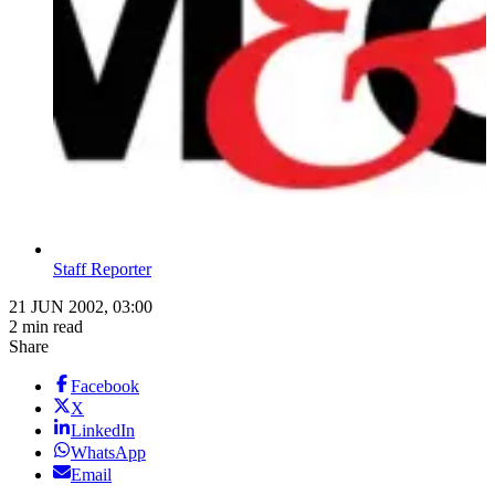
Staff Reporter
21 JUN 2002, 03:00
2 min read
Share
Facebook
X
LinkedIn
WhatsApp
Email