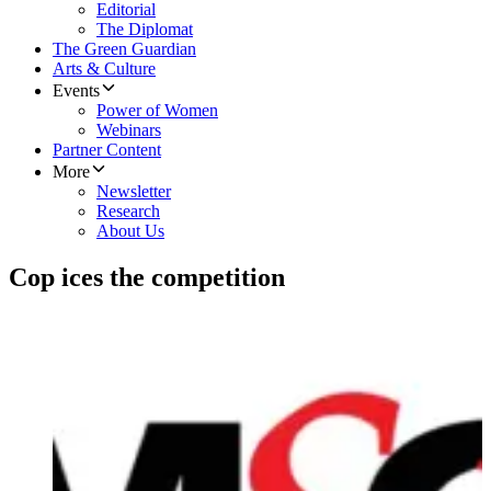
Editorial
The Diplomat
The Green Guardian
Arts & Culture
Events
Power of Women
Webinars
Partner Content
More
Newsletter
Research
About Us
Cop ices the competition