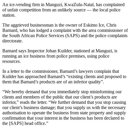
An ice-vending firm in Manguzi, KwaZulu-Natal, has complained
of unfair competition from an unlikely source — the local police
station.
The aggrieved businessman is the owner of Eskimo Ice, Chris
Barnard, who has lodged a complaint with the area commissioner of
the South African Police Services (SAPS) and the police complaints
directorate.
Barnard says Inspector Johan Kuilder, stationed at Manguzi, is
running an ice business from police premises, using police
resources.
In a letter to the commissioner, Barnard’s lawyers complain that
Kuilder has approached Barnard’s “existing clients and proposed to
them that Barnard’s products are of an inferior quality”.
“We hereby demand that you immediately stop misinforming our
clients and members of the public that our client’s products are
inferior,” reads the letter. “We further demand that you stop causing
our client’s business damage; that you supply us with the necessary
authorisation to operate the business from state property and supply
confirmation that your interest in the business has been declared to
the [SAPS] head office.”