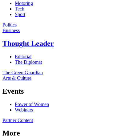
Motoring
Tech
Sport
Politics
Business
Thought Leader
Editorial
The Diplomat
The Green Guardian
Arts & Culture
Events
Power of Women
Webinars
Partner Content
More