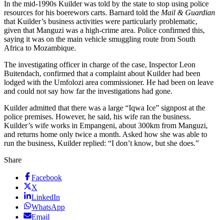
In the mid-1990s Kuilder was told by the state to stop using police
resources for his boerewors carts. Barnard told the
Mail & Guardian
that Kuilder’s business activities were particularly problematic,
given that Manguzi was a high-crime area. Police confirmed this,
saying it was on the main vehicle smuggling route from South
Africa to Mozambique.
The investigating officer in charge of the case, Inspector Leon
Buitendach, confirmed that a complaint about Kuilder had been
lodged with the Umfolozi area commissioner. He had been on leave
and could not say how far the investigations had gone.
Kuilder admitted that there was a large “Iqwa Ice” signpost at the
police premises. However, he said, his wife ran the business.
Kuilder’s wife works in Empangeni, about 300km from Manguzi,
and returns home only twice a month. Asked how she was able to
run the business, Kuilder replied: “I don’t know, but she does.”
Share
Facebook
X
LinkedIn
WhatsApp
Email