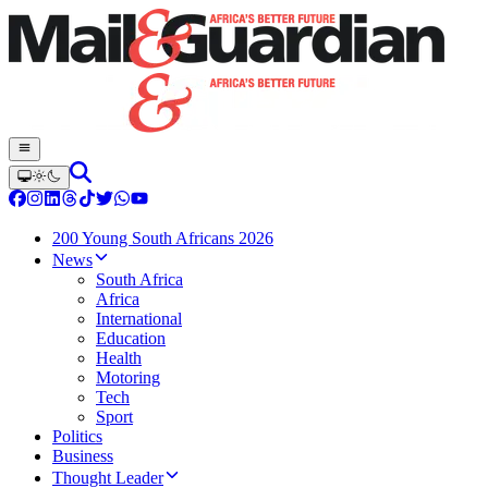
200 Young South Africans 2026
News
South Africa
Africa
International
Education
Health
Motoring
Tech
Sport
Politics
Business
Thought Leader