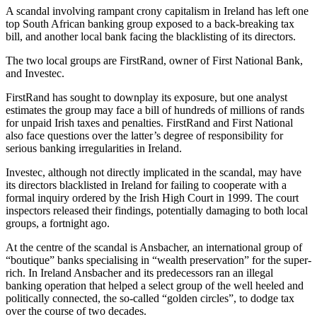
A scandal involving rampant crony capitalism in Ireland has left one
top South African banking group exposed to a back-breaking tax
bill, and another local bank facing the blacklisting of its directors.
The two local groups are FirstRand, owner of First National Bank,
and Investec.
FirstRand has sought to downplay its exposure, but one analyst
estimates the group may face a bill of hundreds of millions of rands
for unpaid Irish taxes and penalties. FirstRand and First National
also face questions over the latter’s degree of responsibility for
serious banking irregularities in Ireland.
Investec, although not directly implicated in the scandal, may have
its directors blacklisted in Ireland for failing to cooperate with a
formal inquiry ordered by the Irish High Court in 1999. The court
inspectors released their findings, potentially damaging to both local
groups, a fortnight ago.
At the centre of the scandal is Ansbacher, an international group of
“boutique” banks specialising in “wealth preservation” for the super-
rich. In Ireland Ansbacher and its predecessors ran an illegal
banking operation that helped a select group of the well heeled and
politically connected, the so-called “golden circles”, to dodge tax
over the course of two decades.