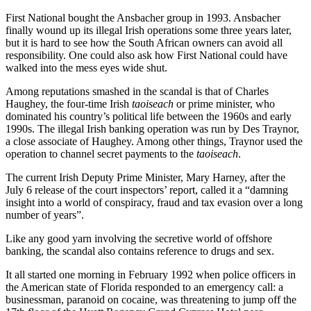
First National bought the Ansbacher group in 1993. Ansbacher
finally wound up its illegal Irish operations some three years later,
but it is hard to see how the South African owners can avoid all
responsibility. One could also ask how First National could have
walked into the mess eyes wide shut.
Among reputations smashed in the scandal is that of Charles
Haughey, the four-time Irish
taoiseach
or prime minister, who
dominated his country’s political life between the 1960s and early
1990s. The illegal Irish banking operation was run by Des Traynor,
a close associate of Haughey. Among other things, Traynor used the
operation to channel secret payments to the
taoiseach
.
The current Irish Deputy Prime Minister, Mary Harney, after the
July 6 release of the court inspectors’ report, called it a “damning
insight into a world of conspiracy, fraud and tax evasion over a long
number of years”.
Like any good yarn involving the secretive world of offshore
banking, the scandal also contains reference to drugs and sex.
It all started one morning in February 1992 when police officers in
the American state of Florida responded to an emergency call: a
businessman, paranoid on cocaine, was threatening to jump off the