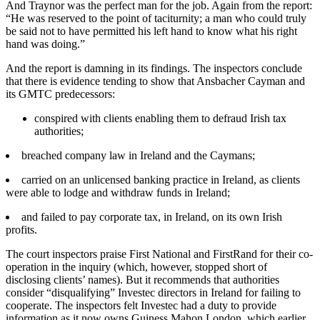
And Traynor was the perfect man for the job. Again from the report:
“He was reserved to the point of taciturnity; a man who could truly
be said not to have permitted his left hand to know what his right
hand was doing.”
And the report is damning in its findings. The inspectors conclude
that there is evidence tending to show that Ansbacher Cayman and
its GMTC predecessors:
conspired with clients enabling them to defraud Irish tax
authorities;
breached company law in Ireland and the Caymans;
carried on an unlicensed banking practice in Ireland, as clients
were able to lodge and withdraw funds in Ireland;
and failed to pay corporate tax, in Ireland, on its own Irish
profits.
The court inspectors praise First National and FirstRand for their co-
operation in the inquiry (which, however, stopped short of
disclosing clients’ names). But it recommends that authorities
consider “disqualifying” Investec directors in Ireland for failing to
cooperate. The inspectors felt Investec had a duty to provide
information as it now owns Guiness Mahon London, which earlier