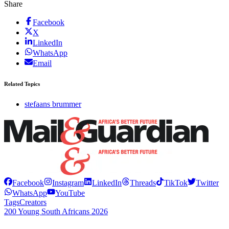
Share
Facebook
X
LinkedIn
WhatsApp
Email
Related Topics
stefaans brummer
Facebook
Instagram
LinkedIn
Threads
TikTok
Twitter
WhatsApp
YouTube
Tags
Creators
200 Young South Africans 2026