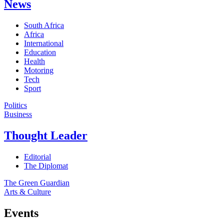
News
South Africa
Africa
International
Education
Health
Motoring
Tech
Sport
Politics
Business
Thought Leader
Editorial
The Diplomat
The Green Guardian
Arts & Culture
Events