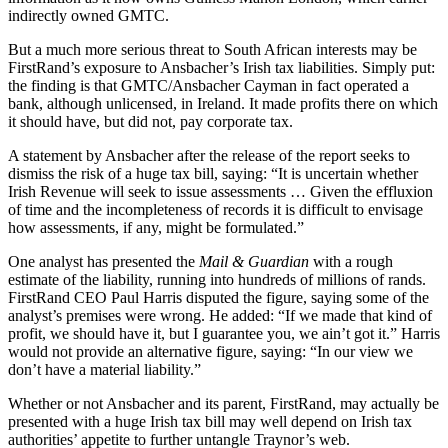
indirectly owned GMTC.
But a much more serious threat to South African interests may be
FirstRand’s exposure to Ansbacher’s Irish tax liabilities. Simply put:
the finding is that GMTC/Ansbacher Cayman in fact operated a
bank, although unlicensed, in Ireland. It made profits there on which
it should have, but did not, pay corporate tax.
A statement by Ansbacher after the release of the report seeks to
dismiss the risk of a huge tax bill, saying: “It is uncertain whether
Irish Revenue will seek to issue assessments … Given the effluxion
of time and the incompleteness of records it is difficult to envisage
how assessments, if any, might be formulated.”
One analyst has presented the
Mail & Guardian
with a rough
estimate of the liability, running into hundreds of millions of rands.
FirstRand CEO Paul Harris disputed the figure, saying some of the
analyst’s premises were wrong. He added: “If we made that kind of
profit, we should have it, but I guarantee you, we ain’t got it.” Harris
would not provide an alternative figure, saying: “In our view we
don’t have a material liability.”
Whether or not Ansbacher and its parent, FirstRand, may actually be
presented with a huge Irish tax bill may well depend on Irish tax
authorities’ appetite to further untangle Traynor’s web.