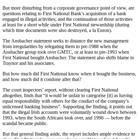
But more disturbing from a corporate governance point of view, are
questions relating to First National Bank’s acquisition of a bank
engaged in illegal activities; and the continuation of those activities
at least for a short while under First National stewardship (during
which time documents were also destroyed, a la Enron).
The Ansbacher statement seeks to distance the new management
from irregularities by relegating them to pre-1988 when the
Ansbacher group took over GMTC, or at least to pre-1993 when
First National bought Ansbacher. The statement also shifts blame to
Traynor and his associates.
But how much did First National know when it bought the business,
and how much did it condone after that?
The court inspectors’ report, without clearing First National
altogether, finds that “it would be unfair to categorise [it] as having
equal responsibility with others for the conduct of the company’s
unlicensed banking business”. Supporting the finding, it points out
that the illegal Irish accounts were voluntarily wound down between
1993, when the South Africans took over, and 1996 — before the
scandal became public.
But that general finding aside, the report includes ample evidence to