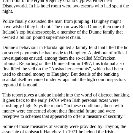
17th floor of the Hyatt Regency Grand Cypress Hotel near
Disneyworld. In his hotel room were two escorts who had spent the
night.
Police finally dissuaded the man from jumping. Haughey might
have wished they had not. The man was Ben Dunne, then one of
Ireland’s top businesspeople, a member of the Dunne family that
owned a billion-pound supermarket chain.
Dunne’s behaviour in Florida ignited a family feud that lifted the lid
on secret payments he had made to Haughey. A plethora of official
investigations ensued, among them the so-called McCracken
tribunal. Reporting on the Dunne affair in 1997, this tribunal also
first lifted the veil on the “Ansbacher accounts”, which had been
used to channel money to Haughey. But details of the banking
scandal itself remained under wraps until the high court inspectors
reported this month.
This report gives a unique insight into the world of discreet banking.
It goes back to the early 1970s when Irish personal taxes were
crushingly high. Says the report: “In these conditions, those with
money were concerned about their financial future and were
receptive to schemes that appeared to offer a measure of security.”
Some of those measures of security were provided by Traynor, the
associate of taoiseach Haughey. In 1971 he helped the Irish