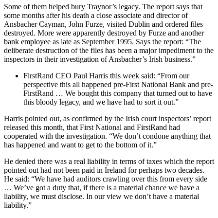
Some of them helped bury Traynor’s legacy. The report says that
some months after his death a close associate and director of
Ansbacher Cayman, John Furze, visited Dublin and ordered files
destroyed. More were apparently destroyed by Furze and another
bank employee as late as September 1995. Says the report: “The
deliberate destruction of the files has been a major impediment to the
inspectors in their investigation of Ansbacher’s Irish business.”
FirstRand CEO Paul Harris this week said: “From our
perspective this all happened pre-First National Bank and pre-
FirstRand … We bought this company that turned out to have
this bloody legacy, and we have had to sort it out.”
Harris pointed out, as confirmed by the Irish court inspectors’ report
released this month, that First National and FirstRand had
cooperated with the investigation. “We don’t condone anything that
has happened and want to get to the bottom of it.”
He denied there was a real liability in terms of taxes which the report
pointed out had not been paid in Ireland for perhaps two decades.
He said: “We have had auditors crawling over this from every side
… We’ve got a duty that, if there is a material chance we have a
liability, we must disclose. In our view we don’t have a material
liability.”