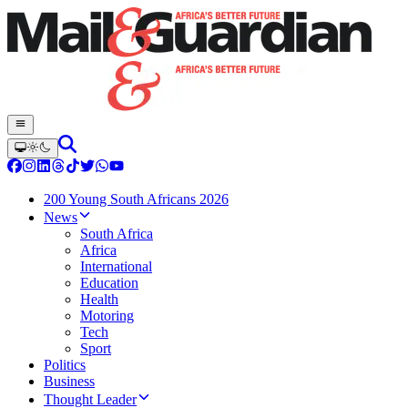
200 Young South Africans 2026
News
South Africa
Africa
International
Education
Health
Motoring
Tech
Sport
Politics
Business
Thought Leader