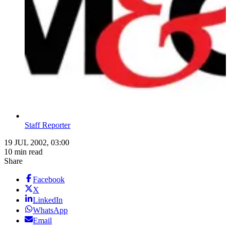
Staff Reporter
19 JUL 2002, 03:00
10 min read
Share
Facebook
X
LinkedIn
WhatsApp
Email