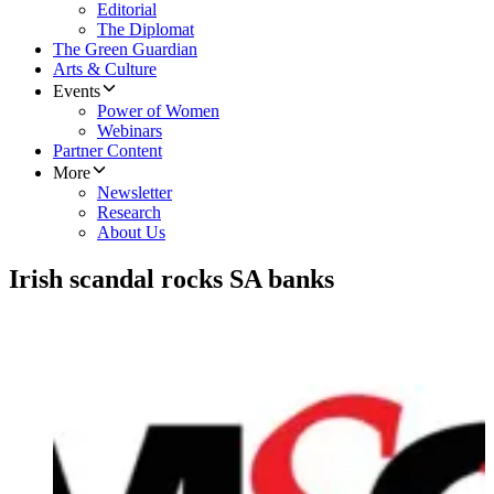
Editorial
The Diplomat
The Green Guardian
Arts & Culture
Events
Power of Women
Webinars
Partner Content
More
Newsletter
Research
About Us
Irish scandal rocks SA banks