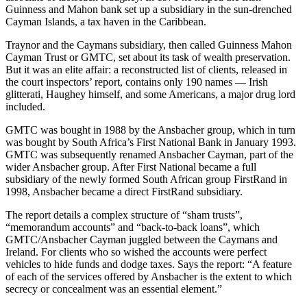
Guinness and Mahon bank set up a subsidiary in the sun-drenched
Cayman Islands, a tax haven in the Caribbean.
Traynor and the Caymans subsidiary, then called Guinness Mahon
Cayman Trust or GMTC, set about its task of wealth preservation.
But it was an elite affair: a reconstructed list of clients, released in
the court inspectors’ report, contains only 190 names — Irish
glitterati, Haughey himself, and some Americans, a major drug lord
included.
GMTC was bought in 1988 by the Ansbacher group, which in turn
was bought by South Africa’s First National Bank in January 1993.
GMTC was subsequently renamed Ansbacher Cayman, part of the
wider Ansbacher group. After First National became a full
subsidiary of the newly formed South African group FirstRand in
1998, Ansbacher became a direct FirstRand subsidiary.
The report details a complex structure of “sham trusts”,
“memorandum accounts” and “back-to-back loans”, which
GMTC/Ansbacher Cayman juggled between the Caymans and
Ireland. For clients who so wished the accounts were perfect
vehicles to hide funds and dodge taxes. Says the report: “A feature
of each of the services offered by Ansbacher is the extent to which
secrecy or concealment was an essential element.”