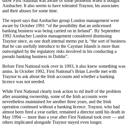
show First National was aware of some problems when it bought
Ansbacher. It also seems to have tolerated Traynor, his associates
and their abuses for some time.
The report says that Ansbacher group London management were
aware by October 1991 “of the possibility that an unlicensed
banking business was being carried on in Ireland”. By September
1992 Ansbacher London management considered dismissing
Traynor since, as one draft internal memo put it, “the sort of business
that he can usefully introduce to the Cayman Islands is more than
outweighed by the regulatory risks involved in his conducting a
pseudo banking business in Dublin”.
Before First National took over in 1993, it also knew something was
amiss. In October 1992, First National’s Brian Lavelle met with
Traynor to ask about the Irish accounts and whether a banking
licence was not needed.
While First National clearly took action to rid itself of the problem
after assuming ownership, some of the Irish accounts were
nevertheless maintained for another three years, and the Irish
operation continued without a banking licence. Traynor, who had
almost been fired a year earlier, remained a director until his death in
May 1994 — more than a year after First National took over — and
others implicated alongside Traynor stayed even longer.