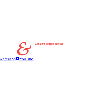
WhatsApp
YouTube