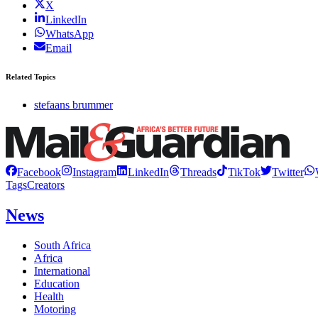
X
LinkedIn
WhatsApp
Email
Related Topics
stefaans brummer
Facebook
Instagram
LinkedIn
Threads
TikTok
Twitter
Tags
Creators
News
South Africa
Africa
International
Education
Health
Motoring