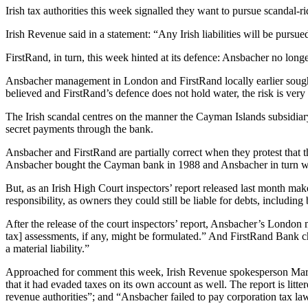
Irish tax authorities this week signalled they want to pursue scandal
Irish Revenue said in a statement: “Any Irish liabilities will be pursue
FirstRand, in turn, this week hinted at its defence: Ansbacher no longer 
Ansbacher management in London and FirstRand locally earlier sought t
believed and FirstRand’s defence does not hold water, the risk is very 
The Irish scandal centres on the manner the Cayman Islands subsidiar
secret payments through the bank.
Ansbacher and FirstRand are partially correct when they protest that th
Ansbacher bought the Cayman bank in 1988 and Ansbacher in turn was 
But, as an Irish High Court inspectors’ report released last month ma
responsibility, as owners they could still be liable for debts, includ
After the release of the court inspectors’ report, Ansbacher’s London 
tax] assessments, if any, might be formulated.” And FirstRand Bank ch
a material liability.”
Approached for comment this week, Irish Revenue spokesperson Marian L
that it had evaded taxes on its own account as well. The report is litt
revenue authorities”; and “Ansbacher failed to pay corporation tax la