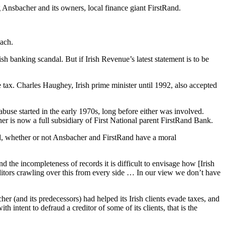
 Ansbacher and its owners, local finance giant FirstRand.
each.
 banking scandal. But if Irish Revenue’s latest statement is to be
tax. Charles Haughey, Irish prime minister until 1992, also accepted
abuse started in the early 1970s, long before either was involved.
is now a full subsidiary of First National parent FirstRand Bank.
And, whether or not Ansbacher and FirstRand have a moral
 the incompleteness of records it is difficult to envisage how [Irish
itors crawling over this from every side … In our view we don’t have
 (and its predecessors) had helped its Irish clients evade taxes, and
 intent to defraud a creditor of some of its clients, that is the