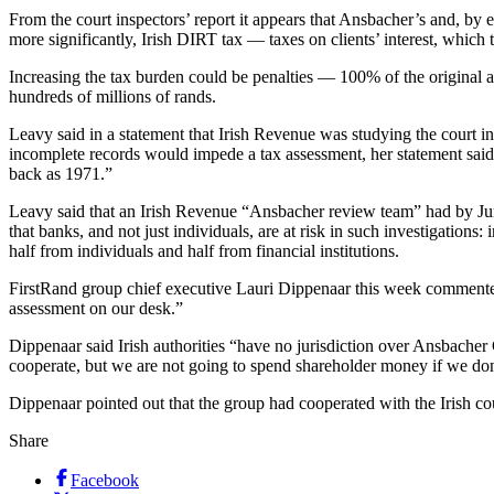
From the court inspectors’ report it appears that Ansbacher’s and, by e
more significantly, Irish DIRT tax — taxes on clients’ interest, which
Increasing the tax burden could be penalties — 100% of the original 
hundreds of millions of rands.
Leavy said in a statement that Irish Revenue was studying the court i
incomplete records would impede a tax assessment, her statement said: “P
back as 1971.”
Leavy said that an Irish Revenue “Ansbacher review team” had by Jun
that banks, and not just individuals, are at risk in such investigatio
half from individuals and half from financial institutions.
FirstRand group chief executive Lauri Dippenaar this week commented:
assessment on our desk.”
Dippenaar said Irish authorities “have no jurisdiction over Ansbacher 
cooperate, but we are not going to spend shareholder money if we don
Dippenaar pointed out that the group had cooperated with the Irish cou
Share
Facebook