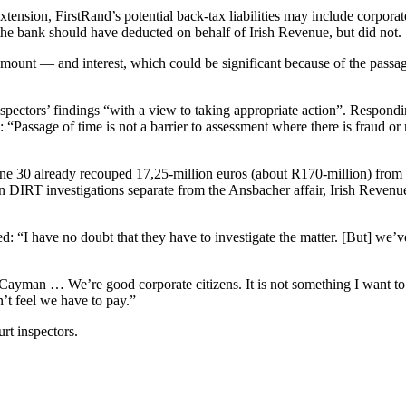
xtension, FirstRand’s potential back-tax liabilities may include corpora
 the bank should have deducted on behalf of Irish Revenue, but did not.
amount — and interest, which could be significant because of the passag
nspectors’ findings “with a view to taking appropriate action”. Respond
assage of time is not a barrier to assessment where there is fraud or neg
e 30 already recouped 17,25-million euros (about R170-million) from 5
ns: in DIRT investigations separate from the Ansbacher affair, Irish Reve
 “I have no doubt that they have to investigate the matter. [But] we’v
Cayman … We’re good corporate citizens. It is not something I want to f
’t feel we have to pay.”
rt inspectors.