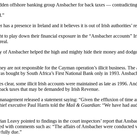
-ridden offshore banking group Ansbacher for back taxes — contradicting
d.”
has a presence in Ireland and it believes it is out of Irish authorities’ r
o play down their financial exposure in the “Ansbacher accounts” Irish
real.
y of Ansbacher helped the high and mighty hide their money and dodge 
ey are not responsible for the Cayman operation’s illicit business. The 
bought by South Africa’s First National Bank only in 1993. Ansbacher 
kes clear, some illicit Irish accounts were maintained as late as 1996. 
ing back taxes that may be demanded by Irish Revenue.
management released a statement saying: “Given the effluxion of time and
ief executive Paul Harris told the
Mail & Guardian
: “We have had aud
eavy pointed to findings in the court inspectors’ report that Ansbacher
ered with comments such as: “The affairs of Ansbacher were conducted with
wfully due.”