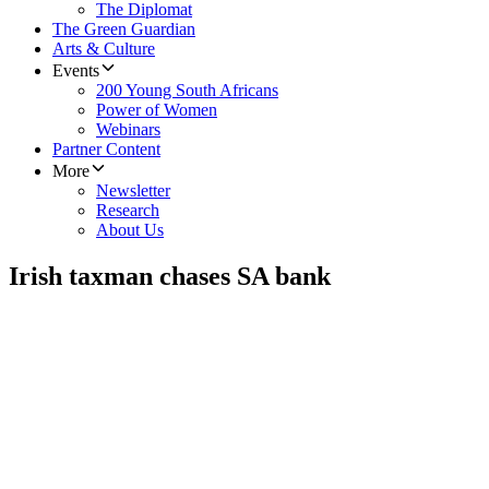
The Diplomat
The Green Guardian
Arts & Culture
Events
200 Young South Africans
Power of Women
Webinars
Partner Content
More
Newsletter
Research
About Us
Irish taxman chases SA bank