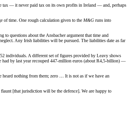
te tax — it never paid tax on its own profits in Ireland — and, perhaps
e of time. One rough calculation given to the
M&G
runs into
ing to questions about the Ansbacher argument that time and
lect. Any Irish liabilities will be pursued. The liabilities date as far
2 individuals. A different set of figures provided by Leavy shows
nue had by last year recouped 447-million euros (about R4,5-billion) —
e heard nothing from them; zero … It is not as if we have an
launt [that jurisdiction will be the defence]. We are happy to