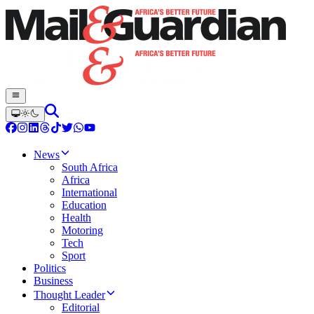
News
South Africa
Africa
International
Education
Health
Motoring
Tech
Sport
Politics
Business
Thought Leader
Editorial