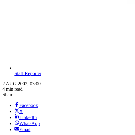
Staff Reporter
2 AUG 2002, 03:00
4 min read
Share
Facebook
X
LinkedIn
WhatsApp
Email