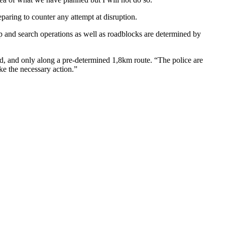
eparing to counter any attempt at disruption.
op and search operations as well as roadblocks are determined by
d, and only along a pre-determined 1,8km route. “The police are
ake the necessary action.”