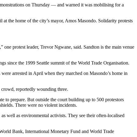
demonstrations on Thursday — and warned it was mobilising for a
 at the home of the city’s mayor, Amos Masondo. Solidarity protests
on,” one protest leader, Trevor Ngwane, said. Sandton is the main venue
ings since the 1999 Seattle summit of the World Trade Organisation.
nts were arrested in April when they marched on Masondo’s home in
e crowd, reportedly wounding three.
te to prepare. But outside the court building up to 500 protestors
hields. There were no violent incidents.
 as well as environmental activists. They see their often-localised
he World Bank, International Monetary Fund and World Trade