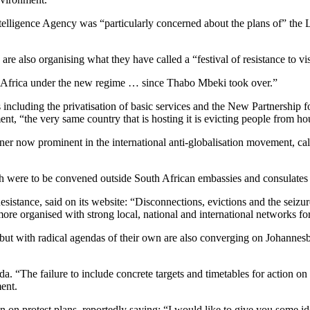
ntelligence Agency was “particularly concerned about the plans of” the
e also organising what they have called a “festival of resistance to vi
th Africa under the new regime … since Thabo Mbeki took over.”
 including the privatisation of basic services and the New Partnersh
t, “the very same country that is hosting it is evicting people from house
soner now prominent in the international anti-globalisation movement, 
ich were to be convened outside South African embassies and consulate
sistance, said on its website: “Disconnections, evictions and the seizur
more organised with strong local, national and international networks f
 but with radical agendas of their own are also converging on Johannes
. “The failure to include concrete targets and timetables for action on
ment.
 protest plans, reportedly saying: “I would like to give you some ide