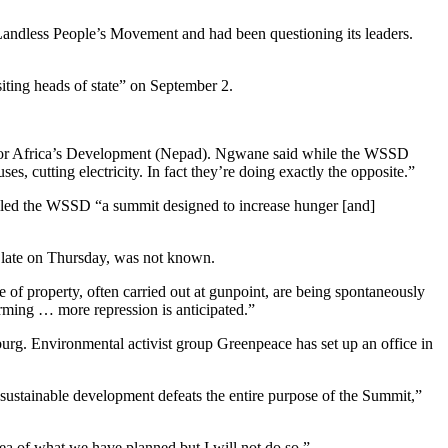
 Landless People’s Movement and had been questioning its leaders.
siting heads of state” on September 2.
ip for Africa’s Development (Nepad). Ngwane said while the WSSD
s, cutting electricity. In fact they’re doing exactly the opposite.”
called the WSSD “a summit designed to increase hunger [and]
s late on Thursday, was not known.
e of property, often carried out at gunpoint, are being spontaneously
orming … more repression is anticipated.”
burg. Environmental activist group Greenpeace has set up an office in
 sustainable development defeats the entire purpose of the Summit,”
a of what we have planned but I will not do so.”