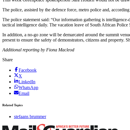
The police, assisted by the defence force, metro police and, according t
The police statement said: “Our information gathering is intelligence
tactical intelligence daily. The vacation leave of South African Polic
In addition, a no-go zone will be demarcated around the summit venu
present to ensure the safety of demonstrators, citizens and property. Sh
Additional reporting by Fiona Macleod
Share
Facebook
X
LinkedIn
WhatsApp
Email
Related Topics
stefaans brummer