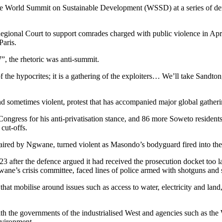
 on the World Summit on Sustainable Development (WSSD) at a series of 
gional Court to support comrades charged with public violence in April
aris.
”, the rhetoric was anti-summit.
f the hypocrites; it is a gathering of the exploiters… We’ll take Sandt
nd sometimes violent, protest that has accompanied major global gather
Congress for his anti-privatisation stance, and 86 more Soweto reside
cut-offs.
 chaired by Ngwane, turned violent as Masondo’s bodyguard fired into th
3 after the defence argued it had received the prosecution docket too la
ne’s crisis committee, faced lines of police armed with shotguns and s
hat mobilise around issues such as access to water, electricity and land,
with the governments of the industrialised West and agencies such as t
nvironment.