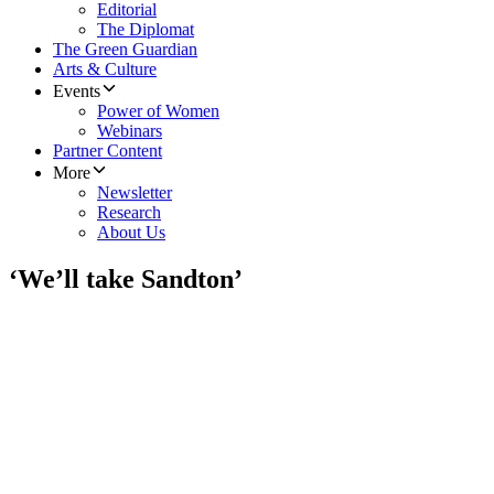
Editorial
The Diplomat
The Green Guardian
Arts & Culture
Events
Power of Women
Webinars
Partner Content
More
Newsletter
Research
About Us
‘We’ll take Sandton’