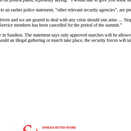
o an earlier police statement, “other relevant security agencies”, are pr
-driven and we are geared to deal with any crisis should one arise … St
e Service members has been cancelled for the period of the summit.”
e in Sandton. The statement says only approved marches will be allowe
ould an illegal gathering or march take place, the security forces will t