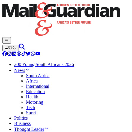
200 Young South Africans 2026
News
South Africa
Africa
International
Education
Health
Motoring
Tech
Sport
Politics
Business
Thought Leader