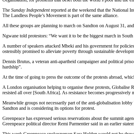
The
Sunday Independent
reported at the weekend that the National I
The Landless People’s Movement is part of the same alliance.
All these groups are planning to march on Sandton on August 31, and ar
Ngwane told protestors: “We want it to be the biggest march in Sou
A number of speakers attacked Mbeki and his government for policies
ostensibly promised to alleviate poverty through sustainable developmen
Dennis Brutus, a veteran anti-apartheid campaigner and political pri
hardship”.
At the time of going to press the outcome of the protests abroad, wh
A London organisation helping to organise these protests, Globalise Re
resisted all over [South Africa]. As resistance becomes progressively 
Meanwhile groups not necessarily part of the anti-globalisation lobby
Sandton and is considering its options for protest.
Greenpeace has expressed serious reservations about the summit agenda
Greenpeace political director Remi Parmentier said in an earlier state
This week Greenpeace spokesperson Sara Holden would not be drawn on