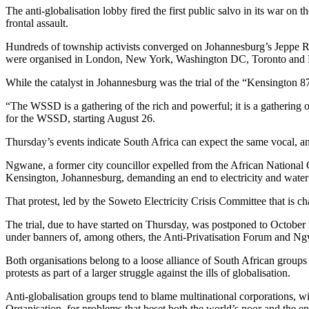
The anti-globalisation lobby fired the first public salvo in its war
frontal assault.
Hundreds of township activists converged on Johannesburg’s Jeppe Re
were organised in London, New York, Washington DC, Toronto and P
While the catalyst in Johannesburg was the trial of the “Kensington 87
“The WSSD is a gathering of the rich and powerful; it is a gathering o
for the WSSD, starting August 26.
Thursday’s events indicate South Africa can expect the same vocal, a
Ngwane, a former city councillor expelled from the African National 
Kensington, Johannesburg, demanding an end to electricity and water 
That protest, led by the Soweto Electricity Crisis Committee that is
The trial, due to have started on Thursday, was postponed to October 2
under banners of, among others, the Anti-Privatisation Forum and Ngwa
Both organisations belong to a loose alliance of South African groups t
protests as part of a larger struggle against the ills of globalisation.
Anti-globalisation groups tend to blame multinational corporations, 
Organisation, for problems that beset both the world’s poor and the e