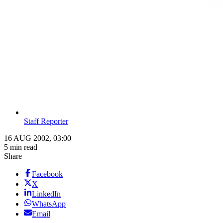
Staff Reporter
16 AUG 2002, 03:00
5 min read
Share
Facebook
X
LinkedIn
WhatsApp
Email