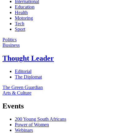
International
Education
Health
Motoring
Tech
Sport
Politics
Business
Thought Leader
Editorial
The Diplomat
The Green Guardian
Arts & Culture
Events
200 Young South Africans
Power of Women
Webinars