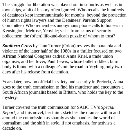
The struggle for liberation was played out in suburbs as well as in
townships, a bit of history often ignored. Who recalls the hundreds
of detainees kept incommunicado for months, beyond the protection
of human rights lawyers and the Detainees’ Parents Support
Committee? Who remembers anonymous phone calls to houses in
Kensington, Melrose, Yeoville; visits from teams of security
policemen; the (often) life-and-death puzzle of whom to trust?
Southern Cross
by Jann Turner (Orion) revives the paranoia and
violence of the latter half of the 1980s in a thriller focused on two
African National Congress cadres: Anna Kriel, a trade union
organiser, and her lover, Paul Lewis, whose bullet-riddled, burnt
body is found with a colleague’s on the road to Vryburg only two
days after his release from detention.
Years later, now an official in safety and security in Pretoria, Anna
goes to the truth commission to find his murderer and encounters a
South African journalist based in Britain, who holds the key to the
mystery.
Turner covered the truth commission for SABC TV’s
Special
Report;
and this novel, her third, sketches the dramas within and
around the commission as sharply as she handles the world of
journalism and the shift in style, if not emphasis, for activists a
decade on.