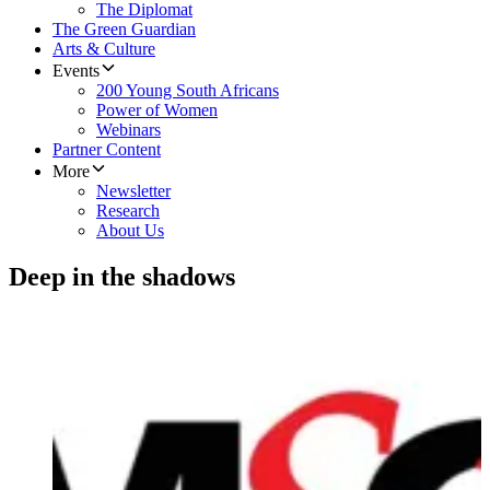
The Diplomat
The Green Guardian
Arts & Culture
Events
200 Young South Africans
Power of Women
Webinars
Partner Content
More
Newsletter
Research
About Us
Deep in the shadows