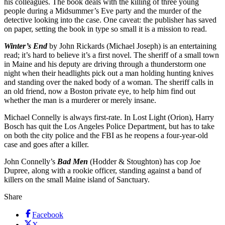
his colleagues. The book deals with the killing of three young
people during a Midsummer’s Eve party and the murder of the
detective looking into the case. One caveat: the publisher has saved
on paper, setting the book in type so small it is a mission to read.
Winter’s End
by John Rickards (Michael Joseph) is an entertaining
read; it’s hard to believe it’s a first novel. The sheriff of a small town
in Maine and his deputy are driving through a thunderstorm one
night when their headlights pick out a man holding hunting knives
and standing over the naked body of a woman. The sheriff calls in
an old friend, now a Boston private eye, to help him find out
whether the man is a murderer or merely insane.
Michael Connelly is always first-rate. In Lost Light (Orion), Harry
Bosch has quit the Los Angeles Police Department, but has to take
on both the city police and the FBI as he reopens a four-year-old
case and goes after a killer.
John Connelly’s
Bad Men
(Hodder & Stoughton) has cop Joe
Dupree, along with a rookie officer, standing against a band of
killers on the small Maine island of Sanctuary.
Share
Facebook
X