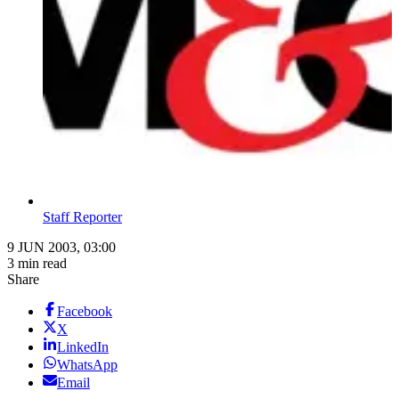
Staff Reporter
9 JUN 2003, 03:00
3 min read
Share
Facebook
X
LinkedIn
WhatsApp
Email