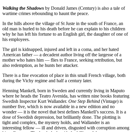
Walking the Shadows
by Donald James (Century) is also a tale of
wartime crimes rebounding to haunt the peace.
In the hills above the village of St Juste in the south of France, an
old man is hurled to his death before he can explain to his children
why he has left his fortune to an English girl, the daughter of one of
his employees.
The girl is kidnapped, injured and left in a coma, and her hated
American father — a decadent author living off the largesse of a
mother who hates him — flies to France, seeking retribution, but
also redemption, as he hunts her attacker.
There is a fine evocation of place in this small French village, both
during the Vichy regime and half a century later.
Henning Mankell, born in Sweden and currently living in Maputo
where he heads the Teatro Avenida, has written nine books featuring
Swedish Inspector Kurt Wallander.
One Step Behind
(Vintage) is
number five, which is now available in a new edition and no
wonder — it is the novel that best defines Mankell’s success. It is a
dose of Swedish depression, but brilliantly done. The plotting is
tight and complex, the mystery holds, and Wallander is an
interesting fellow — ill and driven, disgusted with corruption among