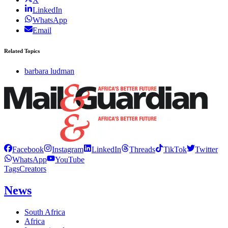
LinkedIn
WhatsApp
Email
Related Topics
barbara ludman
Facebook
Instagram
LinkedIn
Threads
TikTok
Twitter
WhatsApp
YouTube
Tags
Creators
News
South Africa
Africa