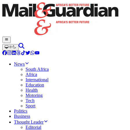
News
South Africa
Africa
International
Education
Health
Motoring
Tech
Sport
Politics
Business
Thought Leader
Editorial