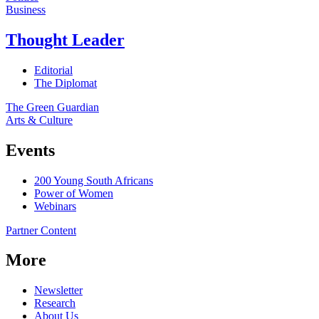
Business
Thought Leader
Editorial
The Diplomat
The Green Guardian
Arts & Culture
Events
200 Young South Africans
Power of Women
Webinars
Partner Content
More
Newsletter
Research
About Us