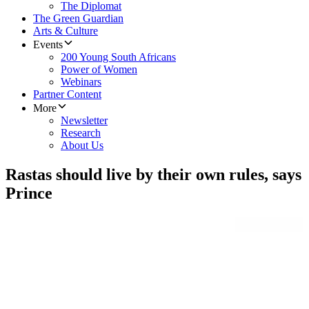
The Diplomat
The Green Guardian
Arts & Culture
Events
200 Young South Africans
Power of Women
Webinars
Partner Content
More
Newsletter
Research
About Us
Rastas should live by their own rules, says
Prince