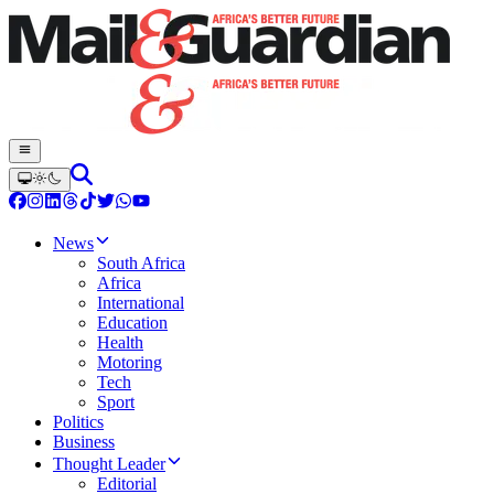
News
South Africa
Africa
International
Education
Health
Motoring
Tech
Sport
Politics
Business
Thought Leader
Editorial