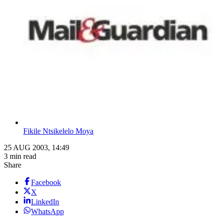
Fikile Ntsikelelo Moya
25 AUG 2003, 14:49
3 min read
Share
Facebook
X
LinkedIn
WhatsApp