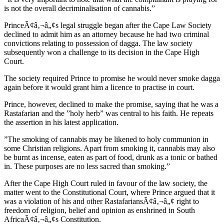
is not the overall decriminalisation of cannabis.”
PrinceÃ¢â‚¬â„¢s legal struggle began after the Cape Law Society
declined to admit him as an attorney because he had two criminal
convictions relating to possession of dagga. The law society
subsequently won a challenge to its decision in the Cape High
Court.
The society required Prince to promise he would never smoke dagga
again before it would grant him a licence to practise in court.
Prince, however, declined to make the promise, saying that he was a
Rastafarian and the ”holy herb” was central to his faith. He repeats
the assertion in his latest application.
”The smoking of cannabis may be likened to holy communion in
some Christian religions. Apart from smoking it, cannabis may also
be burnt as incense, eaten as part of food, drunk as a tonic or bathed
in. These purposes are no less sacred than smoking.”
After the Cape High Court ruled in favour of the law society, the
matter went to the Constitutional Court, where Prince argued that it
was a violation of his and other RastafariansÃ¢â‚¬â„¢ right to
freedom of religion, belief and opinion as enshrined in South
AfricaÃ¢â‚¬â„¢s Constitution.