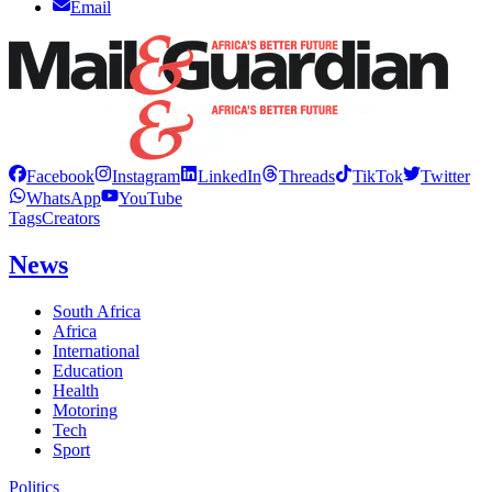
Email
Facebook
Instagram
LinkedIn
Threads
TikTok
Twitter
WhatsApp
YouTube
Tags
Creators
News
South Africa
Africa
International
Education
Health
Motoring
Tech
Sport
Politics