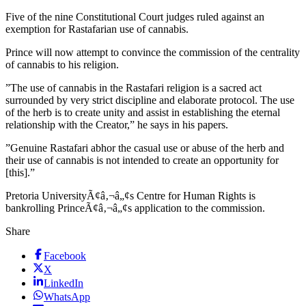
Five of the nine Constitutional Court judges ruled against an
exemption for Rastafarian use of cannabis.
Prince will now attempt to convince the commission of the centrality
of cannabis to his religion.
”The use of cannabis in the Rastafari religion is a sacred act
surrounded by very strict discipline and elaborate protocol. The use
of the herb is to create unity and assist in establishing the eternal
relationship with the Creator,” he says in his papers.
”Genuine Rastafari abhor the casual use or abuse of the herb and
their use of cannabis is not intended to create an opportunity for
[this].”
Pretoria UniversityÃ¢â‚¬â„¢s Centre for Human Rights is
bankrolling PrinceÃ¢â‚¬â„¢s application to the commission.
Share
Facebook
X
LinkedIn
WhatsApp