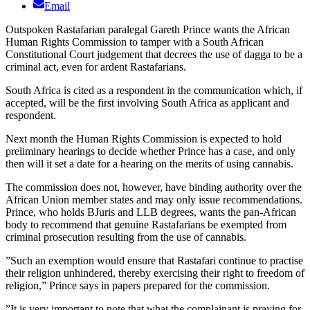
Email
Outspoken Rastafarian paralegal Gareth Prince wants the African
Human Rights Commission to tamper with a South African
Constitutional Court judgement that decrees the use of dagga to be a
criminal act, even for ardent Rastafarians.
South Africa is cited as a respondent in the communication which, if
accepted, will be the first involving South Africa as applicant and
respondent.
Next month the Human Rights Commission is expected to hold
preliminary hearings to decide whether Prince has a case, and only
then will it set a date for a hearing on the merits of using cannabis.
The commission does not, however, have binding authority over the
African Union member states and may only issue recommendations.
Prince, who holds BJuris and LLB degrees, wants the pan-African
body to recommend that genuine Rastafarians be exempted from
criminal prosecution resulting from the use of cannabis.
”Such an exemption would ensure that Rastafari continue to practise
their religion unhindered, thereby exercising their right to freedom of
religion,” Prince says in papers prepared for the commission.
”It is very important to note that what the complainant is praying for