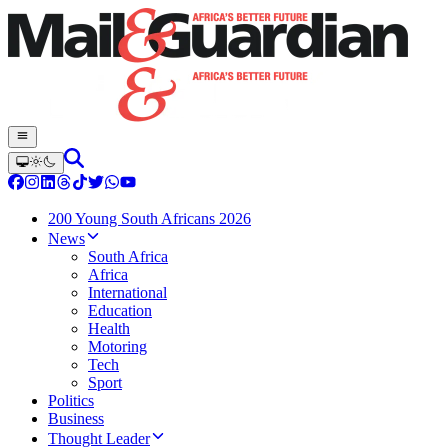
200 Young South Africans 2026
News
South Africa
Africa
International
Education
Health
Motoring
Tech
Sport
Politics
Business
Thought Leader