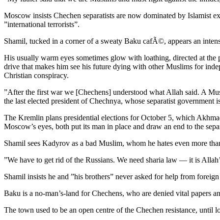
Moscow insists Chechen separatists are now dominated by Islamist extre
”international terrorists”.
Shamil, tucked in a corner of a sweaty Baku cafÃ©, appears an inte
His usually warm eyes sometimes glow with loathing, directed at the peo
drive that makes him see his future dying with other Muslims for inde
Christian conspiracy.
”After the first war we [Chechens] understood what Allah said. A Musli
the last elected president of Chechnya, whose separatist government 
The Kremlin plans presidential elections for October 5, which Akhm
Moscow’s eyes, both put its man in place and draw an end to the separ
Shamil sees Kadyrov as a bad Muslim, whom he hates even more than
”We have to get rid of the Russians. We need sharia law — it is Allah
Shamil insists he and ”his brothers” never asked for help from foreig
Baku is a no-man’s-land for Chechens, who are denied vital papers and
The town used to be an open centre of the Chechen resistance, until lo