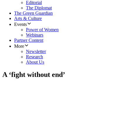
Editorial
The Diplomat
The Green Guardian
Arts & Culture
Events
Power of Women
Webinars
Partner Content
More
Newsletter
Research
About Us
A ‘fight without end’