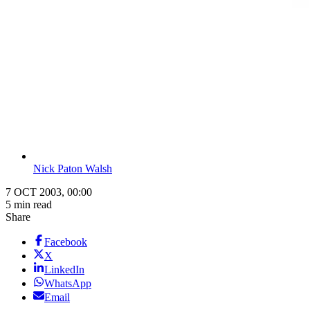
Nick Paton Walsh
7 OCT 2003, 00:00
5 min read
Share
Facebook
X
LinkedIn
WhatsApp
Email