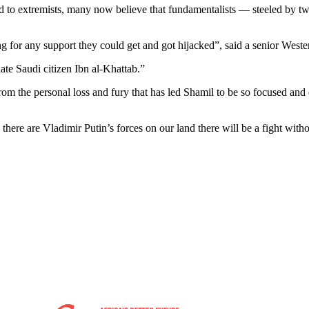
 to extremists, many now believe that fundamentalists — steeled by two
 for any support they could get and got hijacked”, said a senior Weste
ate Saudi citizen Ibn al-Khattab.”
from the personal loss and fury that has led Shamil to be so focused and
e there are Vladimir Putin’s forces on our land there will be a fight wit