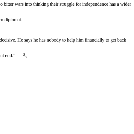
 bitter wars into thinking their struggle for independence has a wider
rn diplomat.
 decisive. He says he has nobody to help him financially to get back
hout end.” — Ã‚