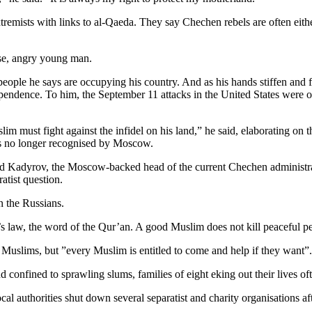
mists with links to al-Qaeda. They say Chechen rebels are often either 
nse, angry young man.
ple he says are occupying his country. And as his hands stiffen and flex
pendence. To him, the September 11 attacks in the United States were o
m must fight against the infidel on his land,” he said, elaborating on 
is no longer recognised by Moscow.
ad Kadyrov, the Moscow-backed head of the current Chechen administra
atist question.
 the Russians.
’s law, the word of the Qur’an. A good Muslim does not kill peaceful p
n Muslims, but ”every Muslim is entitled to come and help if they want”.
 confined to sprawling slums, families of eight eking out their lives of
cal authorities shut down several separatist and charity organisations a