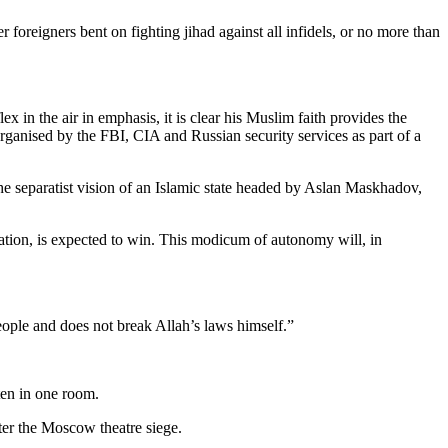
foreigners bent on fighting jihad against all infidels, or no more than
 in the air in emphasis, it is clear his Muslim faith provides the
rganised by the FBI, CIA and Russian security services as part of a
the separatist vision of an Islamic state headed by Aslan Maskhadov,
tion, is expected to win. This modicum of autonomy will, in
eople and does not break Allah’s laws himself.”
ten in one room.
fter the Moscow theatre siege.