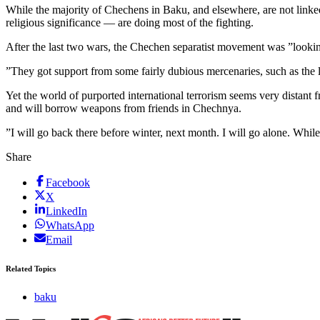
While the majority of Chechens in Baku, and elsewhere, are not linked
religious significance — are doing most of the fighting.
After the last two wars, the Chechen separatist movement was ”looking
”They got support from some fairly dubious mercenaries, such as the l
Yet the world of purported international terrorism seems very distant 
and will borrow weapons from friends in Chechnya.
”I will go back there before winter, next month. I will go alone. Whil
Share
Facebook
X
LinkedIn
WhatsApp
Email
Related Topics
baku