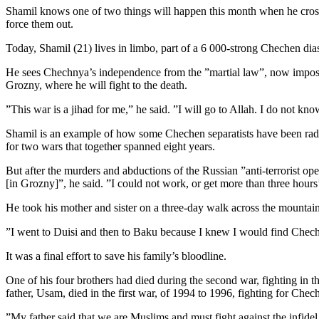
Shamil knows one of two things will happen this month when he crosses
force them out.
Today, Shamil (21) lives in limbo, part of a 6 000-strong Chechen dia
He sees Chechnya’s independence from the ”martial law”, now imposed 
Grozny, where he will fight to the death.
”This war is a jihad for me,” he said. ”I will go to Allah. I do not kno
Shamil is an example of how some Chechen separatists have been radic
for two wars that together spanned eight years.
But after the murders and abductions of the Russian ”anti-terrorist o
[in Grozny]”, he said. ”I could not work, or get more than three hours’
He took his mother and sister on a three-day walk across the mountains
”I went to Duisi and then to Baku because I knew I would find Chech
It was a final effort to save his family’s bloodline.
One of his four brothers had died during the second war, fighting in
father, Usam, died in the first war, of 1994 to 1996, fighting for C
”My father said that we are Muslims and must fight against the infidel