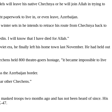
s will leave his native Chechnya or he will join Allah in trying to
t paperwork to live in, or even leave, Azerbaijan.
inter sets in he intends to retrace his route from Chechnya back to
edin. I will know that I have died for Allah.”
iet era, he finally left his home town last November. He had held out
echens held 800 theatre-goers hostage, ”it became impossible to live
ss the Azerbaijan border.
bar other Chechens.”
by masked troops two months ago and has not been heard of since. His
K-47.