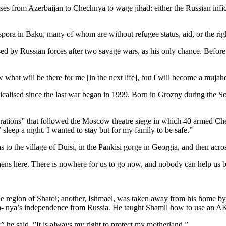
 from Azerbaijan to Chechnya to wage jihad: either the Russian infidel
spora in Baku, many of whom are without refugee status, aid, or the righ
by Russian forces after two savage wars, as his only chance. Before w
w what will be there for me [in the next life], but I will become a mujah
alised since the last war began in 1999. Born in Grozny during the Sov
perations” that followed the Moscow theatre siege in which 40 armed Ch
 sleep a night. I wanted to stay but for my family to be safe.”
 to the village of Duisi, in the Pankisi gorge in Georgia, and then acro
ens here. There is nowhere for us to go now, and nobody can help us 
 the region of Shatoi; another, Ishmael, was taken away from his home 
hech- nya’s independence from Russia. He taught Shamil how to use an A
,” he said. ”It is always my right to protect my motherland.”