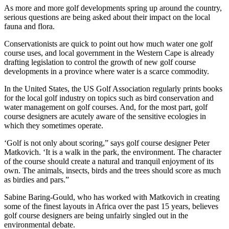
As more and more golf developments spring up around the country,
serious questions are being asked about their impact on the local
fauna and flora.
Conservationists are quick to point out how much water one golf
course uses, and local government in the Western Cape is already
drafting legislation to control the growth of new golf course
developments in a province where water is a scarce commodity.
In the United States, the US Golf Association regularly prints books
for the local golf industry on topics such as bird conservation and
water management on golf courses. And, for the most part, golf
course designers are acutely aware of the sensitive ecologies in
which they sometimes operate.
‘Golf is not only about scoring,” says golf course designer Peter
Matkovich. ‘It is a walk in the park, the environment. The character
of the course should create a natural and tranquil enjoyment of its
own. The animals, insects, birds and the trees should score as much
as birdies and pars.”
Sabine Baring-Gould, who has worked with Matkovich in creating
some of the finest layouts in Africa over the past 15 years, believes
golf course designers are being unfairly singled out in the
environmental debate.