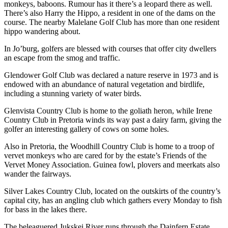
monkeys, baboons. Rumour has it there’s a leopard there as well.
There’s also Harry the Hippo, a resident in one of the dams on the
course. The nearby Malelane Golf Club has more than one resident
hippo wandering about.
In Jo’burg, golfers are blessed with courses that offer city dwellers
an escape from the smog and traffic.
Glendower Golf Club was declared a nature reserve in 1973 and is
endowed with an abundance of natural vegetation and birdlife,
including a stunning variety of water birds.
Glenvista Country Club is home to the goliath heron, while Irene
Country Club in Pretoria winds its way past a dairy farm, giving the
golfer an interesting gallery of cows on some holes.
Also in Pretoria, the Woodhill Country Club is home to a troop of
vervet monkeys who are cared for by the estate’s Friends of the
Vervet Money Association. Guinea fowl, plovers and meerkats also
wander the fairways.
Silver Lakes Country Club, located on the outskirts of the country’s
capital city, has an angling club which gathers every Monday to fish
for bass in the lakes there.
The beleaguered Jukskei River runs through the Dainfern Estate,