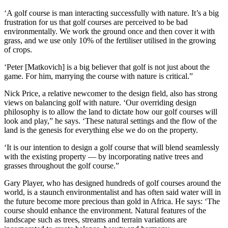
‘A golf course is man interacting successfully with nature. It’s a big
frustration for us that golf courses are perceived to be bad
environmentally. We work the ground once and then cover it with
grass, and we use only 10% of the fertiliser utilised in the growing
of crops.
‘Peter [Matkovich] is a big believer that golf is not just about the
game. For him, marrying the course with nature is critical.”
Nick Price, a relative newcomer to the design field, also has strong
views on balancing golf with nature. ‘Our overriding design
philosophy is to allow the land to dictate how our golf courses will
look and play,” he says. ‘These natural settings and the flow of the
land is the genesis for everything else we do on the property.
‘It is our intention to design a golf course that will blend seamlessly
with the existing property — by incorporating native trees and
grasses throughout the golf course.”
Gary Player, who has designed hundreds of golf courses around the
world, is a staunch environmentalist and has often said water will in
the future become more precious than gold in Africa. He says: ‘The
course should enhance the environment. Natural features of the
landscape such as trees, streams and terrain variations are