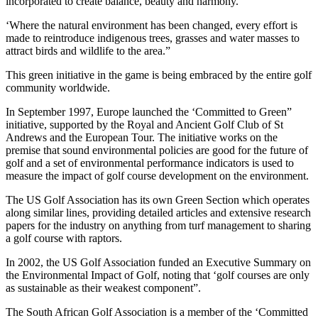
incorporated to create balance, beauty and harmony.
‘Where the natural environment has been changed, every effort is
made to reintroduce indigenous trees, grasses and water masses to
attract birds and wildlife to the area.”
This green initiative in the game is being embraced by the entire golf
community worldwide.
In September 1997, Europe launched the ‘Committed to Green”
initiative, supported by the Royal and Ancient Golf Club of St
Andrews and the European Tour. The initiative works on the
premise that sound environmental policies are good for the future of
golf and a set of environmental performance indicators is used to
measure the impact of golf course development on the environment.
The US Golf Association has its own Green Section which operates
along similar lines, providing detailed articles and extensive research
papers for the industry on anything from turf management to sharing
a golf course with raptors.
In 2002, the US Golf Association funded an Executive Summary on
the Environmental Impact of Golf, noting that ‘golf courses are only
as sustainable as their weakest component”.
The South African Golf Association is a member of the ‘Committed