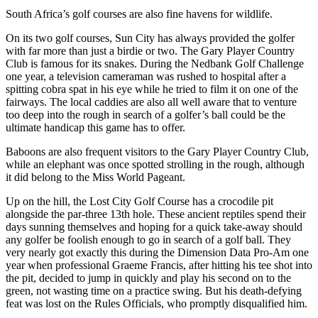
South Africa’s golf courses are also fine havens for wildlife.
On its two golf courses, Sun City has always provided the golfer
with far more than just a birdie or two. The Gary Player Country
Club is famous for its snakes. During the Nedbank Golf Challenge
one year, a television cameraman was rushed to hospital after a
spitting cobra spat in his eye while he tried to film it on one of the
fairways. The local caddies are also all well aware that to venture
too deep into the rough in search of a golfer’s ball could be the
ultimate handicap this game has to offer.
Baboons are also frequent visitors to the Gary Player Country Club,
while an elephant was once spotted strolling in the rough, although
it did belong to the Miss World Pageant.
Up on the hill, the Lost City Golf Course has a crocodile pit
alongside the par-three 13th hole. These ancient reptiles spend their
days sunning themselves and hoping for a quick take-away should
any golfer be foolish enough to go in search of a golf ball. They
very nearly got exactly this during the Dimension Data Pro-Am one
year when professional Graeme Francis, after hitting his tee shot into
the pit, decided to jump in quickly and play his second on to the
green, not wasting time on a practice swing. But his death-defying
feat was lost on the Rules Officials, who promptly disqualified him.