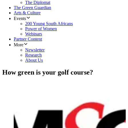
The Diplomat
The Green Guardian
Arts & Culture
Events
200 Young South Africans
Power of Women
Webinars
Partner Content
More
Newsletter
Research
About Us
How green is your golf course?