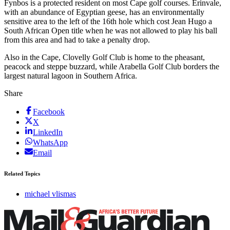
Fynbos is a protected resident on most Cape golf courses. Erinvale,
with an abundance of Egyptian geese, has an environmentally
sensitive area to the left of the 16th hole which cost Jean Hugo a
South African Open title when he was not allowed to play his ball
from this area and had to take a penalty drop.
Also in the Cape, Clovelly Golf Club is home to the pheasant,
peacock and steppe buzzard, while Arabella Golf Club borders the
largest natural lagoon in Southern Africa.
Share
Facebook
X
LinkedIn
WhatsApp
Email
Related Topics
michael vlismas