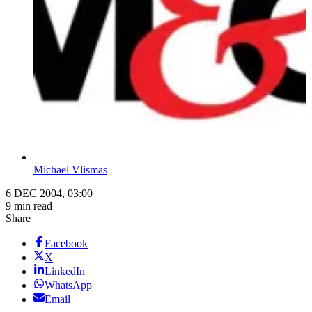
Michael Vlismas
6 DEC 2004, 03:00
9 min read
Share
Facebook
X
LinkedIn
WhatsApp
Email