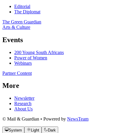
Editorial
The Diplomat
The Green Guardian
Arts & Culture
Events
200 Young South Africans
Power of Women
Webinars
Partner Content
More
Newsletter
Research
About Us
© Mail & Guardian • Powered by
NewsTeam
System
Light
Dark