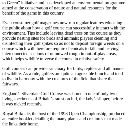
to Green” initiative and has developed an environmental programme
aimed at the conservation of nature and natural resources for the
benefit of the game in this country.
Even consumer golf magazines now run regular features educating
the public about how a golf course can successfully interact with the
environment. Tips include leaving dead trees on the course as they
provide nesting sites for birds and animals; players cleaning and
disinfecting their golf spikes so as not to deposit foreign weeds on a
course which will therefore require chemicals to kill; and leaving
interconnected sections of unmowed rough in out-of-play areas,
which helps wildlife traverse the course in relative safety.
Golf courses can provide sanctuary for birds, reptiles and all manner
of wildlife. As a rule, golfers are quite an agreeable bunch and tend
to live in harmony with the creatures of the field that share the
fairways.
England’s Silverdale Golf Course was home to one of only two
living specimens of Britain’s rarest orchid, the lady’s slipper, before
it was nicked recently.
Royal Birkdale, the host of the 1998 Open Championship, produced
an entire booklet detailing the many plants and creatures that made
the links their home.