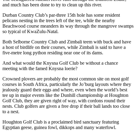
and much has been done to try to clean up this river.
Durban Country Club’s par-three 15th hole has some resident
pelicans nesting in the trees left of the tee, while the nearby
Beachwood course meanders its way through the mangrove swamps
so typical of KwaZulu-Natal.
Both Selborne Country Club and Zimbali teem with buck and have
a host of birdlife on their courses, while Zimbali is said to have a
five-metre long python residing near one of its dams.
And what would the Knysna Golf Club be without a chance
meeting with the famed Knysna loerie?
Crowned plovers are probably the most common site on most golf
courses in South Africa, particularly the Jo’burg layouts where they
jealously guard their eggs and where, even when the world’s best
tee up in major events like the Dunhill championship at Houghton
Golf Club, they are given right of way, with cordons round their
nests. Club golfers are given a free drop if their ball lands too close
to a nest.
Houghton Golf Club is a proclaimed bird sanctuary featuring
Egyptian geese, guinea fowl, dikkops and many waterfowl.