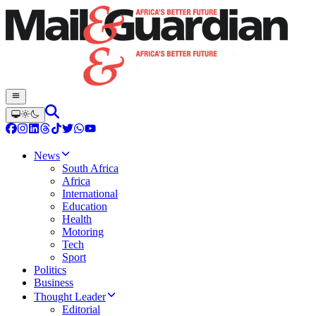
News
South Africa
Africa
International
Education
Health
Motoring
Tech
Sport
Politics
Business
Thought Leader
Editorial