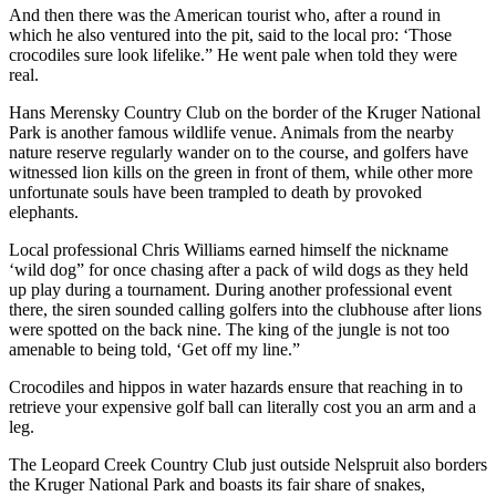
And then there was the American tourist who, after a round in
which he also ventured into the pit, said to the local pro: ‘Those
crocodiles sure look lifelike.” He went pale when told they were
real.
Hans Merensky Country Club on the border of the Kruger National
Park is another famous wildlife venue. Animals from the nearby
nature reserve regularly wander on to the course, and golfers have
witnessed lion kills on the green in front of them, while other more
unfortunate souls have been trampled to death by provoked
elephants.
Local professional Chris Williams earned himself the nickname
‘wild dog” for once chasing after a pack of wild dogs as they held
up play during a tournament. During another professional event
there, the siren sounded calling golfers into the clubhouse after lions
were spotted on the back nine. The king of the jungle is not too
amenable to being told, ‘Get off my line.”
Crocodiles and hippos in water hazards ensure that reaching in to
retrieve your expensive golf ball can literally cost you an arm and a
leg.
The Leopard Creek Country Club just outside Nelspruit also borders
the Kruger National Park and boasts its fair share of snakes,