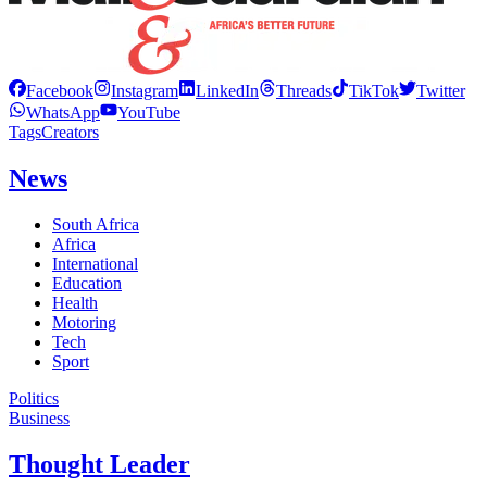
Facebook
Instagram
LinkedIn
Threads
TikTok
Twitter
WhatsApp
YouTube
Tags
Creators
News
South Africa
Africa
International
Education
Health
Motoring
Tech
Sport
Politics
Business
Thought Leader