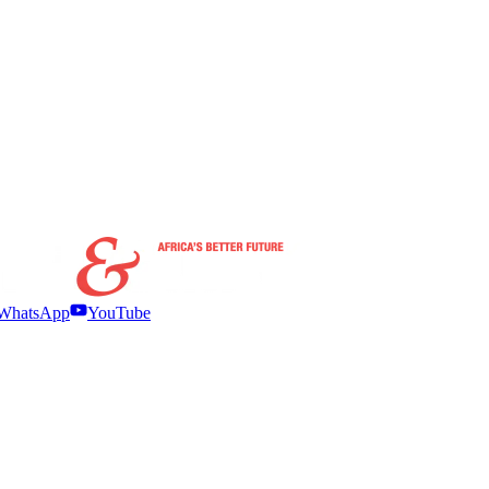
WhatsApp
YouTube