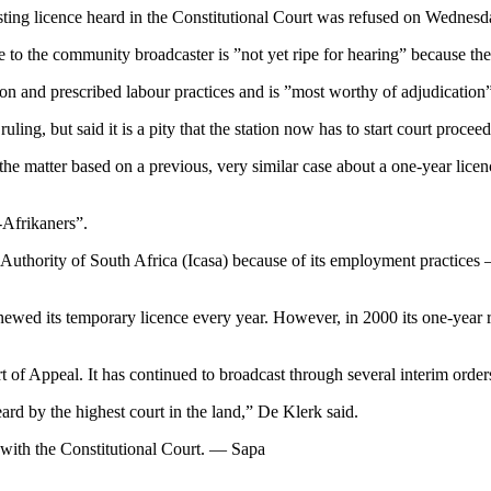
casting licence heard in the Constitutional Court was refused on Wednesd
e to the community broadcaster is ”not yet ripe for hearing” because the f
n and prescribed labour practices and is ”most worthy of adjudication”,
ling, but said it is a pity that the station now has to start court proceed
he matter based on a previous, very similar case about a one-year licenc
-Afrikaners”.
uthority of South Africa (Icasa) because of its employment practices —
newed its temporary licence every year. However, in 2000 its one-year 
of Appeal. It has continued to broadcast through several interim orders 
ard by the highest court in the land,” De Klerk said.
g with the Constitutional Court. — Sapa