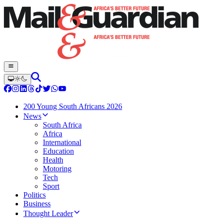
200 Young South Africans 2026
News
South Africa
Africa
International
Education
Health
Motoring
Tech
Sport
Politics
Business
Thought Leader