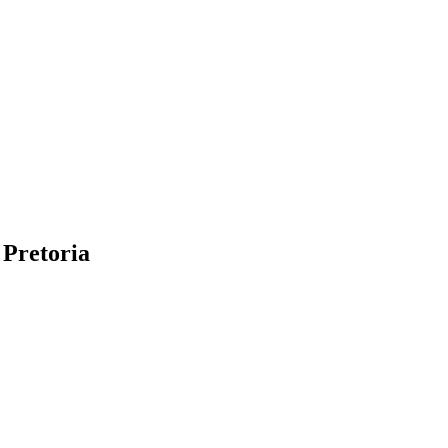
 Pretoria