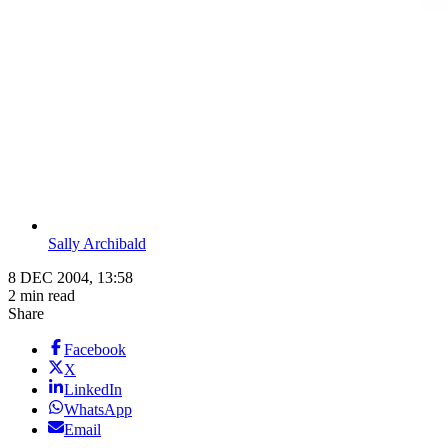
Sally Archibald
8 DEC 2004, 13:58
2 min read
Share
Facebook
X
LinkedIn
WhatsApp
Email