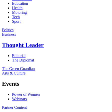
Education
Health
Motoring
Tech
Sport
Politics
Business
Thought Leader
Editorial
The Diplomat
The Green Guardian
Arts & Culture
Events
Power of Women
Webinars
Partner Content