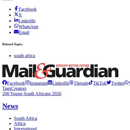
Facebook
X
LinkedIn
WhatsApp
Email
Related Topics
south africa
Facebook
Instagram
LinkedIn
Threads
TikTok
Twitter
Tags
Creators
200 Young South Africans 2026
News
South Africa
Africa
International