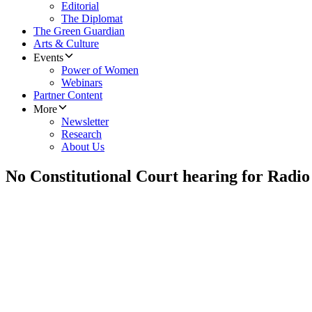
Editorial
The Diplomat
The Green Guardian
Arts & Culture
Events
Power of Women
Webinars
Partner Content
More
Newsletter
Research
About Us
No Constitutional Court hearing for Radio