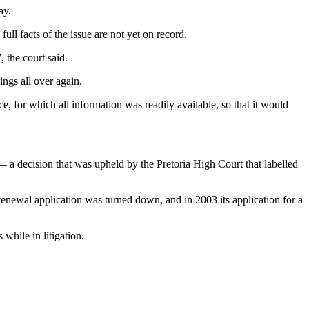
ay.
ull facts of the issue are not yet on record.
 the court said.
ings all over again.
e, for which all information was readily available, so that it would
 a decision that was upheld by the Pretoria High Court that labelled
renewal application was turned down, and in 2003 its application for a
while in litigation.