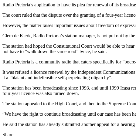
Radio Pretoria’s application to have its plea for renewal of its broad
The court ruled that the dispute over the granting of a four-year licenc
However, the matter raises important issues about freedom of expressio
Clem de Klerk, Radio Pretoria’s station manager, is not put out by the ru
The station had hoped the Constitutional Court would be able to hear t
not have to ”walk down the same road” twice, he said.
Radio Pretoria is a community radio that caters specifically for ”boere
It was refused a licence renewal by the Independent Communications A
it a ”blatant and indefensible self-perpetuating oligarchy”.
The station has been broadcasting since 1993, and until 1999 Icasa re
four-year licence was also turned down.
The station appealed to the High Court, and then to the Supreme Court 
”We have the right to continue broadcasting until our case has been he
He said the station has already submitted another appeal for a hearin
Share