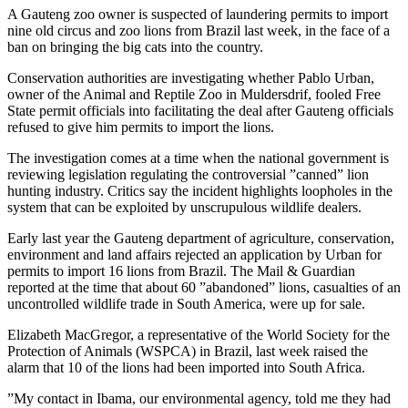
A Gauteng zoo owner is suspected of laundering permits to import
nine old circus and zoo lions from Brazil last week, in the face of a
ban on bringing the big cats into the country.
Conservation authorities are investigating whether Pablo Urban,
owner of the Animal and Reptile Zoo in Muldersdrif, fooled Free
State permit officials into facilitating the deal after Gauteng officials
refused to give him permits to import the lions.
The investigation comes at a time when the national government is
reviewing legislation regulating the controversial ”canned” lion
hunting industry. Critics say the incident highlights loopholes in the
system that can be exploited by unscrupulous wildlife dealers.
Early last year the Gauteng department of agriculture, conservation,
environment and land affairs rejected an application by Urban for
permits to import 16 lions from Brazil. The Mail & Guardian
reported at the time that about 60 ”abandoned” lions, casualties of an
uncontrolled wildlife trade in South America, were up for sale.
Elizabeth MacGregor, a representative of the World Society for the
Protection of Animals (WSPCA) in Brazil, last week raised the
alarm that 10 of the lions had been imported into South Africa.
”My contact in Ibama, our environmental agency, told me they had