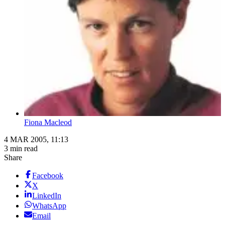
Fiona Macleod
4 MAR 2005, 11:13
3 min read
Share
Facebook
X
LinkedIn
WhatsApp
Email