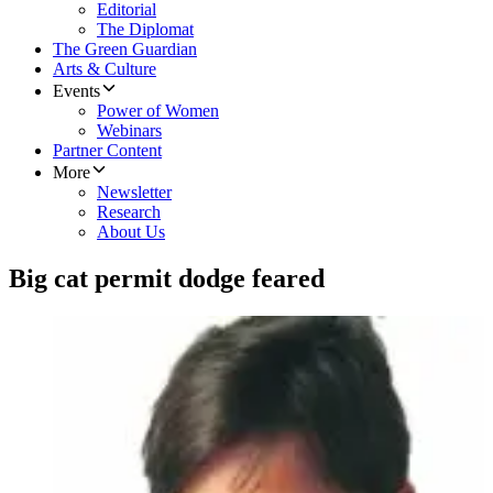
Editorial
The Diplomat
The Green Guardian
Arts & Culture
Events
Power of Women
Webinars
Partner Content
More
Newsletter
Research
About Us
Big cat permit dodge feared