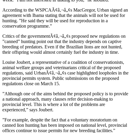
According to the WSPCAÃ¢â‚¬â„¢s MacGregor, Urban signed an
agreement with Ibama stating that the animals will not be used for
hunting. ”He said they will be used for reproduction in a
conservation programme.”
Critics of the governmentÃ¢â‚¬â„¢s proposed new regulations on
”canned” hunting point out that the industry depends on captive
breeding of predators. Even if the Brazilian lions are not hunted,
their offspring would almost certainly fuel the industry in time.
Louise Joubert, a representative of a coalition of conservationists,
animal welfare groups and veterinarians critical of the proposed
regulations, said UrbanÃ¢â‚¬â„¢s case highlighted loopholes in the
provincial permits system. Public submissions on the proposed
regulations close on March 15.
”Although one of the aims behind the proposed policy is to provide
a national approach, many clauses refer decision-making to
provincial level. This is where a lot of the problems are
experienced,” says Joubert.
”For example, despite the fact that a voluntary moratorium on
canned lion hunting has been imposed on national level, provincial
offices continue to issue permits for new breeding facilities.”