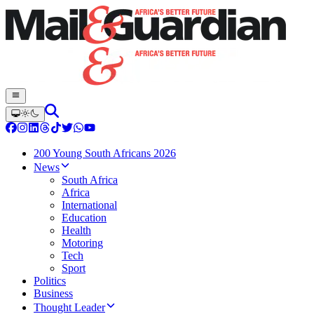
200 Young South Africans 2026
News
South Africa
Africa
International
Education
Health
Motoring
Tech
Sport
Politics
Business
Thought Leader