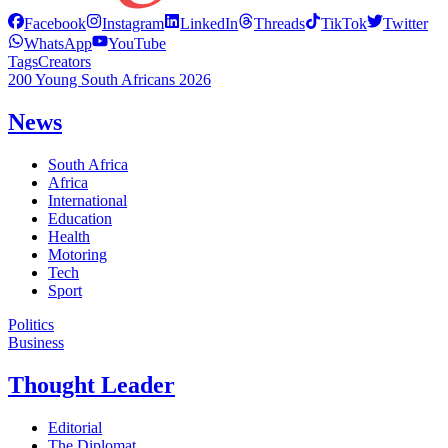
Facebook
Instagram
LinkedIn
Threads
TikTok
Twitter
WhatsApp
YouTube
Tags
Creators
200 Young South Africans 2026
News
South Africa
Africa
International
Education
Health
Motoring
Tech
Sport
Politics
Business
Thought Leader
Editorial
The Diplomat