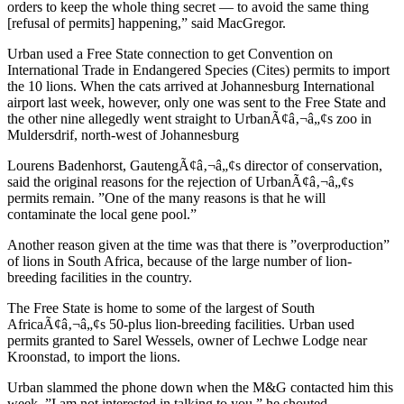
orders to keep the whole thing secret — to avoid the same thing
[refusal of permits] happening,” said MacGregor.
Urban used a Free State connection to get Convention on
International Trade in Endangered Species (Cites) permits to import
the 10 lions. When the cats arrived at Johannesburg International
airport last week, however, only one was sent to the Free State and
the other nine allegedly went straight to UrbanÃ¢â‚¬â„¢s zoo in
Muldersdrif, north-west of Johannesburg
Lourens Badenhorst, GautengÃ¢â‚¬â„¢s director of conservation,
said the original reasons for the rejection of UrbanÃ¢â‚¬â„¢s
permits remain. ”One of the many reasons is that he will
contaminate the local gene pool.”
Another reason given at the time was that there is ”overproduction”
of lions in South Africa, because of the large number of lion-
breeding facilities in the country.
The Free State is home to some of the largest of South
AfricaÃ¢â‚¬â„¢s 50-plus lion-breeding facilities. Urban used
permits granted to Sarel Wessels, owner of Lechwe Lodge near
Kroonstad, to import the lions.
Urban slammed the phone down when the M&G contacted him this
week. ”I am not interested in talking to you,” he shouted.