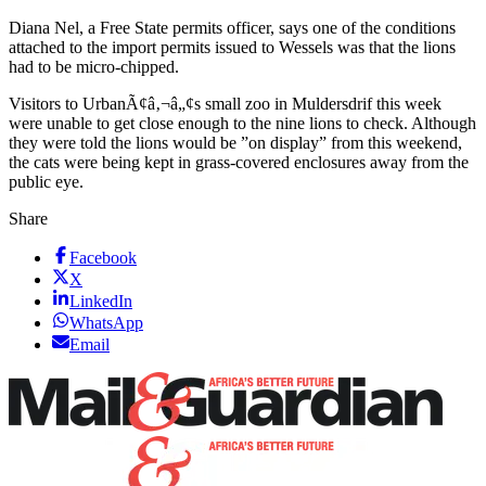
Diana Nel, a Free State permits officer, says one of the conditions
attached to the import permits issued to Wessels was that the lions
had to be micro-chipped.
Visitors to UrbanÃ¢â‚¬â„¢s small zoo in Muldersdrif this week
were unable to get close enough to the nine lions to check. Although
they were told the lions would be ”on display” from this weekend,
the cats were being kept in grass-covered enclosures away from the
public eye.
Share
Facebook
X
LinkedIn
WhatsApp
Email