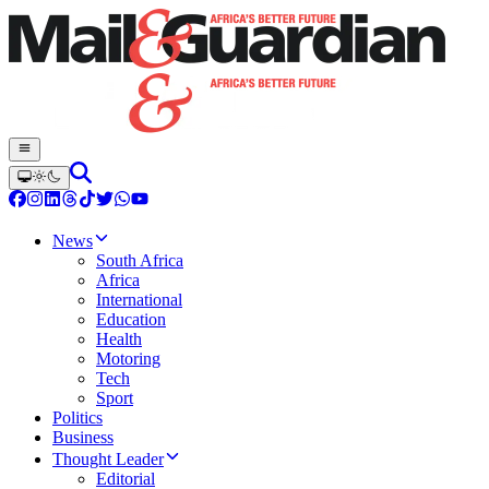
News
South Africa
Africa
International
Education
Health
Motoring
Tech
Sport
Politics
Business
Thought Leader
Editorial