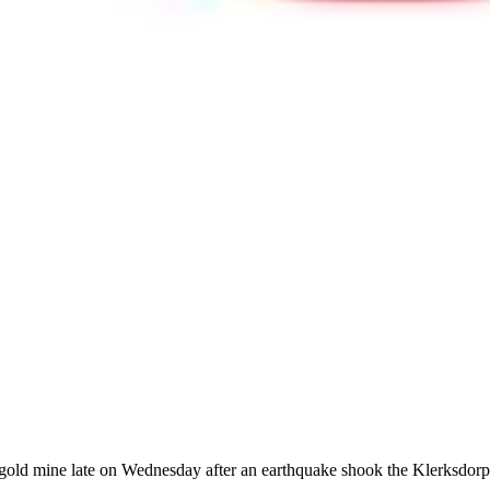
gold mine late on Wednesday after an earthquake shook the Klerksdorp