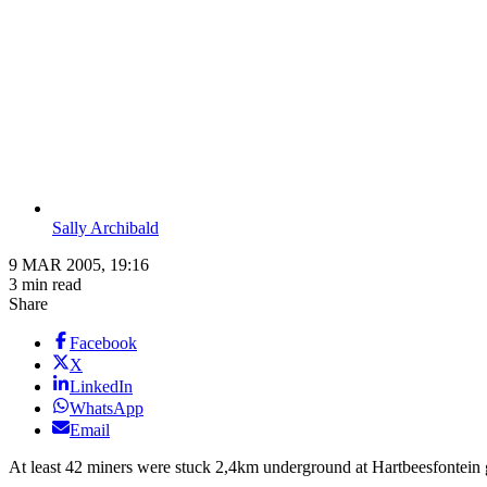
Sally Archibald
9 MAR 2005, 19:16
3 min read
Share
Facebook
X
LinkedIn
WhatsApp
Email
At least 42 miners were stuck 2,4km underground at Hartbeesfontein 