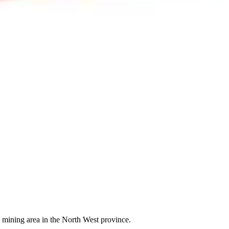
 mining area in the North West province.