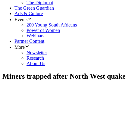
The Diplomat
The Green Guardian
Arts & Culture
Events
200 Young South Africans
Power of Women
Webinars
Partner Content
More
Newsletter
Research
About Us
Miners trapped after North West quake