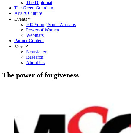
The Diplomat
The Green Guardian
Arts & Culture
Events
200 Young South Africans
Power of Women
Webinars
Partner Content
More
Newsletter
Research
About Us
The power of forgiveness