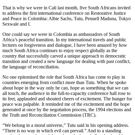
That is why we were in Cali last month, five South Africans invited
to address the first international conference on Restorative Justice
and Peace in Colombia: Albie Sachs, Tutu, Penuell Maduna, Tokyo
Sexwale and I.
One could say we were in Colombia as ambassadors of South
Africa’s peaceful transition. In my international travels and public
lectures on forgiveness and dialogue, I have been amazed by how
much South Africa continues to enjoy respect globally as the
country that successfully carved a unique approach to democratic
transition and created a new language for dealing with past conflict,
the language of reconciliation.
No one epitomised the role that South Africa has come to play in
countries emerging from conflict more than Tutu. When he spoke
about hope in the way only he can, hope as something that we can
all touch, the audience in the full-to-capacity conference hall rose to
its feet, applauded and shouted cheers of excitement. The hunger for
peace was palpable. It reminded me of the excitement and the hope
generated at once by the negotiation process, the 1994 elections and
the Truth and Reconciliation Commission (TRC).
“We belong in a moral universe,” Tutu said in his opening address.
“There is no way in which evil can prevail.” And to a standing