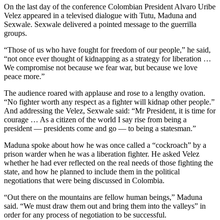
On the last day of the conference Colombian President Alvaro Uribe
Velez appeared in a televised dialogue with Tutu, Maduna and
Sexwale. Sexwale delivered a pointed message to the guerrilla
groups.
“Those of us who have fought for freedom of our people,” he said,
“not once ever thought of kidnapping as a strategy for liberation …
We compromise not because we fear war, but because we love
peace more.”
The audience roared with applause and rose to a lengthy ovation.
“No fighter worth any respect as a fighter will kidnap other people.”
And addressing the Velez, Sexwale said: “Mr President, it is time for
courage … As a citizen of the world I say rise from being a
president — presidents come and go — to being a statesman.”
Maduna spoke about how he was once called a “cockroach” by a
prison warder when he was a liberation fighter. He asked Velez
whether he had ever reflected on the real needs of those fighting the
state, and how he planned to include them in the political
negotiations that were being discussed in Colombia.
“Out there on the mountains are fellow human beings,” Maduna
said. “We must draw them out and bring them into the valleys” in
order for any process of negotiation to be successful.