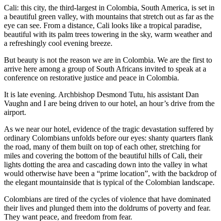
Cali: this city, the third-largest in Colombia, South America, is set in
a beautiful green valley, with mountains that stretch out as far as the
eye can see. From a distance, Cali looks like a tropical paradise,
beautiful with its palm trees towering in the sky, warm weather and
a refreshingly cool evening breeze.
But beauty is not the reason we are in Colombia. We are the first to
arrive here among a group of South Africans invited to speak at a
conference on restorative justice and peace in Colombia.
It is late evening. Archbishop Desmond Tutu, his assistant Dan
Vaughn and I are being driven to our hotel, an hour’s drive from the
airport.
As we near our hotel, evidence of the tragic devastation suffered by
ordinary Colombians unfolds before our eyes: shanty quarters flank
the road, many of them built on top of each other, stretching for
miles and covering the bottom of the beautiful hills of Cali, their
lights dotting the area and cascading down into the valley in what
would otherwise have been a “prime location”, with the backdrop of
the elegant mountainside that is typical of the Colombian landscape.
Colombians are tired of the cycles of violence that have dominated
their lives and plunged them into the doldrums of poverty and fear.
They want peace, and freedom from fear.