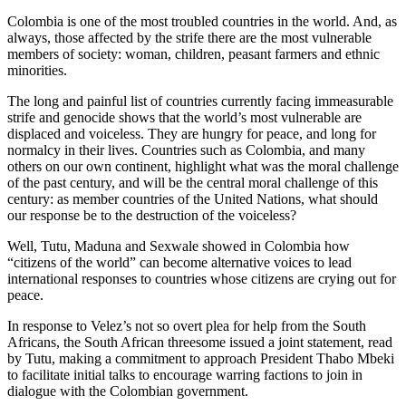
Colombia is one of the most troubled countries in the world. And, as
always, those affected by the strife there are the most vulnerable
members of society: woman, children, peasant farmers and ethnic
minorities.
The long and painful list of countries currently facing immeasurable
strife and genocide shows that the world’s most vulnerable are
displaced and voiceless. They are hungry for peace, and long for
normalcy in their lives. Countries such as Colombia, and many
others on our own continent, highlight what was the moral challenge
of the past century, and will be the central moral challenge of this
century: as member countries of the United Nations, what should
our response be to the destruction of the voiceless?
Well, Tutu, Maduna and Sexwale showed in Colombia how
“citizens of the world” can become alternative voices to lead
international responses to countries whose citizens are crying out for
peace.
In response to Velez’s not so overt plea for help from the South
Africans, the South African threesome issued a joint statement, read
by Tutu, making a commitment to approach President Thabo Mbeki
to facilitate initial talks to encourage warring factions to join in
dialogue with the Colombian government.