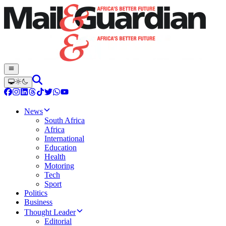
News
South Africa
Africa
International
Education
Health
Motoring
Tech
Sport
Politics
Business
Thought Leader
Editorial