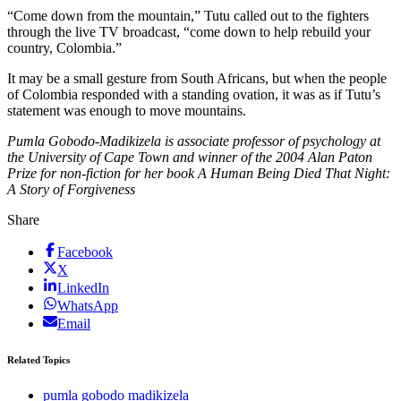
“Come down from the mountain,” Tutu called out to the fighters
through the live TV broadcast, “come down to help rebuild your
country, Colombia.”
It may be a small gesture from South Africans, but when the people
of Colombia responded with a standing ovation, it was as if Tutu’s
statement was enough to move mountains.
Pumla Gobodo-Madikizela is associate professor of psychology at
the University of Cape Town and winner of the 2004 Alan Paton
Prize for non-fiction for her book A Human Being Died That Night:
A Story of Forgiveness
Share
Facebook
X
LinkedIn
WhatsApp
Email
Related Topics
pumla gobodo madikizela