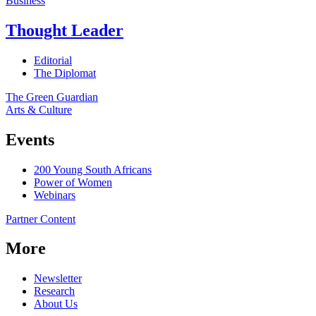
Business
Thought Leader
Editorial
The Diplomat
The Green Guardian
Arts & Culture
Events
200 Young South Africans
Power of Women
Webinars
Partner Content
More
Newsletter
Research
About Us