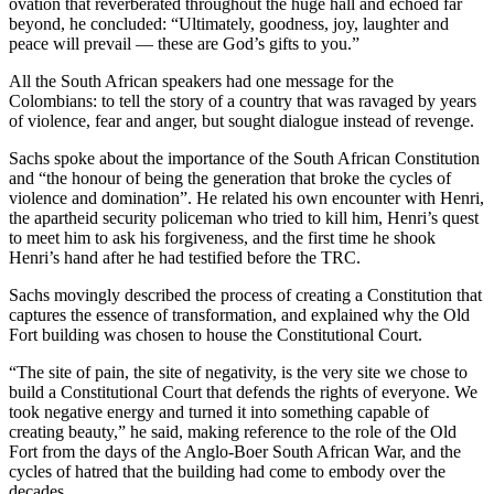
ovation that reverberated throughout the huge hall and echoed far
beyond, he concluded: “Ultimately, goodness, joy, laughter and
peace will prevail — these are God’s gifts to you.”
All the South African speakers had one message for the
Colombians: to tell the story of a country that was ravaged by years
of violence, fear and anger, but sought dialogue instead of revenge.
Sachs spoke about the importance of the South African Constitution
and “the honour of being the generation that broke the cycles of
violence and domination”. He related his own encounter with Henri,
the apartheid security policeman who tried to kill him, Henri’s quest
to meet him to ask his forgiveness, and the first time he shook
Henri’s hand after he had testified before the TRC.
Sachs movingly described the process of creating a Constitution that
captures the essence of transformation, and explained why the Old
Fort building was chosen to house the Constitutional Court.
“The site of pain, the site of negativity, is the very site we chose to
build a Constitutional Court that defends the rights of everyone. We
took negative energy and turned it into something capable of
creating beauty,” he said, making reference to the role of the Old
Fort from the days of the Anglo-Boer South African War, and the
cycles of hatred that the building had come to embody over the
decades.