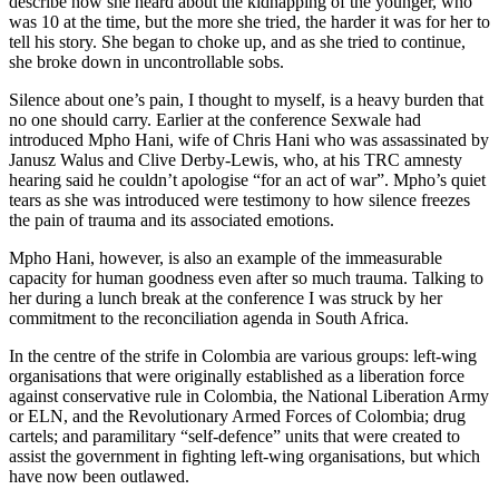
describe how she heard about the kidnapping of the younger, who
was 10 at the time, but the more she tried, the harder it was for her to
tell his story. She began to choke up, and as she tried to continue,
she broke down in uncontrollable sobs.
Silence about one’s pain, I thought to myself, is a heavy burden that
no one should carry. Earlier at the conference Sexwale had
introduced Mpho Hani, wife of Chris Hani who was assassinated by
Janusz Walus and Clive Derby-Lewis, who, at his TRC amnesty
hearing said he couldn’t apologise “for an act of war”. Mpho’s quiet
tears as she was introduced were testimony to how silence freezes
the pain of trauma and its associated emotions.
Mpho Hani, however, is also an example of the immeasurable
capacity for human goodness even after so much trauma. Talking to
her during a lunch break at the conference I was struck by her
commitment to the reconciliation agenda in South Africa.
In the centre of the strife in Colombia are various groups: left-wing
organisations that were originally established as a liberation force
against conservative rule in Colombia, the National Liberation Army
or ELN, and the Revolutionary Armed Forces of Colombia; drug
cartels; and paramilitary “self-defence” units that were created to
assist the government in fighting left-wing organisations, but which
have now been outlawed.