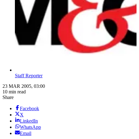
Staff Reporter
23 MAR 2005, 03:00
10 min read
Share
Facebook
X
LinkedIn
WhatsApp
Email