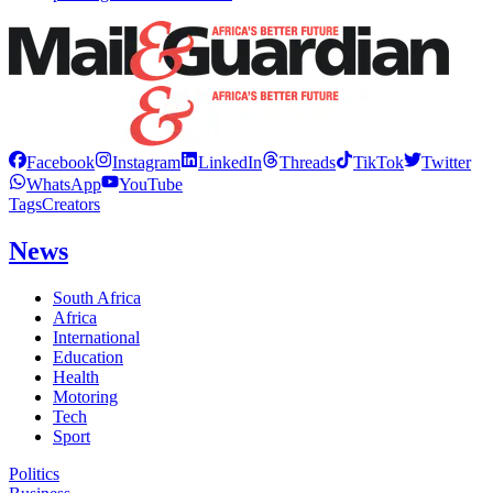
Facebook
Instagram
LinkedIn
Threads
TikTok
Twitter
WhatsApp
YouTube
Tags
Creators
News
South Africa
Africa
International
Education
Health
Motoring
Tech
Sport
Politics