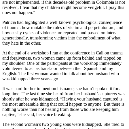
are not implemented, if this decades-old problem in Colombia is not
resolved, I fear that my children might become vengeful. I pray this
does not happen.”
Patricia had highlighted a well-known psychological consequence
of trauma: how mutable the roles of victim and perpetrator are, and
how easily cycles of violence are repeated and passed on inter-
generationally, transforming victims into the embodiment of what
they hate in the other.
At the end of a workshop I ran at the conference in Cali on trauma
and forgiveness, two women came up from behind and tapped on
my shoulder. One of the participants at the workshop immediately
volunteered to act as translator between their Spanish and my
English. The first woman wanted to talk about her husband who
was kidnapped three years ago.
It was hard for her to mention his name; she hadn’t spoken it for a
long time. The last time she heard from her husband’s capturers was
shortly after he was kidnapped. “Having your husband captured is
the most unbearable thing that could happen to anyone. But there is
nothing worse than not hearing from those who are keeping him
captive,” she said, her voice breaking.
The second woman’s two young sons were kidnapped. She tried to