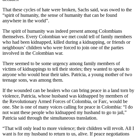
That these cycles of hate were broken, Sachs said, was owed to the
“spirit of humanity, the sense of humanity that can be found
anywhere in the world”.
The spirit of humanity was indeed present among Colombians
themselves. Every Colombian we met could tell of family members
who had been kidnapped, killed during a kidnapping, or friends or
neighbours’ children who were forced to join one of the parties
involved in the Colombian war.
There seemed to be some urgency among family members of
victims of kidnappings to tell their stories; they wanted to speak to
anyone who would hear their tales. Patricia, a young mother of two
teenage sons, was among them.
If the wounded can be healers who can bring peace in a land torn by
violence, Patricia, whose husband was kidnapped by members of
the Revolutionary Armed Forces of Colombia, or Farc, would be
one. She is one of many voices calling for peace in Colombia: “I do
not want these people who kidnapped my husband to go to jail,”
Patricia said through the simultaneous translation.
“That will only lead to more violence; their children will revolt. All I
want is for my husband to return to us, alive. If peace negotiations