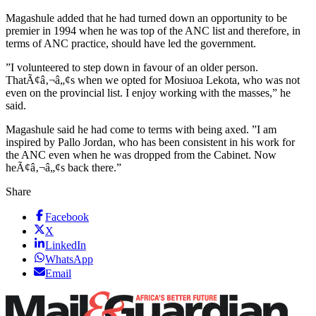
Magashule added that he had turned down an opportunity to be
premier in 1994 when he was top of the ANC list and therefore, in
terms of ANC practice, should have led the government.
”I volunteered to step down in favour of an older person.
ThatÃ¢â‚¬â„¢s when we opted for Mosiuoa Lekota, who was not
even on the provincial list. I enjoy working with the masses,” he
said.
Magashule said he had come to terms with being axed. ”I am
inspired by Pallo Jordan, who has been consistent in his work for
the ANC even when he was dropped from the Cabinet. Now
heÃ¢â‚¬â„¢s back there.”
Share
Facebook
X
LinkedIn
WhatsApp
Email