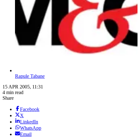
Rapule Tabane
15 APR 2005, 11:31
4 min read
Share
Facebook
X
LinkedIn
WhatsApp
Email