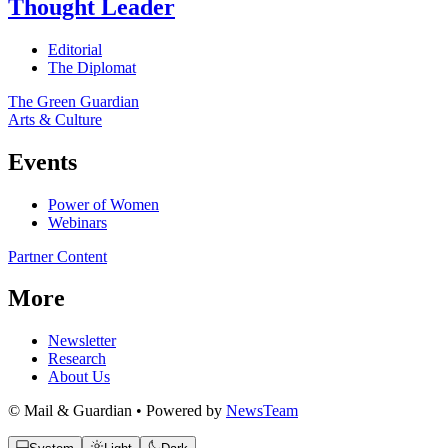
Thought Leader
Editorial
The Diplomat
The Green Guardian
Arts & Culture
Events
Power of Women
Webinars
Partner Content
More
Newsletter
Research
About Us
© Mail & Guardian • Powered by
NewsTeam