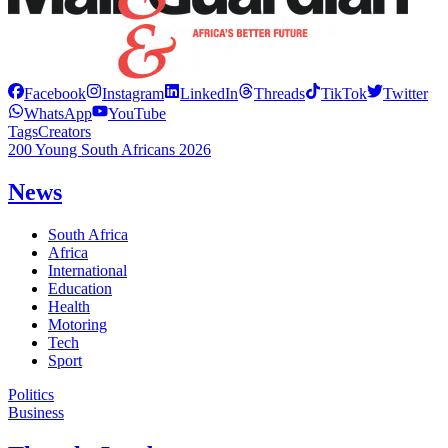
Facebook
Instagram
LinkedIn
Threads
TikTok
Twitter
WhatsApp
YouTube
Tags
Creators
200 Young South Africans 2026
News
South Africa
Africa
International
Education
Health
Motoring
Tech
Sport
Politics
Business