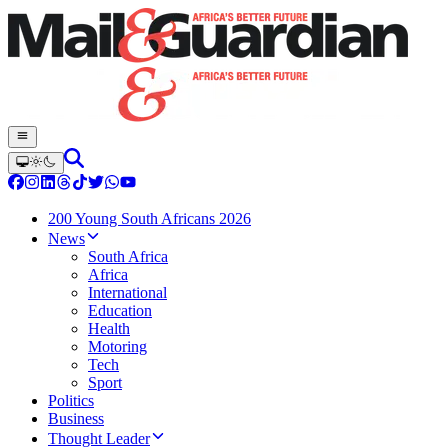
200 Young South Africans 2026
News
South Africa
Africa
International
Education
Health
Motoring
Tech
Sport
Politics
Business
Thought Leader