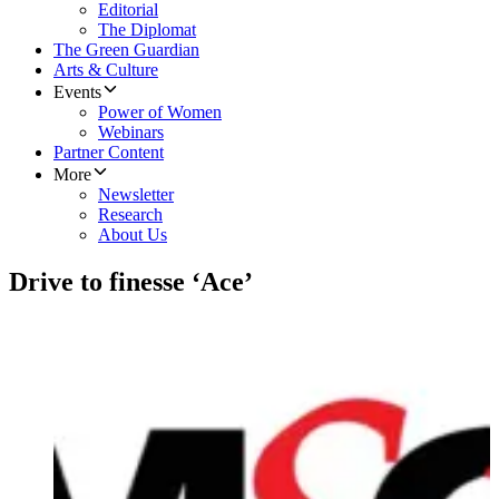
Editorial
The Diplomat
The Green Guardian
Arts & Culture
Events
Power of Women
Webinars
Partner Content
More
Newsletter
Research
About Us
Drive to finesse ‘Ace’