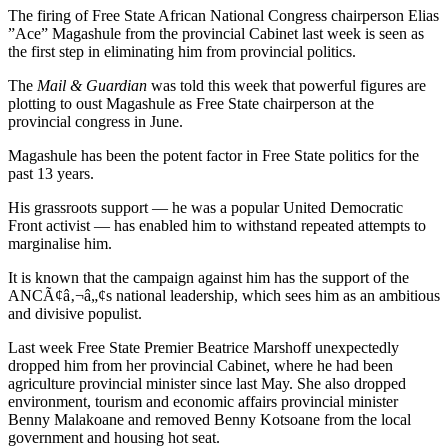
The firing of Free State African National Congress chairperson Elias
”Ace” Magashule from the provincial Cabinet last week is seen as
the first step in eliminating him from provincial politics.
The
Mail & Guardian
was told this week that powerful figures are
plotting to oust Magashule as Free State chairperson at the
provincial congress in June.
Magashule has been the potent factor in Free State politics for the
past 13 years.
His grassroots support — he was a popular United Democratic
Front activist — has enabled him to withstand repeated attempts to
marginalise him.
It is known that the campaign against him has the support of the
ANCÃ¢â‚¬â„¢s national leadership, which sees him as an ambitious
and divisive populist.
Last week Free State Premier Beatrice Marshoff unexpectedly
dropped him from her provincial Cabinet, where he had been
agriculture provincial minister since last May. She also dropped
environment, tourism and economic affairs provincial minister
Benny Malakoane and removed Benny Kotsoane from the local
government and housing hot seat.