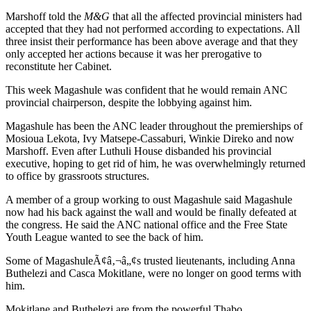
Marshoff told the
M&G
that all the affected provincial ministers had
accepted that they had not performed according to expectations. All
three insist their performance has been above average and that they
only accepted her actions because it was her prerogative to
reconstitute her Cabinet.
This week Magashule was confident that he would remain ANC
provincial chairperson, despite the lobbying against him.
Magashule has been the ANC leader throughout the premierships of
Mosioua Lekota, Ivy Matsepe-Cassaburi, Winkie Direko and now
Marshoff. Even after Luthuli House disbanded his provincial
executive, hoping to get rid of him, he was overwhelmingly returned
to office by grassroots structures.
A member of a group working to oust Magashule said Magashule
now had his back against the wall and would be finally defeated at
the congress. He said the ANC national office and the Free State
Youth League wanted to see the back of him.
Some of MagashuleÃ¢â‚¬â„¢s trusted lieutenants, including Anna
Buthelezi and Casca Mokitlane, were no longer on good terms with
him.
Mokitlane and Buthelezi are from the powerful Thabo