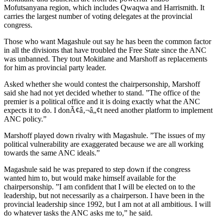
Mofutsanyana region, which includes Qwaqwa and Harrismith. It
carries the largest number of voting delegates at the provincial
congress.
Those who want Magashule out say he has been the common factor
in all the divisions that have troubled the Free State since the ANC
was unbanned. They tout Mokitlane and Marshoff as replacements
for him as provincial party leader.
Asked whether she would contest the chairpersonship, Marshoff
said she had not yet decided whether to stand. ”The office of the
premier is a political office and it is doing exactly what the ANC
expects it to do. I donÃ¢â‚¬â„¢t need another platform to implement
ANC policy.”
Marshoff played down rivalry with Magashule. ”The issues of my
political vulnerability are exaggerated because we are all working
towards the same ANC ideals.”
Magashule said he was prepared to step down if the congress
wanted him to, but would make himself available for the
chairpersonship. ”I am confident that I will be elected on to the
leadership, but not necessarily as a chairperson. I have been in the
provincial leadership since 1992, but I am not at all ambitious. I will
do whatever tasks the ANC asks me to,” he said.