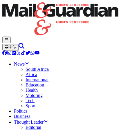
News
South Africa
Africa
International
Education
Health
Motoring
Tech
Sport
Politics
Business
Thought Leader
Editorial