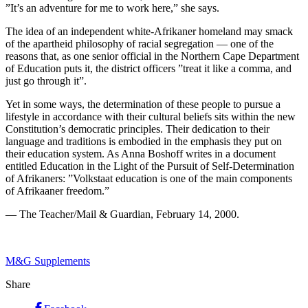
”It’s an adventure for me to work here,” she says.
The idea of an independent white-Afrikaner homeland may smack
of the apartheid philosophy of racial segregation — one of the
reasons that, as one senior official in the Northern Cape Department
of Education puts it, the district officers ”treat it like a comma, and
just go through it”.
Yet in some ways, the determination of these people to pursue a
lifestyle in accordance with their cultural beliefs sits within the new
Constitution’s democratic principles. Their dedication to their
language and traditions is embodied in the emphasis they put on
their education system. As Anna Boshoff writes in a document
entitled Education in the Light of the Pursuit of Self-Determination
of Afrikaners: ”Volkstaat education is one of the main components
of Afrikaaner freedom.”
— The Teacher/Mail & Guardian, February 14, 2000.
M&G Supplements
Share