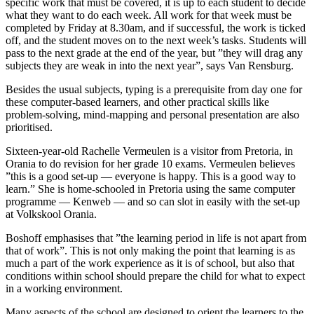
specific work that must be covered, it is up to each student to decide
what they want to do each week. All work for that week must be
completed by Friday at 8.30am, and if successful, the work is ticked
off, and the student moves on to the next week’s tasks. Students will
pass to the next grade at the end of the year, but ”they will drag any
subjects they are weak in into the next year”, says Van Rensburg.
Besides the usual subjects, typing is a prerequisite from day one for
these computer-based learners, and other practical skills like
problem-solving, mind-mapping and personal presentation are also
prioritised.
Sixteen-year-old Rachelle Vermeulen is a visitor from Pretoria, in
Orania to do revision for her grade 10 exams. Vermeulen believes
”this is a good set-up — everyone is happy. This is a good way to
learn.” She is home-schooled in Pretoria using the same computer
programme — Kenweb — and so can slot in easily with the set-up
at Volkskool Orania.
Boshoff emphasises that ”the learning period in life is not apart from
that of work”. This is not only making the point that learning is as
much a part of the work experience as it is of school, but also that
conditions within school should prepare the child for what to expect
in a working environment.
Many aspects of the school are designed to orient the learners to the