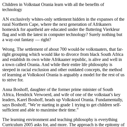
Children in Volkstaat Orania learn with all the benefits of
technology
AN exclusively whites-only settlement hidden in the expanses of the
rural Northern Cape, where the next generation of Afrikaners
homesick for apartheid are educated under the fluttering Vierkleur
flag and with the latest in computer technology? Surely nothing but
a way-out fantasy — right?
Wrong. The settlement of about 700 would-be volkstaaters, that far-
right grouping which would like to divorce from black South Africa
and establish its own white Afrikaaner republic, is alive and well in
a town called Orania. And while their entire life philosophy is
steeped in racial exclusion and other outdated concepts, the method
of learning at Volkskool Orania is arguably a model for the rest of us
to strive for.
Anna Boshoff, daughter of the former prime minister of South
Africa, Hendrick Verwoerd, and wife of one of the volkstaat’s key
leaders, Karel Boshoff, heads up Volkskool Orania. Fundamentally,
says Boshoff, ”We’re starting in grade 1 trying to get children self-
sufficient and able to maximise their time.”
The learning environment and teaching philosophy is everything
Curriculum 2005 asks for, and more. The approach is the epitomy of