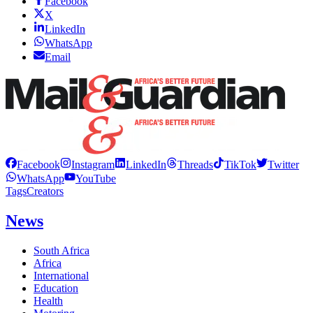
Facebook
X
LinkedIn
WhatsApp
Email
Facebook
Instagram
LinkedIn
Threads
TikTok
Twitter
WhatsApp
YouTube
Tags
Creators
News
South Africa
Africa
International
Education
Health