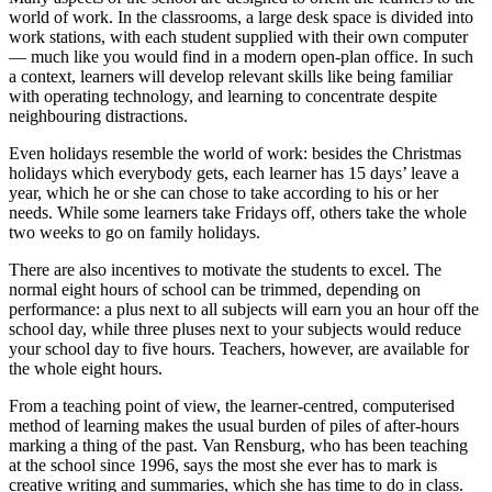
world of work. In the classrooms, a large desk space is divided into
work stations, with each student supplied with their own computer
— much like you would find in a modern open-plan office. In such
a context, learners will develop relevant skills like being familiar
with operating technology, and learning to concentrate despite
neighbouring distractions.
Even holidays resemble the world of work: besides the Christmas
holidays which everybody gets, each learner has 15 days’ leave a
year, which he or she can chose to take according to his or her
needs. While some learners take Fridays off, others take the whole
two weeks to go on family holidays.
There are also incentives to motivate the students to excel. The
normal eight hours of school can be trimmed, depending on
performance: a plus next to all subjects will earn you an hour off the
school day, while three pluses next to your subjects would reduce
your school day to five hours. Teachers, however, are available for
the whole eight hours.
From a teaching point of view, the learner-centred, computerised
method of learning makes the usual burden of piles of after-hours
marking a thing of the past. Van Rensburg, who has been teaching
at the school since 1996, says the most she ever has to mark is
creative writing and summaries, which she has time to do in class.