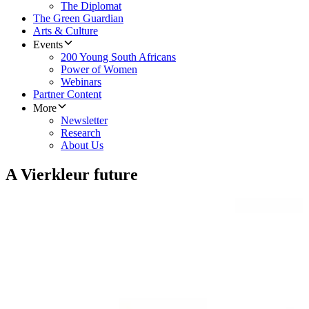
The Diplomat
The Green Guardian
Arts & Culture
Events
200 Young South Africans
Power of Women
Webinars
Partner Content
More
Newsletter
Research
About Us
A Vierkleur future