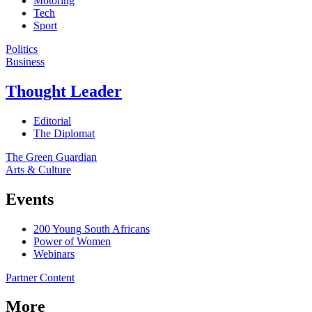
Motoring
Tech
Sport
Politics
Business
Thought Leader
Editorial
The Diplomat
The Green Guardian
Arts & Culture
Events
200 Young South Africans
Power of Women
Webinars
Partner Content
More