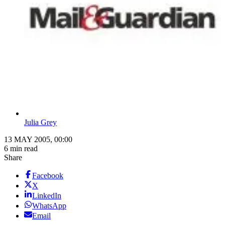
Julia Grey
13 MAY 2005, 00:00
6 min read
Share
Facebook
X
LinkedIn
WhatsApp
Email