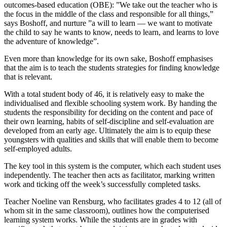
outcomes-based education (OBE): ”We take out the teacher who is
the focus in the middle of the class and responsible for all things,”
says Boshoff, and nurture ”a will to learn — we want to motivate
the child to say he wants to know, needs to learn, and learns to love
the adventure of knowledge”.
Even more than knowledge for its own sake, Boshoff emphasises
that the aim is to teach the students strategies for finding knowledge
that is relevant.
With a total student body of 46, it is relatively easy to make the
individualised and flexible schooling system work. By handing the
students the responsibility for deciding on the content and pace of
their own learning, habits of self-discipline and self-evaluation are
developed from an early age. Ultimately the aim is to equip these
youngsters with qualities and skills that will enable them to become
self-employed adults.
The key tool in this system is the computer, which each student uses
independently. The teacher then acts as facilitator, marking written
work and ticking off the week’s successfully completed tasks.
Teacher Noeline van Rensburg, who facilitates grades 4 to 12 (all of
whom sit in the same classroom), outlines how the computerised
learning system works. While the students are in grades with