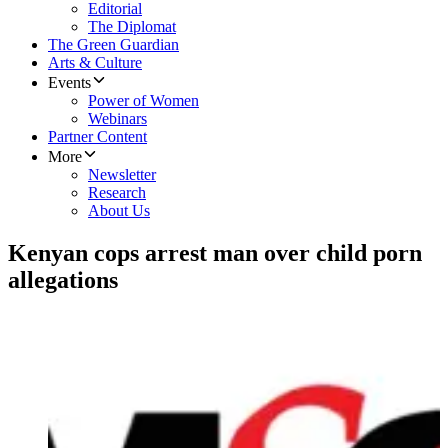
Editorial
The Diplomat
The Green Guardian
Arts & Culture
Events
Power of Women
Webinars
Partner Content
More
Newsletter
Research
About Us
Kenyan cops arrest man over child porn
allegations