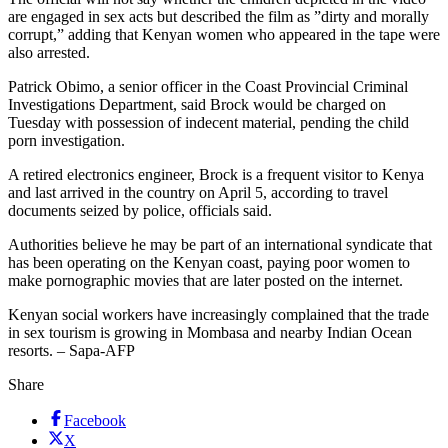
are engaged in sex acts but described the film as ”dirty and morally
corrupt,” adding that Kenyan women who appeared in the tape were
also arrested.
Patrick Obimo, a senior officer in the Coast Provincial Criminal
Investigations Department, said Brock would be charged on
Tuesday with possession of indecent material, pending the child
porn investigation.
A retired electronics engineer, Brock is a frequent visitor to Kenya
and last arrived in the country on April 5, according to travel
documents seized by police, officials said.
Authorities believe he may be part of an international syndicate that
has been operating on the Kenyan coast, paying poor women to
make pornographic movies that are later posted on the internet.
Kenyan social workers have increasingly complained that the trade
in sex tourism is growing in Mombasa and nearby Indian Ocean
resorts. – Sapa-AFP
Share
Facebook
X