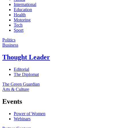
International
Education
Health
Motoring
Tech
Sport
Politics
Business
Thought Leader
Editorial
The Diplomat
The Green Guardian
Arts & Culture
Events
Power of Women
Webinars