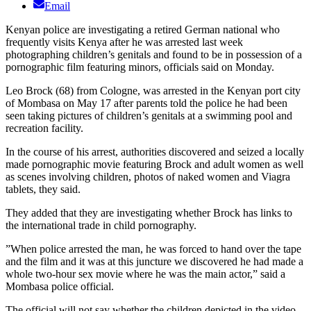
Email
Kenyan police are investigating a retired German national who
frequently visits Kenya after he was arrested last week
photographing children’s genitals and found to be in possession of a
pornographic film featuring minors, officials said on Monday.
Leo Brock (68) from Cologne, was arrested in the Kenyan port city
of Mombasa on May 17 after parents told the police he had been
seen taking pictures of children’s genitals at a swimming pool and
recreation facility.
In the course of his arrest, authorities discovered and seized a locally
made pornographic movie featuring Brock and adult women as well
as scenes involving children, photos of naked women and Viagra
tablets, they said.
They added that they are investigating whether Brock has links to
the international trade in child pornography.
”When police arrested the man, he was forced to hand over the tape
and the film and it was at this juncture we discovered he had made a
whole two-hour sex movie where he was the main actor,” said a
Mombasa police official.
The official will not say whether the children depicted in the video