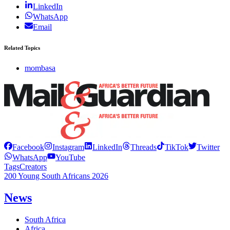
LinkedIn
WhatsApp
Email
Related Topics
mombasa
Facebook
Instagram
LinkedIn
Threads
TikTok
Twitter
WhatsApp
YouTube
Tags
Creators
200 Young South Africans 2026
News
South Africa
Africa