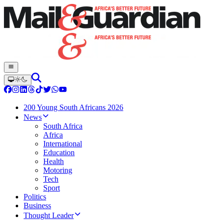
200 Young South Africans 2026
News
South Africa
Africa
International
Education
Health
Motoring
Tech
Sport
Politics
Business
Thought Leader