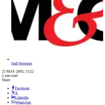
Staff Reporter
23 MAY 2005, 13:22
2 min read
Share
Facebook
X
LinkedIn
WhatsApp