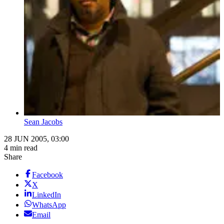
Sean Jacobs
28 JUN 2005, 03:00
4 min read
Share
Facebook
X
LinkedIn
WhatsApp
Email