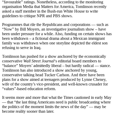
“favourable” ratings. Nonetheless, according to the monitoring
organisation Media that Matters for America, Tomlinson recently
asked a staff member in the Bush-run White House to write
guidelines to critique NPR and PBS shows.
Programmes that rile the Republicans and corporations — such as
“Now” by Bill Moyers, an investigative journalism show – have
been under pressure for a while. Also, funding on certain shows has
been withdrawn – a fictional drama about a Mexican immigrant
family was withdrawn when one storyline depicted the eldest son
refusing to serve in Iraq.
Tomlinson has pushed for a show anchored by the economically
conservative
Wall Street Journal
‘s editorial board members to
“balance” Moyers’ admittedly liberal – but hardly radical — stance.
Tomlinson has also introduced a show anchored by young,
conservative talking head Tucker Carlson. And there have been
plans for a show aimed at teenagers produced by Lynne Cheney,
wife of the country’s vice-president, and well-known crusader for
“values”-based education reform.
It seems more and more that what the Times cautioned in early May
— that “the last thing Americans need is public broadcasting where
the politics of the moment limits the news of the day” — may be
become reality sooner than later.