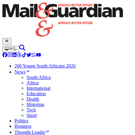
200 Young South Africans 2026
News
South Africa
Africa
International
Education
Health
Motoring
Tech
Sport
Politics
Business
Thought Leader