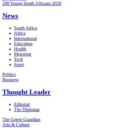
200 Young South Africans 2026
News
South Africa
Africa
International
Education
Health
Motoring
Tech
Sport
Politics
Business
Thought Leader
Editorial
The Diplomat
The Green Guardian
Arts & Culture