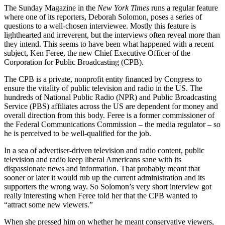
The Sunday Magazine in the
New York Times
runs a regular feature
where one of its reporters, Deborah Solomon, poses a series of
questions to a well-chosen interviewee. Mostly this feature is
lighthearted and irreverent, but the interviews often reveal more than
they intend. This seems to have been what happened with a recent
subject, Ken Feree, the new Chief Executive Officer of the
Corporation for Public Broadcasting (CPB).
The CPB is a private, nonprofit entity financed by Congress to
ensure the vitality of public television and radio in the US. The
hundreds of National Public Radio (NPR) and Public Broadcasting
Service (PBS) affiliates across the US are dependent for money and
overall direction from this body. Feree is a former commissioner of
the Federal Communications Commission – the media regulator – so
he is perceived to be well-qualified for the job.
In a sea of advertiser-driven television and radio content, public
television and radio keep liberal Americans sane with its
dispassionate news and information. That probably meant that
sooner or later it would rub up the current administration and its
supporters the wrong way. So Solomon’s very short interview got
really interesting when Feree told her that the CPB wanted to
“attract some new viewers.”
When she pressed him on whether he meant conservative viewers,