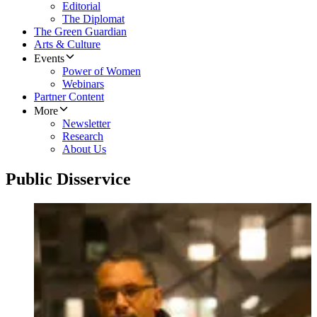
Editorial
The Diplomat
The Green Guardian
Arts & Culture
Events
Power of Women
Webinars
Partner Content
More
Newsletter
Research
About Us
Public Disservice