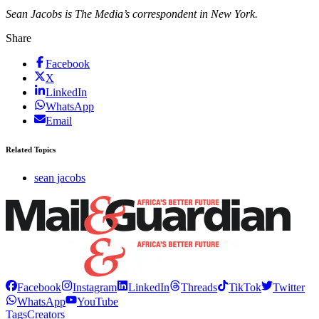
Sean Jacobs is The Media’s correspondent in New York.
Share
Facebook
X
LinkedIn
WhatsApp
Email
Related Topics
sean jacobs
Facebook
Instagram
LinkedIn
Threads
TikTok
Twitter
WhatsApp
YouTube
Tags
Creators