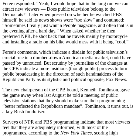
Feree responded: “Yeah, I would hope that in the long run we can
attract new viewers — Does public television belong to the
Democrats?” Later when pressed on whether he watched PBS
himself, he said its news shows were “too slow” and continued:
“Sometimes I really just want a People magazine, and often that is in
the evening after a hard day.” When asked whether he then
preferred NPR, he shot back that he travels mainly by motorcycle
and installing a radio on his bike would mess with it being “cool.”
Feree’s comments, which indicate a disdain for public television’s
crucial role in a dumbed-down American media market, could have
passed by unnoticed. But scrutiny by journalists of the changes at
the CPB indicate a more insidious (though public) process to turn
public broadcasting in the direction of such handmaidens of the
Republican Party as its stylistic and political opposite, Fox News.
The new chairperson of the CPB board, Kenneth Tomlinson, gave
the game away when last August he told a meeting of public
television stations that they should make sure their programming
“better reflected the Republican mandate”. Tomlinson, it turns out, is
a key Bush fundraiser.
Surveys of NPR and PBS programming indicate that most viewers
feel that they are adequately informed, with most of the
programmes, according to the
New York Times
, scoring high