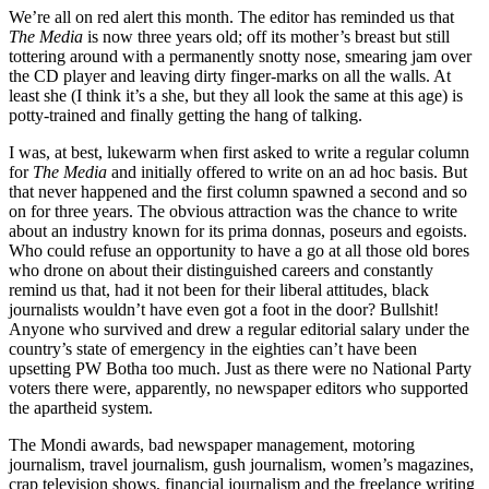
We’re all on red alert this month. The editor has reminded us that
The Media
is now three years old; off its mother’s breast but still
tottering around with a permanently snotty nose, smearing jam over
the CD player and leaving dirty finger-marks on all the walls. At
least she (I think it’s a she, but they all look the same at this age) is
potty-trained and finally getting the hang of talking.
I was, at best, lukewarm when first asked to write a regular column
for
The Media
and initially offered to write on an ad hoc basis. But
that never happened and the first column spawned a second and so
on for three years. The obvious attraction was the chance to write
about an industry known for its prima donnas, poseurs and egoists.
Who could refuse an opportunity to have a go at all those old bores
who drone on about their distinguished careers and constantly
remind us that, had it not been for their liberal attitudes, black
journalists wouldn’t have even got a foot in the door? Bullshit!
Anyone who survived and drew a regular editorial salary under the
country’s state of emergency in the eighties can’t have been
upsetting PW Botha too much. Just as there were no National Party
voters there were, apparently, no newspaper editors who supported
the apartheid system.
The Mondi awards, bad newspaper management, motoring
journalism, travel journalism, gush journalism, women’s magazines,
crap television shows, financial journalism and the freelance writing