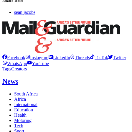
Related Topics
sean jacobs
Facebook
Instagram
LinkedIn
Threads
TikTok
Twitter
WhatsApp
YouTube
Tags
Creators
News
South Africa
Africa
International
Education
Health
Motoring
Tech
Sport