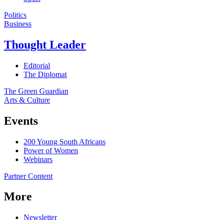
Politics
Business
Thought Leader
Editorial
The Diplomat
The Green Guardian
Arts & Culture
Events
200 Young South Africans
Power of Women
Webinars
Partner Content
More
Newsletter