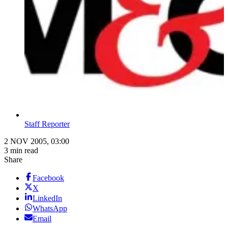
Staff Reporter
2 NOV 2005, 03:00
3 min read
Share
Facebook
X
LinkedIn
WhatsApp
Email