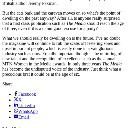
Britsih author Jeremy Paxman.
But the cats bark and the caravan moves on so what’s the point of
dwelling on the past anyway? After all, is anyone really surprised
that a first class publication such as
The Media
should reach the age
of three, even if it is a damn good excuse for a party?
What we should really be dwelling on is the future. I’ve no doubt
the magazine will continue to rub the scabs off festering sores and
upset important people, which is easily done in a vainglorious
industry such as ours. Equally important though is the nurturing of
new talent and the recognition of excellence such as the annual
MTN Women in the Media awards. In only three years
The Media
has become the undisputed voice of the industry. Just think what a
precocious brat it could be at the age of six.
Share
Facebook
X
LinkedIn
WhatsApp
Email