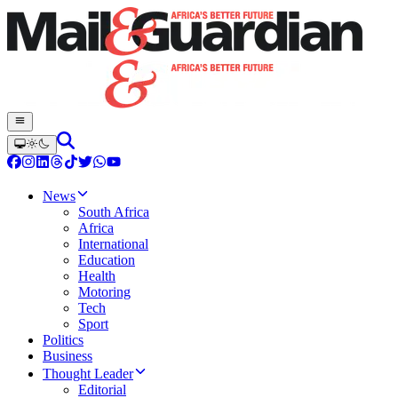
News
South Africa
Africa
International
Education
Health
Motoring
Tech
Sport
Politics
Business
Thought Leader
Editorial