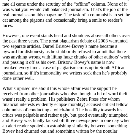
rate all came under the scrutiny of the “offline” column. None of it
was what you would call balanced journalism. That’s the job of the
real journalists on this magazine. The task of a columnist is to set the
cat among the pigeons and occasionally bring a smile to reader’s
faces.
However, one event stands head and shoulders above all others over
the past three years. The great plagiarism debate of 2003 warranted
two separate articles. Darrel Bristow-Bovey’s name became a
byword for dishonesty as he stubbornly refused to admit that there
was anything wrong with lifting huge chunks of other authors’ work
and passing it off as his own. Bristow-Bovey’s name is now
invoked every time a case of plagiarism crops up in South African
journalism, so if it’s immortality we writers seek then he’s probably
done rather well.
What surprised me about this whole affair was the support he
received from other journalists who also thought a bit of word theft
wasn’t really a problem. His publishers Zebra Press (for whom
financial interests evidently eclipse morality) accused critical fellow
columnists of conducting a witch-hunt. The hostility towards his
critics was palpable and rather ugly, but good eventually triumphed
and Bovey was finally kicked off three newspapers in one day when
an alert reader spotted an astonishing similarity between something
Bovey had churned out and something written by the popular