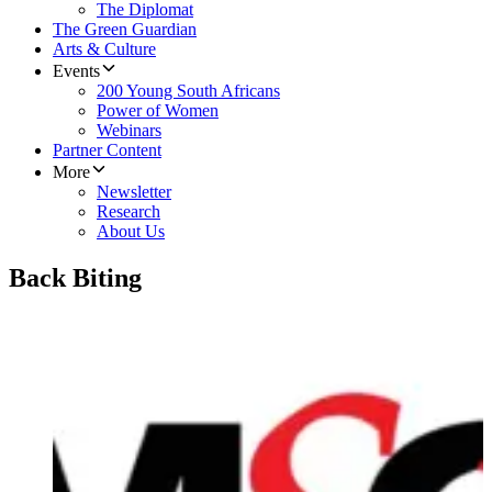
The Diplomat
The Green Guardian
Arts & Culture
Events
200 Young South Africans
Power of Women
Webinars
Partner Content
More
Newsletter
Research
About Us
Back Biting