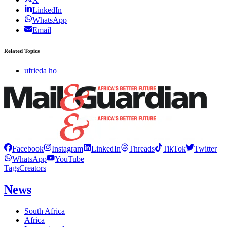
LinkedIn
WhatsApp
Email
Related Topics
ufrieda ho
Facebook
Instagram
LinkedIn
Threads
TikTok
Twitter
WhatsApp
YouTube
Tags
Creators
News
South Africa
Africa