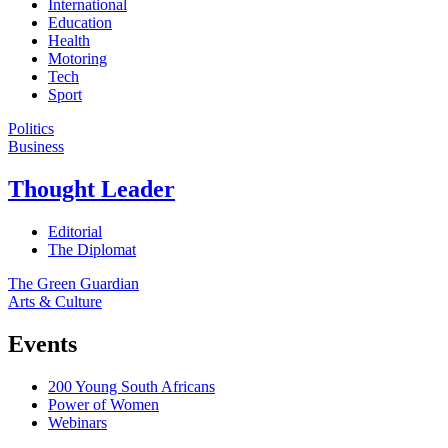
International
Education
Health
Motoring
Tech
Sport
Politics
Business
Thought Leader
Editorial
The Diplomat
The Green Guardian
Arts & Culture
Events
200 Young South Africans
Power of Women
Webinars