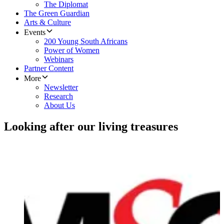
The Diplomat
The Green Guardian
Arts & Culture
Events
200 Young South Africans
Power of Women
Webinars
Partner Content
More
Newsletter
Research
About Us
Looking after our living treasures