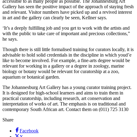
accessible to as many people as possible. The Johannesburg Art
Gallery has seen the positive impact of the approach of staying fresh
and relevant. Visitor numbers have picked up and a revived interest
in art and the gallery can clearly be seen, Kellner says.
‘It’s a deeply fulfilling job and you get to work with the artists and
with the public to take care of important and precious collections,”
he says.
Though there is still little formalised training for curators locally, it is
advisable to hold solid credentials in the discipline in which youd’e
like to become involved. For example, a fine-arts degree would be
relevant for working in a gallery or a degree in zoology, marine
biology or botany would be relevant for curatorship at a zoo,
aquarium or botanical garden.
The Johannesburg Art Gallery has a young curator training project.
It is designed for high-school learners and aims to train them in
practical curatorship, including research, art conservation and
interpretation of works of art. The emphasis is on traditional and
contemporary South African art. Contact them on (011) 725 3130
Share
Facebook
X