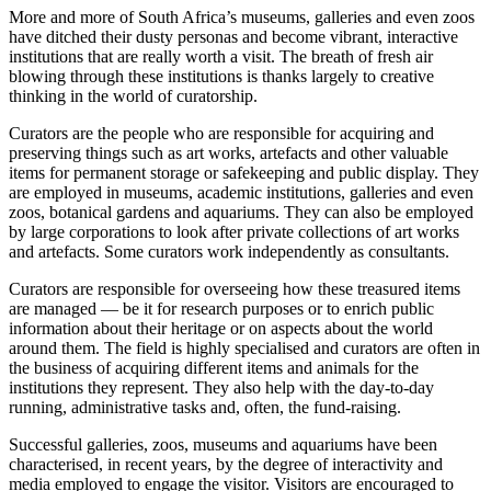
More and more of South Africa’s museums, galleries and even zoos
have ditched their dusty personas and become vibrant, interactive
institutions that are really worth a visit. The breath of fresh air
blowing through these institutions is thanks largely to creative
thinking in the world of curatorship.
Curators are the people who are responsible for acquiring and
preserving things such as art works, artefacts and other valuable
items for permanent storage or safekeeping and public display. They
are employed in museums, academic institutions, galleries and even
zoos, botanical gardens and aquariums. They can also be employed
by large corporations to look after private collections of art works
and artefacts. Some curators work independently as consultants.
Curators are responsible for overseeing how these treasured items
are managed — be it for research purposes or to enrich public
information about their heritage or on aspects about the world
around them. The field is highly specialised and curators are often in
the business of acquiring different items and animals for the
institutions they represent. They also help with the day-to-day
running, administrative tasks and, often, the fund-raising.
Successful galleries, zoos, museums and aquariums have been
characterised, in recent years, by the degree of interactivity and
media employed to engage the visitor. Visitors are encouraged to