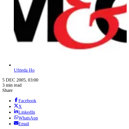
Ufrieda Ho
5 DEC 2005, 03:00
3 min read
Share
Facebook
X
LinkedIn
WhatsApp
Email