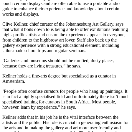
touch certain displays and are often able to use a portable audio
guide to enhance their experience and knowledge about certain
works and displays.
Clive Kellner, chief curator of the Johannesburg Art Gallery, says
that what it boils down to is being able to offer exhibitions featuring
high- profile artists and ensure the experience appeals to everyone,
from children to the highbrow art lover. Staff also back up the
gallery experience with a strong educational element, including
tailor-made school trips and regular seminars.
‘Galleries and museums should not be rarefied, dusty places,
because they are living treasures,” he says.
Kellner holds a fine-arts degree but specialised as a curator in
Amsterdam.
‘People often confuse curators for people who hang up paintings. It
is in fact a highly specialised field and unfortunately there isn’t much
specialised training for curators in South Africa. Most people,
however, learn by experience,” he says.
Kellner adds that in his job he is the vital interface between the
artists and the public. His role is crucial in generating enthusiasm for
the arts and in making the gallery and art more user friendly and