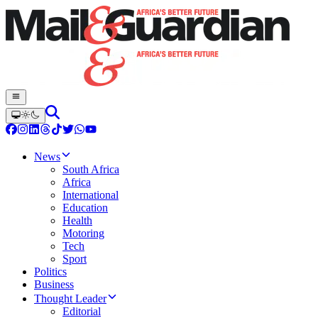
News
South Africa
Africa
International
Education
Health
Motoring
Tech
Sport
Politics
Business
Thought Leader
Editorial