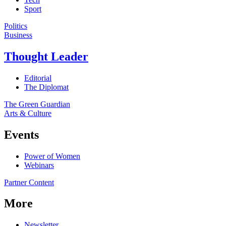
Sport
Politics
Business
Thought Leader
Editorial
The Diplomat
The Green Guardian
Arts & Culture
Events
Power of Women
Webinars
Partner Content
More
Newsletter