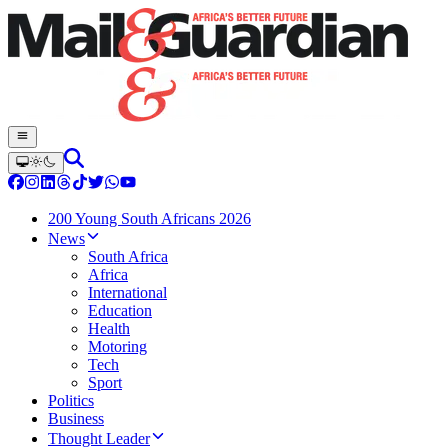
200 Young South Africans 2026
News
South Africa
Africa
International
Education
Health
Motoring
Tech
Sport
Politics
Business
Thought Leader