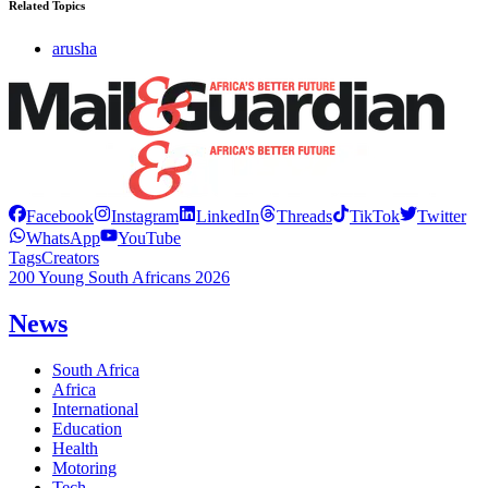
Related Topics
arusha
Facebook
Instagram
LinkedIn
Threads
TikTok
Twitter
WhatsApp
YouTube
Tags
Creators
200 Young South Africans 2026
News
South Africa
Africa
International
Education
Health
Motoring
Tech