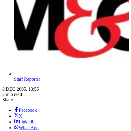
Staff Reporter
8 DEC 2005, 13:55
2 min read
Share
Facebook
X
LinkedIn
WhatsApp