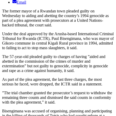
Email
The former mayor of a Rwandan town pleaded guilty on
Wednesday to aiding and abetting the country’s 1994 genocide as
part of a plea agreement with prosecutors at a United Nations-
backed tribunal, the court said.
Under the deal approved by the Arusha-based International Criminal
Tribunal for Rwanda (ICTR), Paul Bisengimana, who was mayor of
Gikoro commune in central Kigali Rural province in 1994, admitted
to failing to act to stop mass slaughters, it said.
The 57-year-old pleaded guilty to charges of having ”aided and
abetted in the commission of the crimes of murder and
extermination” but not guilty to genocide, complicity in genocide
and rape as a crime against humanity, it said.
As part of the plea agreement, the last three charges, the most
serious he faced, were dropped, the ICTR said in a statement.
”The trial chamber granted the prosecutor’s request to withdraw the
remaining three counts and dismissed the said counts in conformity
with the plea agreement,” it said.
Bisengimana was accused of organising, planning and participating
in the killing of thousands of Tutsis who had sought refuge at a