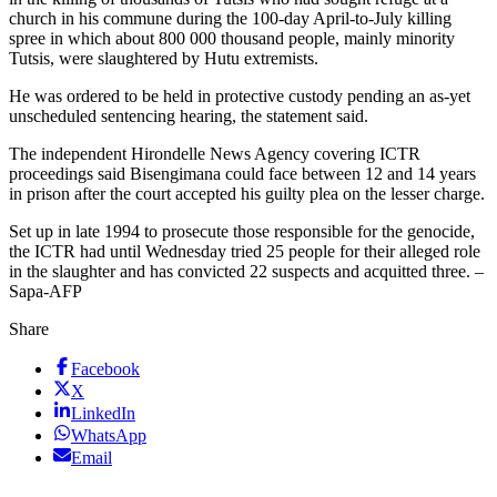
church in his commune during the 100-day April-to-July killing
spree in which about 800 000 thousand people, mainly minority
Tutsis, were slaughtered by Hutu extremists.
He was ordered to be held in protective custody pending an as-yet
unscheduled sentencing hearing, the statement said.
The independent Hirondelle News Agency covering ICTR
proceedings said Bisengimana could face between 12 and 14 years
in prison after the court accepted his guilty plea on the lesser charge.
Set up in late 1994 to prosecute those responsible for the genocide,
the ICTR had until Wednesday tried 25 people for their alleged role
in the slaughter and has convicted 22 suspects and acquitted three. –
Sapa-AFP
Share
Facebook
X
LinkedIn
WhatsApp
Email