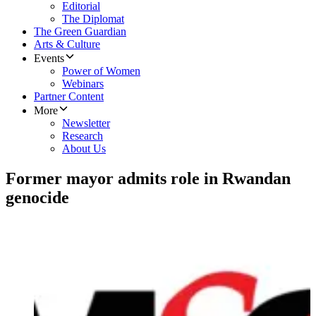
Editorial
The Diplomat
The Green Guardian
Arts & Culture
Events
Power of Women
Webinars
Partner Content
More
Newsletter
Research
About Us
Former mayor admits role in Rwandan
genocide