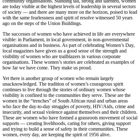
community organisations. Standing tall, strong and talented, women
are today visible at the highest levels of leadership in several sectors
of society — and there are many more on the horizon, poised to lead
with the same fearlessness and spirit of resolve witnessed 50 years
ago on the steps of the Union Buildings.
The successes of women who have achieved in life are everywhere
visible: in Parliament, in local government, in non-governmental
organisations and in business. As part of celebrating Women’s Day,
local magazines have given us a good sense of the strength and
visibility of women who are trailblazers in various corporate
organisations. These women’s stories are celebrated as examples of
how far we have come. They make us proud.
Yet there is another group of women who remain largely
unacknowledged. The tradition of women’s courageous spirit
continues to live through the stories of ordinary women whose
visibility is confined to the communities they serve. These are the
women in the “trenches” of South African rural and urban areas
who face the day-to-day struggles of poverty, HIV/Aids, crime and
insecurity, and sexual violence against themselves and their children.
These are women who have formed a grassroots movement of social
supports — creating livelihoods, caring for others, giving support
and trying to build a sense of safety in their communities. These
women, every day, are keeping the spirit of 1956 alive.