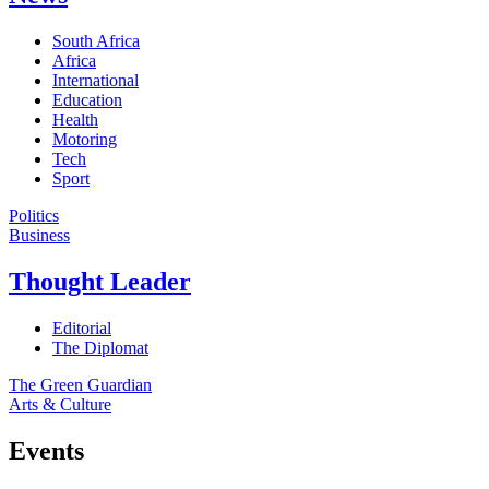
South Africa
Africa
International
Education
Health
Motoring
Tech
Sport
Politics
Business
Thought Leader
Editorial
The Diplomat
The Green Guardian
Arts & Culture
Events