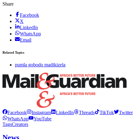
Share
Facebook
X
LinkedIn
WhatsApp
Email
Related Topics
pumla gobodo madikizela
Facebook
Instagram
LinkedIn
Threads
TikTok
Twitter
WhatsApp
YouTube
Tags
Creators
News