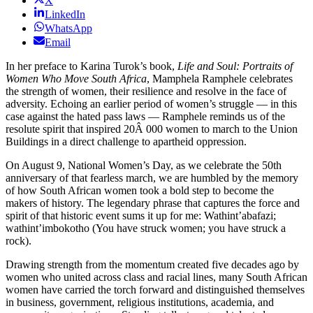
X
LinkedIn
WhatsApp
Email
In her preface to Karina Turok’s book,
Life and Soul: Portraits of
Women Who Move South Africa
, Mamphela Ramphele celebrates
the strength of women, their resilience and resolve in the face of
adversity. Echoing an earlier period of women’s struggle — in this
case against the hated pass laws — Ramphele reminds us of the
resolute spirit that inspired 20Â 000 women to march to the Union
Buildings in a direct challenge to apartheid oppression.
On August 9, National Women’s Day, as we celebrate the 50th
anniversary of that fearless march, we are humbled by the memory
of how South African women took a bold step to become the
makers of history. The legendary phrase that captures the force and
spirit of that historic event sums it up for me: Wathint’abafazi;
wathint’imbokotho (You have struck women; you have struck a
rock).
Drawing strength from the momentum created five decades ago by
women who united across class and racial lines, many South African
women have carried the torch forward and distinguished themselves
in business, government, religious institutions, academia, and