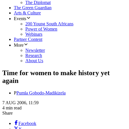
The Diplomat
The Green Guardian
Arts & Culture
Events
200 Young South Africans
Power of Women
Webinars
Partner Content
More
Newsletter
Research
About Us
Time for women to make history yet
again
P
Pumla Gobodo-Madikizela
7 AUG 2006, 11:59
4 min read
Share
Facebook