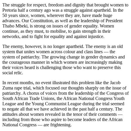
The struggle for respect, freedom and dignity that brought women to
Pretoria half a century ago was a struggle against apartheid. In the
50 years since, women, wherever they are, have made huge
advances. Our Constitution, as well as the leadership of President
Thabo Mbeki, is strong on issues of gender equality. Women
continue, as they must, to mobilise, to gain strength in their
networks, and to fight for equality and against injustice.
The enemy, however, is no longer apartheid. The enemy is an old
system that unites women across colour and class lines — the
system of patriarchy. The growing change in gender dynamics and
the courageous manner in which women are increasingly making
their voices heard is challenging those who want to preserve this
social relic.
In recent months, no event illustrated this problem like the Jacob
Zuma rape trial, which focused our thoughts sharply on the issue of
patriarchy. A chorus of voices from the leadership of the Congress of
South African Trade Unions, the African National Congress Youth
League and the Young Communist League during the trial seemed
to negate all that we have achieved in the past half a century. The
attitudes about women revealed in the tenor of their comments —
including from those who aspire to become leaders of the African
National Congress — are frightening.