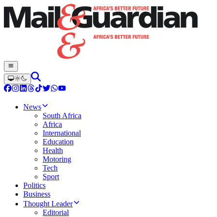
News
South Africa
Africa
International
Education
Health
Motoring
Tech
Sport
Politics
Business
Thought Leader
Editorial