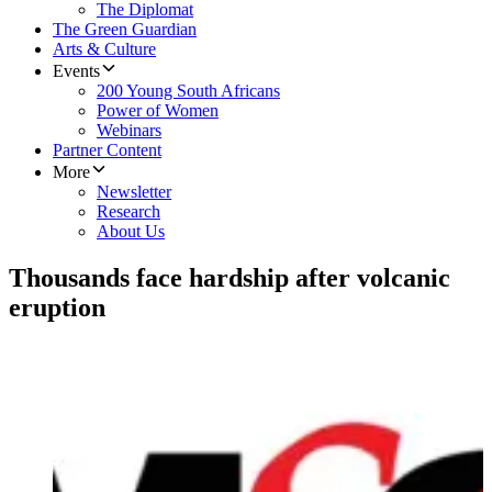
The Diplomat
The Green Guardian
Arts & Culture
Events
200 Young South Africans
Power of Women
Webinars
Partner Content
More
Newsletter
Research
About Us
Thousands face hardship after volcanic
eruption