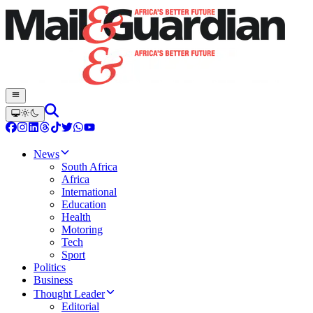
News
South Africa
Africa
International
Education
Health
Motoring
Tech
Sport
Politics
Business
Thought Leader
Editorial