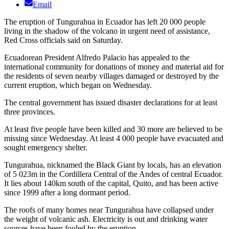
Email
The eruption of Tungurahua in Ecuador has left 20 000 people
living in the shadow of the volcano in urgent need of assistance,
Red Cross officials said on Saturday.
Ecuadorean President Alfredo Palacio has appealed to the
international community for donations of money and material aid for
the residents of seven nearby villages damaged or destroyed by the
current eruption, which began on Wednesday.
The central government has issued disaster declarations for at least
three provinces.
At least five people have been killed and 30 more are believed to be
missing since Wednesday. At least 4 000 people have evacuated and
sought emergency shelter.
Tungurahua, nicknamed the Black Giant by locals, has an elevation
of 5 023m in the Cordillera Central of the Andes of central Ecuador.
It lies about 140km south of the capital, Quito, and has been active
since 1999 after a long dormant period.
The roofs of many homes near Tungurahua have collapsed under
the weight of volcanic ash. Electricity is out and drinking water
sources have been fouled by the eruption.