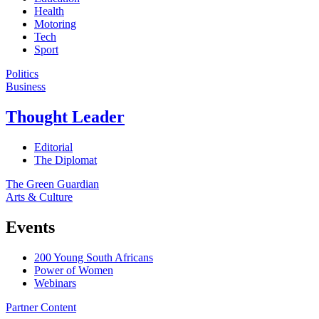
Health
Motoring
Tech
Sport
Politics
Business
Thought Leader
Editorial
The Diplomat
The Green Guardian
Arts & Culture
Events
200 Young South Africans
Power of Women
Webinars
Partner Content