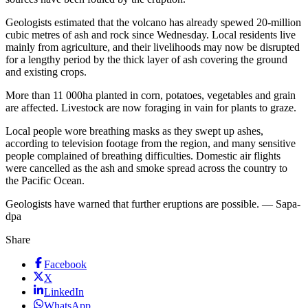
Geologists estimated that the volcano has already spewed 20-million
cubic metres of ash and rock since Wednesday. Local residents live
mainly from agriculture, and their livelihoods may now be disrupted
for a lengthy period by the thick layer of ash covering the ground
and existing crops.
More than 11 000ha planted in corn, potatoes, vegetables and grain
are affected. Livestock are now foraging in vain for plants to graze.
Local people wore breathing masks as they swept up ashes,
according to television footage from the region, and many sensitive
people complained of breathing difficulties. Domestic air flights
were cancelled as the ash and smoke spread across the country to
the Pacific Ocean.
Geologists have warned that further eruptions are possible. — Sapa-
dpa
Share
Facebook
X
LinkedIn
WhatsApp