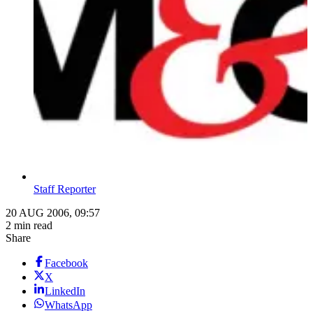
Staff Reporter
20 AUG 2006, 09:57
2 min read
Share
Facebook
X
LinkedIn
WhatsApp