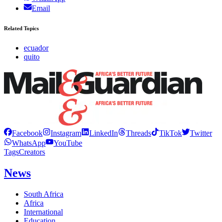
Email
Related Topics
ecuador
quito
Facebook
Instagram
LinkedIn
Threads
TikTok
Twitter
WhatsApp
YouTube
Tags
Creators
News
South Africa
Africa
International
Education