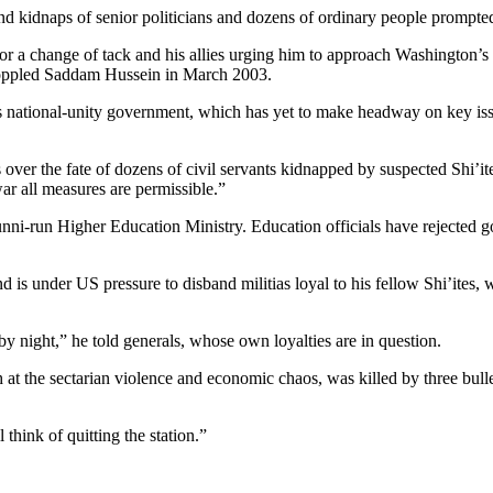
kidnaps of senior politicians and dozens of ordinary people prompted t
a change of tack and his allies urging him to approach Washington’s adv
n toppled Saddam Hussein in March 2003.
’s national-unity government, which has yet to make headway on key iss
ver the fate of dozens of civil servants kidnapped by suspected Shi’it
ar all measures are permissible.”
e Sunni-run Higher Education Ministry. Education officials have rejected
 is under US pressure to disband militias loyal to his fellow Shi’ites, w
by night,” he told generals, whose own loyalties are in question.
at the sectarian violence and economic chaos, was killed by three bulle
l think of quitting the station.”