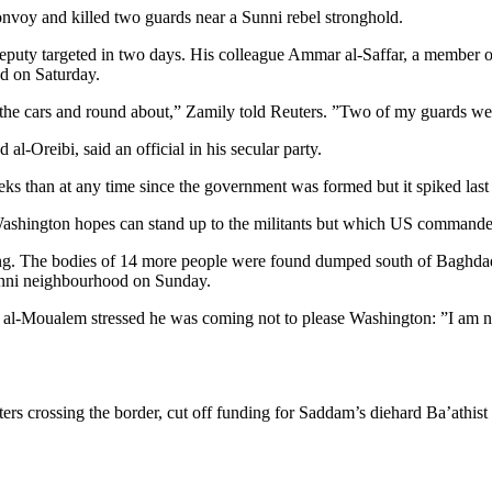
voy and killed two guards near a Sunni rebel stronghold.
 deputy targeted in two days. His colleague Ammar al-Saffar, a member 
ad on Saturday.
he cars and round about,” Zamily told Reuters. ”Two of my guards were
-Oreibi, said an official in his secular party.
eks than at any time since the government was formed but it spiked las
 Washington hopes can stand up to the militants but which US commander
g. The bodies of 14 more people were found dumped south of Baghdad 
Sunni neighbourhood on Sunday.
lid al-Moualem stressed he was coming not to please Washington: ”I am
ters crossing the border, cut off funding for Saddam’s diehard Ba’athis