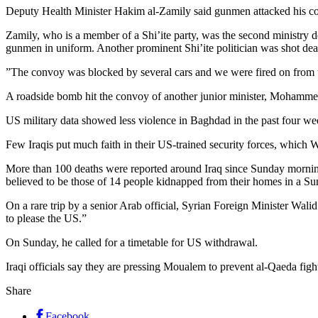
Deputy Health Minister Hakim al-Zamily said gunmen attacked his con
Zamily, who is a member of a Shi’ite party, was the second ministry
gunmen in uniform. Another prominent Shi’ite politician was shot de
”The convoy was blocked by several cars and we were fired on from t
A roadside bomb hit the convoy of another junior minister, Mohammed al
US military data showed less violence in Baghdad in the past four we
Few Iraqis put much faith in their US-trained security forces, which
More than 100 deaths were reported around Iraq since Sunday mornin
believed to be those of 14 people kidnapped from their homes in a 
On a rare trip by a senior Arab official, Syrian Foreign Minister Wa
to please the US.”
On Sunday, he called for a timetable for US withdrawal.
Iraqi officials say they are pressing Moualem to prevent al-Qaeda figh
Share
Facebook