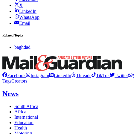
X
LinkedIn
WhatsApp
Email
Related Topics
baghdad
Facebook
Instagram
LinkedIn
Threads
TikTok
Twitter
Tags
Creators
News
South Africa
Africa
International
Education
Health
Motoring