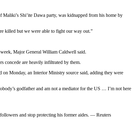
of Maliki’s Shi’ite Dawa party, was kidnapped from his home by
 killed but we were able to fight our way out.”
t week, Major General William Caldwell said.
s concede are heavily infiltrated by them.
on Monday, an Interior Ministry source said, adding they were
 nobody’s godfather and am not a mediator for the US … I’m not here
t followers and stop protecting his former aides. — Reuters