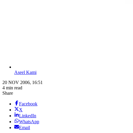
Aseel Kami
20 NOV 2006, 16:51
4 min read
Share
Facebook
X
LinkedIn
WhatsApp
Email