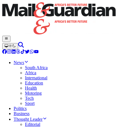
News
South Africa
Africa
International
Education
Health
Motoring
Tech
Sport
Politics
Business
Thought Leader
Editorial