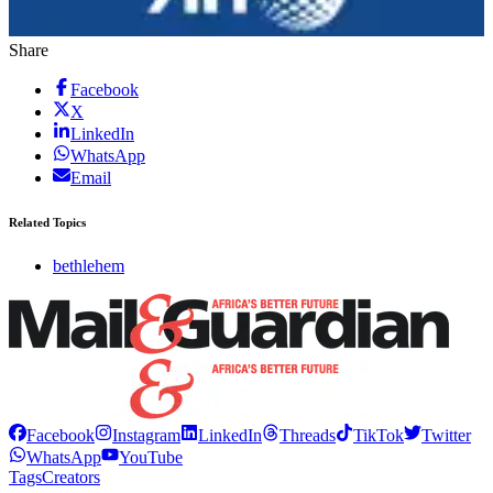
Share
Facebook
X
LinkedIn
WhatsApp
Email
Related Topics
bethlehem
Facebook
Instagram
LinkedIn
Threads
TikTok
Twitter
WhatsApp
YouTube
Tags
Creators