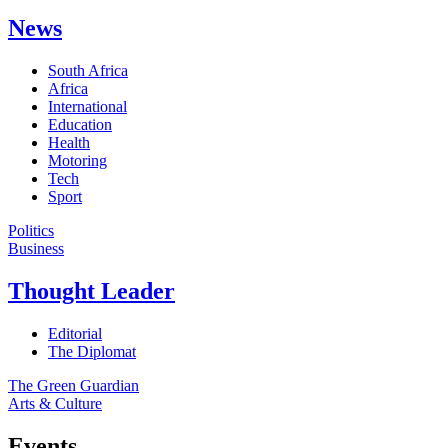
News
South Africa
Africa
International
Education
Health
Motoring
Tech
Sport
Politics
Business
Thought Leader
Editorial
The Diplomat
The Green Guardian
Arts & Culture
Events