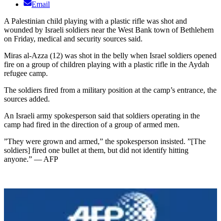
Email
A Palestinian child playing with a plastic rifle was shot and
wounded by Israeli soldiers near the West Bank town of Bethlehem
on Friday, medical and security sources said.
Miras al-Azza (12) was shot in the belly when Israel soldiers opened
fire on a group of children playing with a plastic rifle in the Aydah
refugee camp.
The soldiers fired from a military position at the camp’s entrance, the
sources added.
An Israeli army spokesperson said that soldiers operating in the
camp had fired in the direction of a group of armed men.
”They were grown and armed,” the spokesperson insisted. ”[The
soldiers] fired one bullet at them, but did not identify hitting
anyone.” — AFP