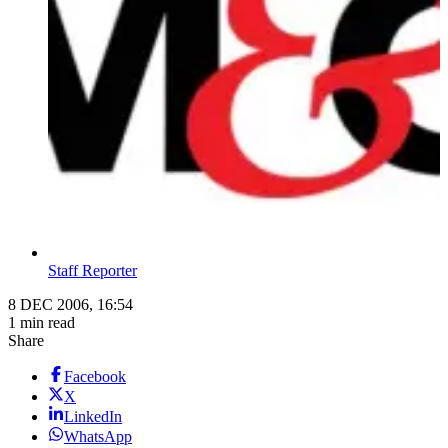
Staff Reporter
8 DEC 2006, 16:54
1 min read
Share
Facebook
X
LinkedIn
WhatsApp