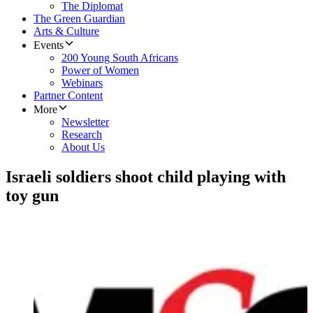
The Diplomat
The Green Guardian
Arts & Culture
Events
200 Young South Africans
Power of Women
Webinars
Partner Content
More
Newsletter
Research
About Us
Israeli soldiers shoot child playing with
toy gun