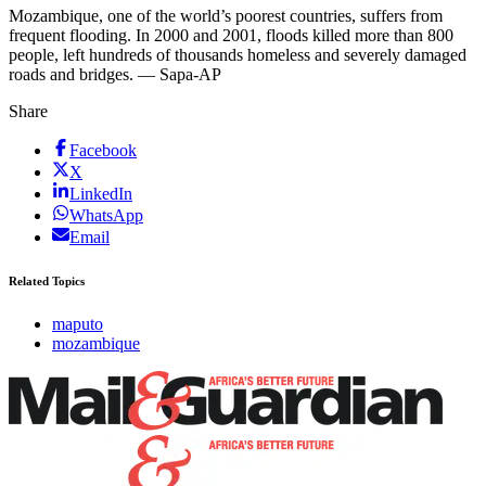
Mozambique, one of the world’s poorest countries, suffers from
frequent flooding. In 2000 and 2001, floods killed more than 800
people, left hundreds of thousands homeless and severely damaged
roads and bridges. — Sapa-AP
Share
Facebook
X
LinkedIn
WhatsApp
Email
Related Topics
maputo
mozambique