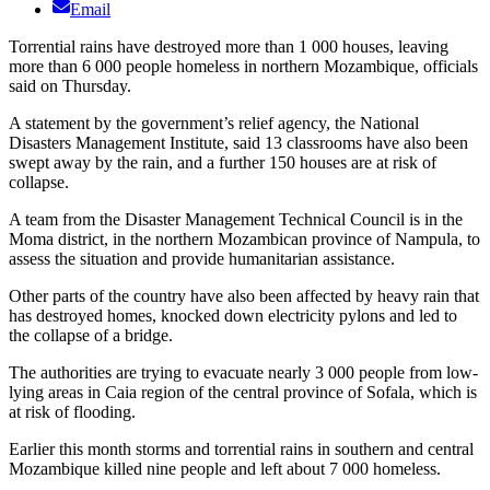
Email
Torrential rains have destroyed more than 1 000 houses, leaving
more than 6 000 people homeless in northern Mozambique, officials
said on Thursday.
A statement by the government’s relief agency, the National
Disasters Management Institute, said 13 classrooms have also been
swept away by the rain, and a further 150 houses are at risk of
collapse.
A team from the Disaster Management Technical Council is in the
Moma district, in the northern Mozambican province of Nampula, to
assess the situation and provide humanitarian assistance.
Other parts of the country have also been affected by heavy rain that
has destroyed homes, knocked down electricity pylons and led to
the collapse of a bridge.
The authorities are trying to evacuate nearly 3 000 people from low-
lying areas in Caia region of the central province of Sofala, which is
at risk of flooding.
Earlier this month storms and torrential rains in southern and central
Mozambique killed nine people and left about 7 000 homeless.