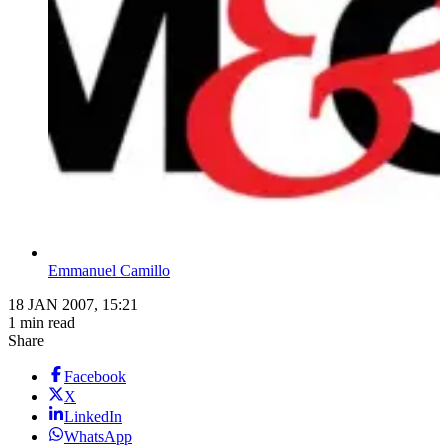
Emmanuel Camillo
18 JAN 2007, 15:21
1 min read
Share
Facebook
X
LinkedIn
WhatsApp