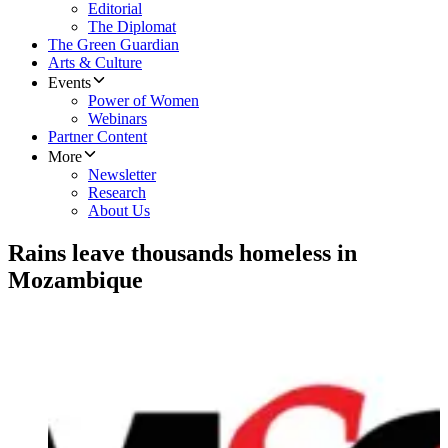
Editorial
The Diplomat
The Green Guardian
Arts & Culture
Events
Power of Women
Webinars
Partner Content
More
Newsletter
Research
About Us
Rains leave thousands homeless in
Mozambique