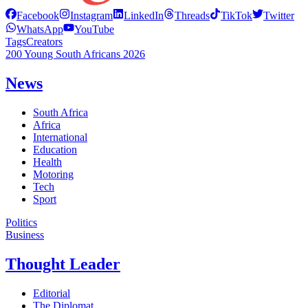
Facebook
Instagram
LinkedIn
Threads
TikTok
Twitter
WhatsApp
YouTube
Tags
Creators
200 Young South Africans 2026
News
South Africa
Africa
International
Education
Health
Motoring
Tech
Sport
Politics
Business
Thought Leader
Editorial
The Diplomat