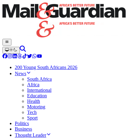
200 Young South Africans 2026
News
South Africa
Africa
International
Education
Health
Motoring
Tech
Sport
Politics
Business
Thought Leader