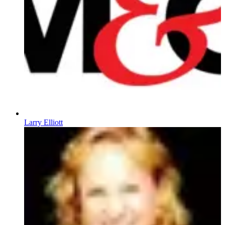
Larry Elliott