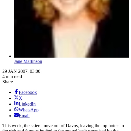
Jane Martinson
29 JAN 2007, 03:00
4 min read
Share
Facebook
X
LinkedIn
WhatsApp
Email
This week, the skiers move out of Davos, leaving the top hotels to
the rich and famous invited to the annual bash organised by the