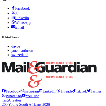
Facebook
X
LinkedIn
WhatsApp
Email
Related Topics
davos
jane martinson
switzerland
Facebook
Instagram
LinkedIn
Threads
TikTok
Twitter
WhatsApp
YouTube
Tags
Creators
200 Young South Africans 2026