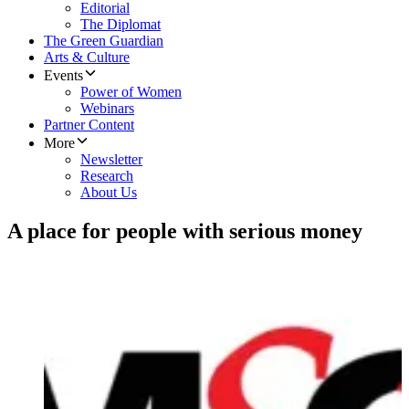
Editorial
The Diplomat
The Green Guardian
Arts & Culture
Events
Power of Women
Webinars
Partner Content
More
Newsletter
Research
About Us
A place for people with serious money