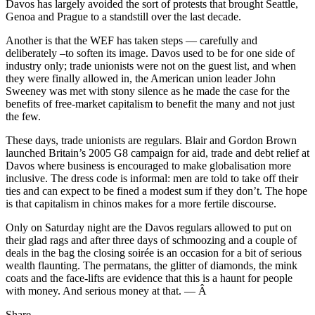
Davos has largely avoided the sort of protests that brought Seattle,
Genoa and Prague to a standstill over the last decade.
Another is that the WEF has taken steps — carefully and
deliberately –to soften its image. Davos used to be for one side of
industry only; trade unionists were not on the guest list, and when
they were finally allowed in, the American union leader John
Sweeney was met with stony silence as he made the case for the
benefits of free-market capitalism to benefit the many and not just
the few.
These days, trade unionists are regulars. Blair and Gordon Brown
launched Britain’s 2005 G8 campaign for aid, trade and debt relief at
Davos where business is encouraged to make globalisation more
inclusive. The dress code is informal: men are told to take off their
ties and can expect to be fined a modest sum if they don’t. The hope
is that capitalism in chinos makes for a more fertile discourse.
Only on Saturday night are the Davos regulars allowed to put on
their glad rags and after three days of schmoozing and a couple of
deals in the bag the closing soirée is an occasion for a bit of serious
wealth flaunting. The permatans, the glitter of diamonds, the mink
coats and the face-lifts are evidence that this is a haunt for people
with money. And serious money at that. — Â
Share