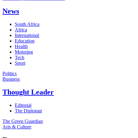
News
South Africa
Africa
International
Education
Health
Motoring
Tech
Sport
Politics
Business
Thought Leader
Editorial
The Diplomat
The Green Guardian
Arts & Culture