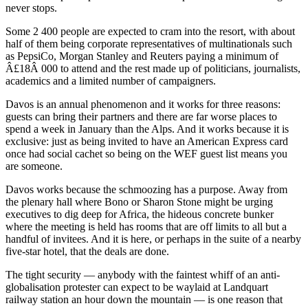
never stops.
Some 2 400 people are expected to cram into the resort, with about
half of them being corporate representatives of multinationals such
as PepsiCo, Morgan Stanley and Reuters paying a minimum of
Â£18Â 000 to attend and the rest made up of politicians, journalists,
academics and a limited number of campaigners.
Davos is an annual phenomenon and it works for three reasons:
guests can bring their partners and there are far worse places to
spend a week in January than the Alps. And it works because it is
exclusive: just as being invited to have an American Express card
once had social cachet so being on the WEF guest list means you
are someone.
Davos works because the schmoozing has a purpose. Away from
the plenary hall where Bono or Sharon Stone might be urging
executives to dig deep for Africa, the hideous concrete bunker
where the meeting is held has rooms that are off limits to all but a
handful of invitees. And it is here, or perhaps in the suite of a nearby
five-star hotel, that the deals are done.
The tight security — anybody with the faintest whiff of an anti-
globalisation protester can expect to be waylaid at Landquart
railway station an hour down the mountain — is one reason that