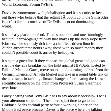
World Economic Forum (WEF).
Davos is synonymous with globalisation and has security to keep
out those who believe that the setting 1Â 500m up in the Swiss Alps
is perfect for the conclave of Dr Evils intent on dominating the
world.
It’s an easy place to defend. There’s one road and one stunningly
beautiful narrow-gauge railway that snakes up the steep slope from
Klosters. The seriously rich take a chauffeur-driven limo from
Zurich airport three hours away; those with so much money they
couldn’t possible count it, arrive by helicopter.
It’s quite a guest list. If they choose, the global great and good can
start the day at a breakfast on the fight against HIV/Aids hosted by
Bill and Melinda Gates, move on to a mid-morning address from the
German Chancellor Angela Merkel and take in a round-table talk on
the next steps in tackling climate change before hearing the latest
scientific research on the brain from Professor Susan Greenfield
over lunch.
Fancy hearing what Tony Blair has to say about leadership? That’s
your afternoon sorted out. Then there’s just time to go to the
Goldman Sachs cocktail party before a working dinner on the
Middle East peace process. Davos is the place where the talking