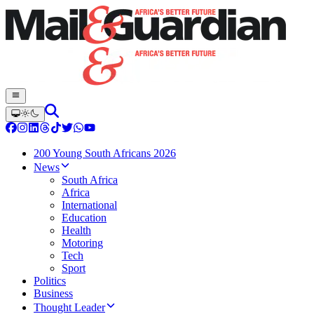
200 Young South Africans 2026
News
South Africa
Africa
International
Education
Health
Motoring
Tech
Sport
Politics
Business
Thought Leader