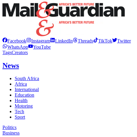
Facebook
Instagram
LinkedIn
Threads
TikTok
Twitter
WhatsApp
YouTube
Tags
Creators
News
South Africa
Africa
International
Education
Health
Motoring
Tech
Sport
Politics
Business