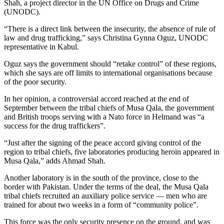
Shah, a project director in the UN Office on Drugs and Crime
(UNODC).
“There is a direct link between the insecurity, the absence of rule of
law and drug trafficking,” says Christina Gynna Oguz, UNODC
representative in Kabul.
Oguz says the government should “retake control” of these regions,
which she says are off limits to international organisations because
of the poor security.
In her opinion, a controversial accord reached at the end of
September between the tribal chiefs of Musa Qala, the government
and British troops serving with a Nato force in Helmand was “a
success for the drug traffickers”.
“Just after the signing of the peace accord giving control of the
region to tribal chiefs, five laboratories producing heroin appeared in
Musa Qala,” adds Ahmad Shah.
Another laboratory is in the south of the province, close to the
border with Pakistan. Under the terms of the deal, the Musa Qala
tribal chiefs recruited an auxiliary police service — men who are
trained for about two weeks in a form of “community police”.
This force was the only security presence on the ground, and was