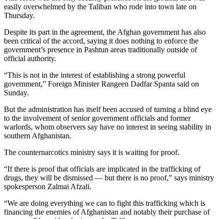
easily overwhelmed by the Taliban who rode into town late on
Thursday.
Despite its part in the agreement, the Afghan government has also
been critical of the accord, saying it does nothing to enforce the
government’s presence in Pashtun areas traditionally outside of
official authority.
“This is not in the interest of establishing a strong powerful
government,” Foreign Minister Rangeen Dadfar Spanta said on
Sunday.
But the administration has itself been accused of turning a blind eye
to the involvement of senior government officials and former
warlords, whom observers say have no interest in seeing stability in
southern Afghanistan.
The counternarcotics ministry says it is waiting for proof.
“If there is proof that officials are implicated in the trafficking of
drugs, they will be dismissed — but there is no proof,” says ministry
spokesperson Zalmai Afzali.
“We are doing everything we can to fight this trafficking which is
financing the enemies of Afghanistan and notably their purchase of