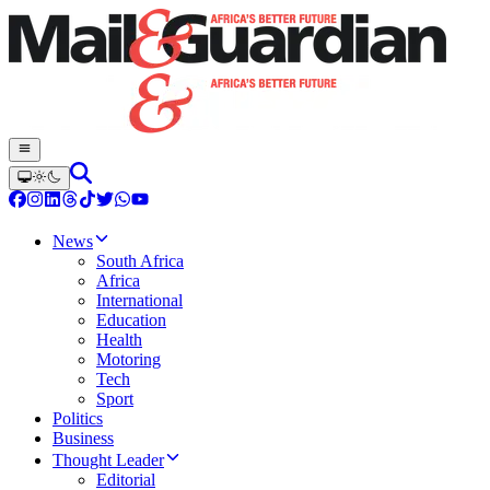
News
South Africa
Africa
International
Education
Health
Motoring
Tech
Sport
Politics
Business
Thought Leader
Editorial