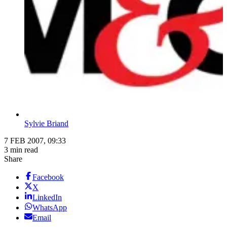
Sylvie Briand
7 FEB 2007, 09:33
3 min read
Share
Facebook
X
LinkedIn
WhatsApp
Email