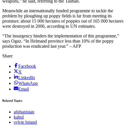
weapons,” he said, referring to the Taliban.
Meanwhile an internationally funded programme to tackle the
problem by ploughing up poppy fields is far from meeting its
promises: about 15 000 hectares of poppies out of 165 000 hectares
were destroyed in 2006, according to UN estimates.
“The insurgency hinders the implementation of this programme,”
says Oguz. “In Helmand province less than 10% of the poppy
production was eradicated last year.” – AFP
Share
Facebook
X
LinkedIn
WhatsApp
Email
Related Topics
afghanistan
kabul
sylvie briand