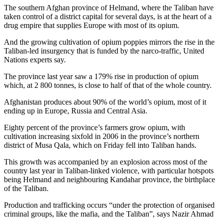
The southern Afghan province of Helmand, where the Taliban have
taken control of a district capital for several days, is at the heart of a
drug empire that supplies Europe with most of its opium.
And the growing cultivation of opium poppies mirrors the rise in the
Taliban-led insurgency that is funded by the narco-traffic, United
Nations experts say.
The province last year saw a 179% rise in production of opium
which, at 2 800 tonnes, is close to half of that of the whole country.
Afghanistan produces about 90% of the world’s opium, most of it
ending up in Europe, Russia and Central Asia.
Eighty percent of the province’s farmers grow opium, with
cultivation increasing sixfold in 2006 in the province’s northern
district of Musa Qala, which on Friday fell into Taliban hands.
This growth was accompanied by an explosion across most of the
country last year in Taliban-linked violence, with particular hotspots
being Helmand and neighbouring Kandahar province, the birthplace
of the Taliban.
Production and trafficking occurs “under the protection of organised
criminal groups, like the mafia, and the Taliban”, says Nazir Ahmad