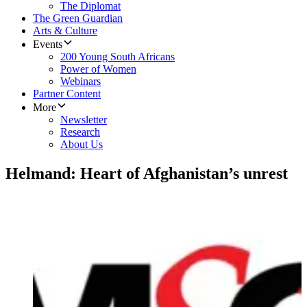
The Diplomat
The Green Guardian
Arts & Culture
Events
200 Young South Africans
Power of Women
Webinars
Partner Content
More
Newsletter
Research
About Us
Helmand: Heart of Afghanistan’s unrest