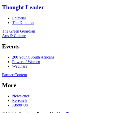
Thought Leader
Editorial
The Diplomat
The Green Guardian
Arts & Culture
Events
200 Young South Africans
Power of Women
Webinars
Partner Content
More
Newsletter
Research
About Us