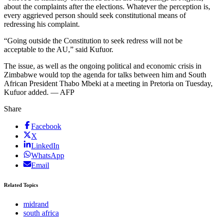
about the complaints after the elections. Whatever the perception is,
every aggrieved person should seek constitutional means of
redressing his complaint.
“Going outside the Constitution to seek redress will not be
acceptable to the AU,” said Kufuor.
The issue, as well as the ongoing political and economic crisis in
Zimbabwe would top the agenda for talks between him and South
African President Thabo Mbeki at a meeting in Pretoria on Tuesday,
Kufuor added. — AFP
Share
Facebook
X
LinkedIn
WhatsApp
Email
Related Topics
midrand
south africa