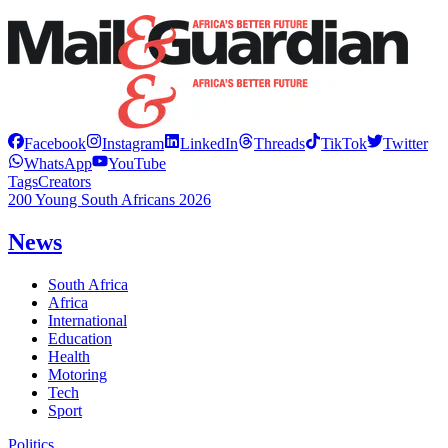
Facebook
Instagram
LinkedIn
Threads
TikTok
Twitter
WhatsApp
YouTube
Tags
Creators
200 Young South Africans 2026
News
South Africa
Africa
International
Education
Health
Motoring
Tech
Sport
Politics