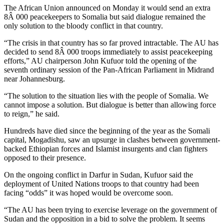
The African Union announced on Monday it would send an extra
8Â 000 peacekeepers to Somalia but said dialogue remained the
only solution to the bloody conflict in that country.
“The crisis in that country has so far proved intractable. The AU has
decided to send 8Â 000 troops immediately to assist peacekeeping
efforts,” AU chairperson John Kufuor told the opening of the
seventh ordinary session of the Pan-African Parliament in Midrand
near Johannesburg.
“The solution to the situation lies with the people of Somalia. We
cannot impose a solution. But dialogue is better than allowing force
to reign,” he said.
Hundreds have died since the beginning of the year as the Somali
capital, Mogadishu, saw an upsurge in clashes between government-
backed Ethiopian forces and Islamist insurgents and clan fighters
opposed to their presence.
On the ongoing conflict in Darfur in Sudan, Kufuor said the
deployment of United Nations troops to that country had been
facing “odds” it was hoped would be overcome soon.
“The AU has been trying to exercise leverage on the government of
Sudan and the opposition in a bid to solve the problem. It seems