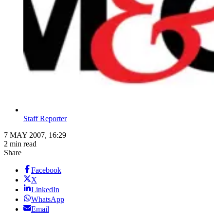
Staff Reporter
7 MAY 2007, 16:29
2 min read
Share
Facebook
X
LinkedIn
WhatsApp
Email