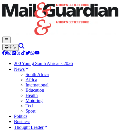
200 Young South Africans 2026
News
South Africa
Africa
International
Education
Health
Motoring
Tech
Sport
Politics
Business
Thought Leader