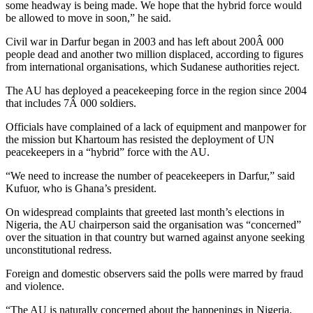
some headway is being made. We hope that the hybrid force would
be allowed to move in soon,” he said.
Civil war in Darfur began in 2003 and has left about 200Â 000
people dead and another two million displaced, according to figures
from international organisations, which Sudanese authorities reject.
The AU has deployed a peacekeeping force in the region since 2004
that includes 7Â 000 soldiers.
Officials have complained of a lack of equipment and manpower for
the mission but Khartoum has resisted the deployment of UN
peacekeepers in a “hybrid” force with the AU.
“We need to increase the number of peacekeepers in Darfur,” said
Kufuor, who is Ghana’s president.
On widespread complaints that greeted last month’s elections in
Nigeria, the AU chairperson said the organisation was “concerned”
over the situation in that country but warned against anyone seeking
unconstitutional redress.
Foreign and domestic observers said the polls were marred by fraud
and violence.
“The AU is naturally concerned about the happenings in Nigeria,