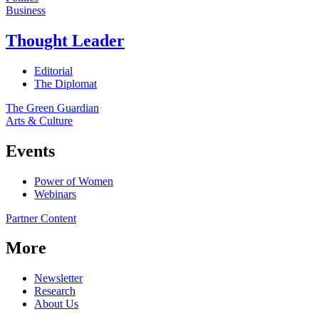
Business
Thought Leader
Editorial
The Diplomat
The Green Guardian
Arts & Culture
Events
Power of Women
Webinars
Partner Content
More
Newsletter
Research
About Us