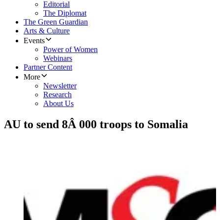
Editorial
The Diplomat
The Green Guardian
Arts & Culture
Events
Power of Women
Webinars
Partner Content
More
Newsletter
Research
About Us
AU to send 8Â 000 troops to Somalia