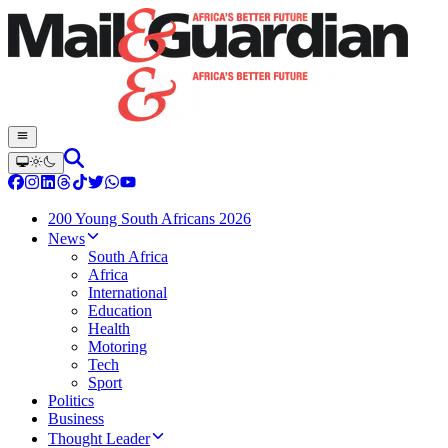
200 Young South Africans 2026
News
South Africa
Africa
International
Education
Health
Motoring
Tech
Sport
Politics
Business
Thought Leader