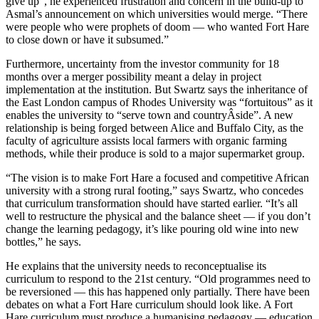
give up”, he experienced frustration and concern in the build-up to
Asmal’s announcement on which universities would merge. “There
were people who were prophets of doom — who wanted Fort Hare
to close down or have it subsumed.”
Furthermore, uncertainty from the investor community for 18
months over a merger possibility meant a delay in project
implementation at the institution. But Swartz says the inheritance of
the East London campus of Rhodes University was “fortuitous” as it
enables the university to “serve town and countryÂ­side”. A new
relationship is being forged between Alice and Buffalo City, as the
faculty of agriculture assists local farmers with organic farming
methods, while their produce is sold to a major supermarket group.
“The vision is to make Fort Hare a focused and competitive African
university with a strong rural footing,” says Swartz, who concedes
that curriculum transformation should have started earlier. “It’s all
well to restructure the physical and the balance sheet — if you don’t
change the learning pedagogy, it’s like pouring old wine into new
bottles,” he says.
He explains that the university needs to reconceptualise its
curriculum to respond to the 21st century. “Old programmes need to
be reversioned — this has happened only partially. There have been
debates on what a Fort Hare curriculum should look like. A Fort
Hare curriculum must produce a humanising pedagogy — education