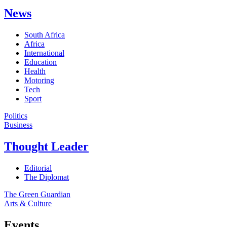
News
South Africa
Africa
International
Education
Health
Motoring
Tech
Sport
Politics
Business
Thought Leader
Editorial
The Diplomat
The Green Guardian
Arts & Culture
Events