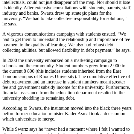
intellectuals, could not just disappear off the map. Nor should it lose
its identity. After extensive consultations with students, parents, staff,
industry and banks, Swartz drew up strategic plans for the
university. “We had to take collective responsibility for solutions,”
he says.
A vigorous communications campaign with students ensued. “We
had to get them to understand the relationship and importance of fee
payment to the quality of learning. We also had robust debt
collecting abilities, but allowed flexibility in debt payment,” he says.
In 2000 the university embarked on a marketing campaign to
schools and the community. Student numbers grew from 2 900 to
the current 8 800 (this includes students inherited from the East
London campus of Rhodes University). The cumulative effective of
debt repayment and an increase in student numbers meant greater
fee and government subsidy income for the university. Furthermore,
financial assistance from the education department resulted in the
university shedding its remaining debt.
According to Swartz, the institution moved into the black three years
before former education minister Kader Asmal took a decision on
which universities to merge.
While Swartz says he “never had a moment where I felt I wanted to