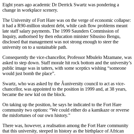
Eight years ago academic Dr Derrick Swartz was pondering a
change in workplace scenery.
The University of Fort Hare was on the verge of economic collapse:
it had a R90-million student debt, while cash flow problems meant
late staff salary payments. The 1999 Saunders Commission of
Inquiry, authorised by then education minister Sibusiso Bengu,
disclosed that management was not strong enough to steer the
university on to a sustainable path.
Consequently the vice-chancellor, Professor Mbulelo Mzamane, was
asked to step down. Staff morale hit rock bottom and the university’s
public image was in tatters, with some sceptics wishing “someone
would just bomb the place”.
Swartz, who was asked by the Â­university council to act as vice-
chancellor, was appointed to the position in 1999 and, at 38 years,
became the new kid on the block.
On taking up the position, he says he indicated to the Fort Hare
community two options: “We could either do a kamikaze or reverse
the misfortunes of our own history.”
There was, however, a realisation among the Fort Hare community
that this university, steeped in history as the birthplace of African