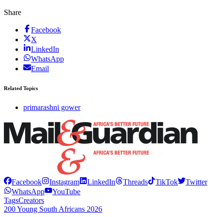
Share
Facebook
X
LinkedIn
WhatsApp
Email
Related Topics
primarashni gower
Facebook
Instagram
LinkedIn
Threads
TikTok
Twitter
WhatsApp
YouTube
Tags
Creators
200 Young South Africans 2026