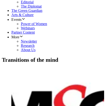
Editorial
The Diplomat
The Green Guardian
Arts & Culture
Events
Power of Women
Webinars
Partner Content
More
Newsletter
Research
About Us
Transitions of the mind