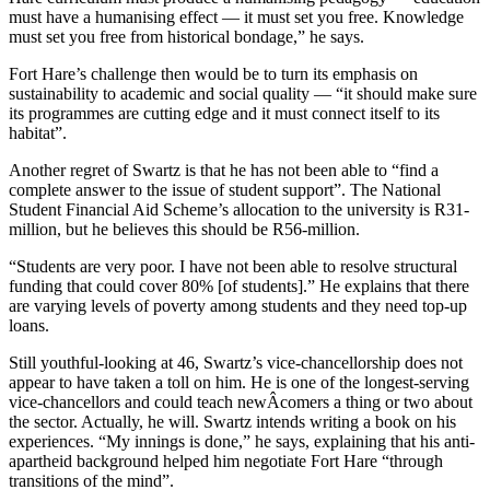
must have a humanising effect — it must set you free. Knowledge
must set you free from historical bondage,” he says.
Fort Hare’s challenge then would be to turn its emphasis on
sustainability to academic and social quality — “it should make sure
its programmes are cutting edge and it must connect itself to its
habitat”.
Another regret of Swartz is that he has not been able to “find a
complete answer to the issue of student support”. The National
Student Financial Aid Scheme’s allocation to the university is R31-
million, but he believes this should be R56-million.
“Students are very poor. I have not been able to resolve structural
funding that could cover 80% [of students].” He explains that there
are varying levels of poverty among students and they need top-up
loans.
Still youthful-looking at 46, Swartz’s vice-chancellorship does not
appear to have taken a toll on him. He is one of the longest-serving
vice-chancellors and could teach newÂ­comers a thing or two about
the sector. Actually, he will. Swartz intends writing a book on his
experiences. “My innings is done,” he says, explaining that his anti-
apartheid background helped him negotiate Fort Hare “through
transitions of the mind”.