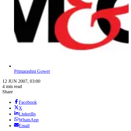
Primarashni Gower
12 JUN 2007, 03:00
4 min read
Share
Facebook
X
LinkedIn
WhatsApp
Email