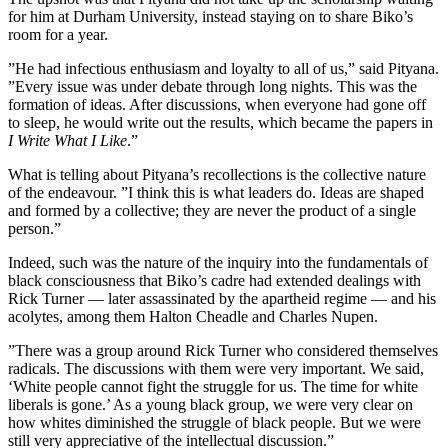
for him at Durham University, instead staying on to share Biko’s
room for a year.
”He had infectious enthusiasm and loyalty to all of us,” said Pityana.
”Every issue was under debate through long nights. This was the
formation of ideas. After discussions, when everyone had gone off
to sleep, he would write out the results, which became the papers in
I Write What I Like
.”
What is telling about Pityana’s recollections is the collective nature
of the endeavour. ”I think this is what leaders do. Ideas are shaped
and formed by a collective; they are never the product of a single
person.”
Indeed, such was the nature of the inquiry into the fundamentals of
black consciousness that Biko’s cadre had extended dealings with
Rick Turner — later assassinated by the apartheid regime — and his
acolytes, among them Halton Cheadle and Charles Nupen.
”There was a group around Rick Turner who considered themselves
radicals. The discussions with them were very important. We said,
‘White people cannot fight the struggle for us. The time for white
liberals is gone.’ As a young black group, we were very clear on
how whites diminished the struggle of black people. But we were
still very appreciative of the intellectual discussion.”