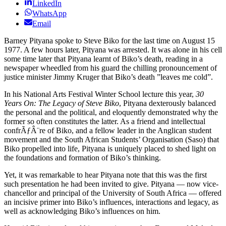
LinkedIn
WhatsApp
Email
Barney Pityana spoke to Steve Biko for the last time on August 15
1977. A few hours later, Pityana was arrested. It was alone in his cell
some time later that Pityana learnt of Biko’s death, reading in a
newspaper wheedled from his guard the chilling pronouncement of
justice minister Jimmy Kruger that Biko’s death ”leaves me cold”.
In his National Arts Festival Winter School lecture this year,
30
Years On: The Legacy of Steve Biko
, Pityana dexterously balanced
the personal and the political, and eloquently demonstrated why the
former so often constitutes the latter. As a friend and intellectual
confrÃƒÂ¨re of Biko, and a fellow leader in the Anglican student
movement and the South African Students’ Organisation (Saso) that
Biko propelled into life, Pityana is uniquely placed to shed light on
the foundations and formation of Biko’s thinking.
Yet, it was remarkable to hear Pityana note that this was the first
such presentation he had been invited to give. Pityana — now vice-
chancellor and principal of the University of South Africa — offered
an incisive primer into Biko’s influences, interactions and legacy, as
well as acknowledging Biko’s influences on him.