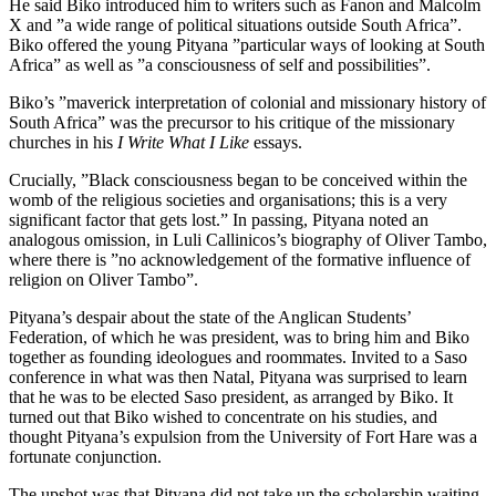
He said Biko introduced him to writers such as Fanon and Malcolm
X and ”a wide range of political situations outside South Africa”.
Biko offered the young Pityana ”particular ways of looking at South
Africa” as well as ”a consciousness of self and possibilities”.
Biko’s ”maverick interpretation of colonial and missionary history of
South Africa” was the precursor to his critique of the missionary
churches in his
I Write What I Like
essays.
Crucially, ”Black consciousness began to be conceived within the
womb of the religious societies and organisations; this is a very
significant factor that gets lost.” In passing, Pityana noted an
analogous omission, in Luli Callinicos’s biography of Oliver Tambo,
where there is ”no acknowledgement of the formative influence of
religion on Oliver Tambo”.
Pityana’s despair about the state of the Anglican Students’
Federation, of which he was president, was to bring him and Biko
together as founding ideologues and roommates. Invited to a Saso
conference in what was then Natal, Pityana was surprised to learn
that he was to be elected Saso president, as arranged by Biko. It
turned out that Biko wished to concentrate on his studies, and
thought Pityana’s expulsion from the University of Fort Hare was a
fortunate conjunction.
The upshot was that Pityana did not take up the scholarship waiting