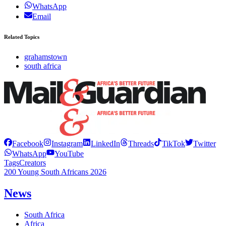
WhatsApp
Email
Related Topics
grahamstown
south africa
Facebook
Instagram
LinkedIn
Threads
TikTok
Twitter
WhatsApp
YouTube
Tags
Creators
200 Young South Africans 2026
News
South Africa
Africa