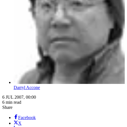
Darryl Accone
6 JUL 2007, 00:00
6 min read
Share
Facebook
X