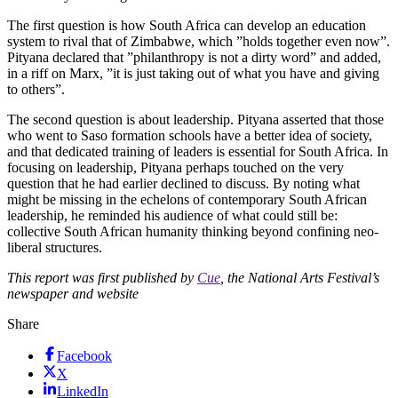
The first question is how South Africa can develop an education
system to rival that of Zimbabwe, which ”holds together even now”.
Pityana declared that ”philanthropy is not a dirty word” and added,
in a riff on Marx, ”it is just taking out of what you have and giving
to others”.
The second question is about leadership. Pityana asserted that those
who went to Saso formation schools have a better idea of society,
and that dedicated training of leaders is essential for South Africa. In
focusing on leadership, Pityana perhaps touched on the very
question that he had earlier declined to discuss. By noting what
might be missing in the echelons of contemporary South African
leadership, he reminded his audience of what could still be:
collective South African humanity thinking beyond confining neo-
liberal structures.
This report was first published by
Cue
, the National Arts Festival’s
newspaper and website
Share
Facebook
X
LinkedIn