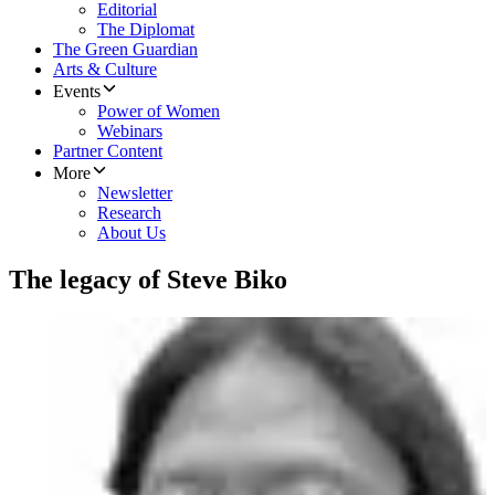
Editorial
The Diplomat
The Green Guardian
Arts & Culture
Events
Power of Women
Webinars
Partner Content
More
Newsletter
Research
About Us
The legacy of Steve Biko