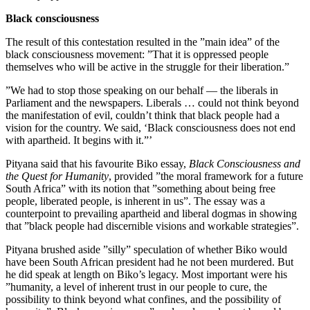
Black consciousness
The result of this contestation resulted in the ”main idea” of the
black consciousness movement: ”That it is oppressed people
themselves who will be active in the struggle for their liberation.”
”We had to stop those speaking on our behalf — the liberals in
Parliament and the newspapers. Liberals … could not think beyond
the manifestation of evil, couldn’t think that black people had a
vision for the country. We said, ‘Black consciousness does not end
with apartheid. It begins with it.”’
Pityana said that his favourite Biko essay,
Black Consciousness and
the Quest for Humanity
, provided ”the moral framework for a future
South Africa” with its notion that ”something about being free
people, liberated people, is inherent in us”. The essay was a
counterpoint to prevailing apartheid and liberal dogmas in showing
that ”black people had discernible visions and workable strategies”.
Pityana brushed aside ”silly” speculation of whether Biko would
have been South African president had he not been murdered. But
he did speak at length on Biko’s legacy. Most important were his
”humanity, a level of inherent trust in our people to cure, the
possibility to think beyond what confines, and the possibility of