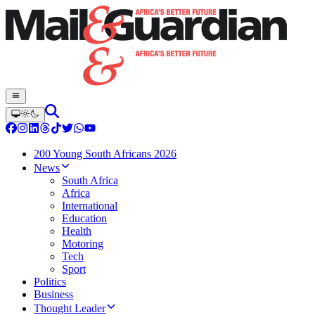
200 Young South Africans 2026
News
South Africa
Africa
International
Education
Health
Motoring
Tech
Sport
Politics
Business
Thought Leader