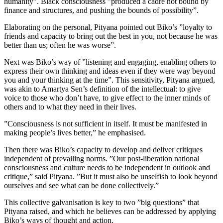
humanity”. Black consciousness ”produced a cadre not bound by
finance and structures, and pushing the bounds of possibility”.
Elaborating on the personal, Pityana pointed out Biko’s ”loyalty to
friends and capacity to bring out the best in you, not because he was
better than us; often he was worse”.
Next was Biko’s way of ”listening and engaging, enabling others to
express their own thinking and ideas even if they were way beyond
you and your thinking at the time”. This sensitivity, Pityana argued,
was akin to Amartya Sen’s definition of the intellectual: to give
voice to those who don’t have, to give effect to the inner minds of
others and to what they need in their lives.
”Consciousness is not sufficient in itself. It must be manifested in
making people’s lives better,” he emphasised.
Then there was Biko’s capacity to develop and deliver critiques
independent of prevailing norms. ”Our post-liberation national
consciousness and culture needs to be independent in outlook and
critique,” said Pityana. ”But it must also be unselfish to look beyond
ourselves and see what can be done collectively.”
This collective galvanisation is key to two ”big questions” that
Pityana raised, and which he believes can be addressed by applying
Biko’s ways of thought and action.