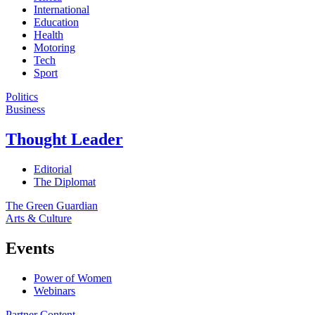
International
Education
Health
Motoring
Tech
Sport
Politics
Business
Thought Leader
Editorial
The Diplomat
The Green Guardian
Arts & Culture
Events
Power of Women
Webinars
Partner Content