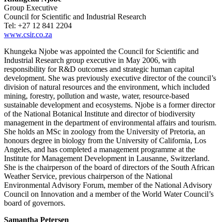
Group Executive
Council for Scientific and Industrial Research
Tel: +27 12 841 2204
www.csir.co.za
Khungeka Njobe was appointed the Council for Scientific and
Industrial Research group executive in May 2006, with
responsibility for R&D outcomes and strategic human capital
development. She was previously executive director of the council’s
division of natural resources and the environment, which included
mining, forestry, pollution and waste, water, resource-based
sustainable development and ecosystems. Njobe is a former director
of the National Botanical Institute and director of biodiversity
management in the department of environmental affairs and tourism.
She holds an MSc in zoology from the University of Pretoria, an
honours degree in biology from the University of California, Los
Angeles, and has completed a management programme at the
Institute for Management Development in Lausanne, Switzerland.
She is the chairperson of the board of directors of the South African
Weather Service, previous chairperson of the National
Environmental Advisory Forum, member of the National Advisory
Council on Innovation and a member of the World Water Council’s
board of governors.
Samantha Petersen