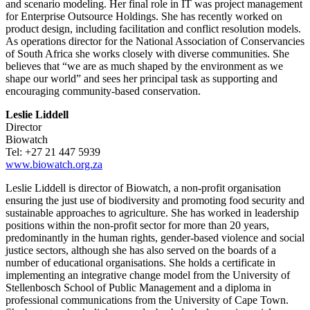
and scenario modeling. Her final role in IT was project management
for Enterprise Outsource Holdings. She has recently worked on
product design, including facilitation and conflict resolution models.
As operations director for the National Association of Conservancies
of South Africa she works closely with diverse communities. She
believes that “we are as much shaped by the environment as we
shape our world” and sees her principal task as supporting and
encouraging community-based conservation.
Leslie Liddell
Director
Biowatch
Tel: +27 21 447 5939
www.biowatch.org.za
Leslie Liddell is director of Biowatch, a non-profit organisation
ensuring the just use of biodiversity and promoting food security and
sustainable approaches to agriculture. She has worked in leadership
positions within the non-profit sector for more than 20 years,
predominantly in the human rights, gender-based violence and social
justice sectors, although she has also served on the boards of a
number of educational organisations. She holds a certificate in
implementing an integrative change model from the University of
Stellenbosch School of Public Management and a diploma in
professional communications from the University of Cape Town.