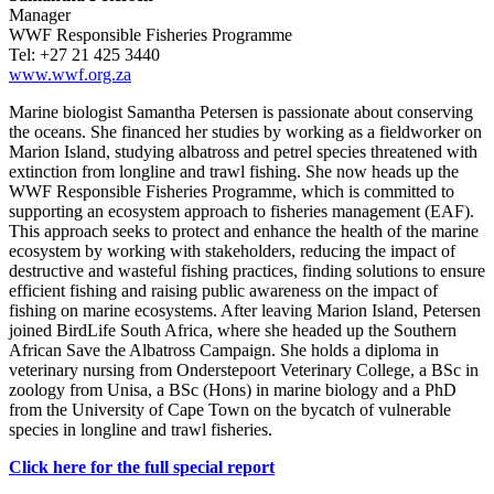
Manager
WWF Responsible Fisheries Programme
Tel: +27 21 425 3440
www.wwf.org.za
Marine biologist Samantha Petersen is passionate about conserving
the oceans. She financed her studies by working as a fieldworker on
Marion Island, studying albatross and petrel species threatened with
extinction from longline and trawl fishing. She now heads up the
WWF Responsible Fisheries Programme, which is committed to
supporting an ecosystem approach to fisheries management (EAF).
This approach seeks to protect and enhance the health of the marine
ecosystem by working with stakeholders, reducing the impact of
destructive and wasteful fishing practices, finding solutions to ensure
efficient fishing and raising public awareness on the impact of
fishing on marine ecosystems. After leaving Marion Island, Petersen
joined BirdLife South Africa, where she headed up the Southern
African Save the Albatross Campaign. She holds a diploma in
veterinary nursing from Onderstepoort Veterinary College, a BSc in
zoology from Unisa, a BSc (Hons) in marine biology and a PhD
from the University of Cape Town on the bycatch of vulnerable
species in longline and trawl fisheries.
Click here for the full special report