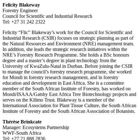
Felicity Blakeway
Forestry Engineer
Council for Scientific and Industrial Research
Tel: +27 31 242 2322
Felicity “Flic” Blakeway’s work for the Council for Scientific and
Industrial Research (CSIR) focuses on strategic planning as part of
the Natural Resources and Environment (NRE) management team.
In addition, she leads the strategic research initiatives within the
NRE’s Forestry Research Programme. She holds a BSc honours
degree and a master’s degree in plant technology from the
University of KwaZulu-Natal in Durban. Before joining the CSIR
to manage the council’s forestry research programme, she worked
for Mondi in forestry research management, and in forestry
education and development in East Africa. She is a committee
member of the South African Institute of Forestry, has worked on
Mondi/ISAAA/Gatsby East Africa Tree Biotechnology projects and
serves on the Kilimo Trust. Blakeway is a member of the
International Association for Plant Tissue Culture, the South African
Institute of Forestry and the South African Association of Botanists.
Thérèse Brinkcate
Manager: Ecosystems Partnership
WWF-South Africa
Tel: +27 21 888 2836