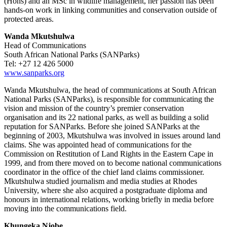
(Hons) and an MSc in wildlife management, her passion has been
hands-on work in linking communities and conservation outside of
protected areas.
Wanda Mkutshulwa
Head of Communications
South African National Parks (SANParks)
Tel: +27 12 426 5000
www.sanparks.org
Wanda Mkutshulwa, the head of communications at South African
National Parks (SANParks), is responsible for communicating the
vision and mission of the country’s premier conservation
organisation and its 22 national parks, as well as building a solid
reputation for SANParks. Before she joined SANParks at the
beginning of 2003, Mkutshulwa was involved in issues around land
claims. She was appointed head of communications for the
Commission on Restitution of Land Rights in the Eastern Cape in
1999, and from there moved on to become national communications
coordinator in the office of the chief land claims commissioner.
Mkutshulwa studied journalism and media studies at Rhodes
University, where she also acquired a postgraduate diploma and
honours in international relations, working briefly in media before
moving into the communications field.
Khungeka Njobe