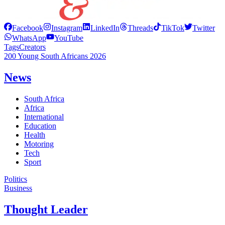
Facebook
Instagram
LinkedIn
Threads
TikTok
Twitter
WhatsApp
YouTube
Tags
Creators
200 Young South Africans 2026
News
South Africa
Africa
International
Education
Health
Motoring
Tech
Sport
Politics
Business
Thought Leader