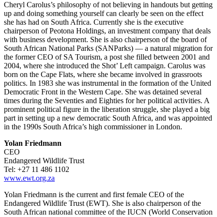
Cheryl Carolus’s philosophy of not believing in handouts but getting
up and doing something yourself can clearly be seen on the effect
she has had on South Africa. Currently she is the executive
chairperson of Peotona Holdings, an investment company that deals
with business development. She is also chairperson of the board of
South African National Parks (SANParks) — a natural migration for
the former CEO of SA Tourism, a post she filled between 2001 and
2004, where she introduced the Shot’ Left campaign. Carolus was
born on the Cape Flats, where she became involved in grassroots
politics. In 1983 she was instrumental in the formation of the United
Democratic Front in the Western Cape. She was detained several
times during the Seventies and Eighties for her political activities. A
prominent political figure in the liberation struggle, she played a big
part in setting up a new democratic South Africa, and was appointed
in the 1990s South Africa’s high commissioner in London.
Yolan Friedmann
CEO
Endangered Wildlife Trust
Tel: +27 11 486 1102
www.ewt.org.za
Yolan Friedmann is the current and first female CEO of the
Endangered Wildlife Trust (EWT). She is also chairperson of the
South African national committee of the IUCN (World Conservation