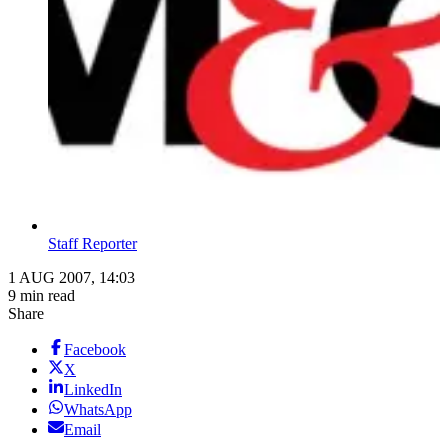
Staff Reporter
1 AUG 2007, 14:03
9 min read
Share
Facebook
X
LinkedIn
WhatsApp
Email