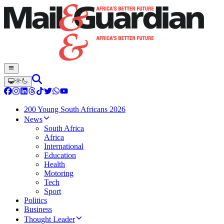
200 Young South Africans 2026
News
South Africa
Africa
International
Education
Health
Motoring
Tech
Sport
Politics
Business
Thought Leader