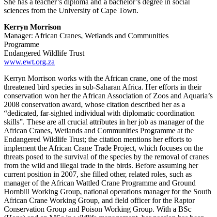
She has a teacher’s diploma and a bachelor’s degree in social
sciences from the University of Cape Town.
Kerryn Morrison
Manager: African Cranes, Wetlands and Communities
Programme
Endangered Wildlife Trust
www.ewt.org.za
Kerryn Morrison works with the African crane, one of the most
threatened bird species in sub-Saharan Africa. Her efforts in their
conservation won her the African Association of Zoos and Aquaria’s
2008 conservation award, whose citation described her as a
“dedicated, far-sighted individual with diplomatic coordination
skills”. These are all crucial attributes in her job as manager of the
African Cranes, Wetlands and Communities Programme at the
Endangered Wildlife Trust; the citation mentions her efforts to
implement the African Crane Trade Project, which focuses on the
threats posed to the survival of the species by the removal of cranes
from the wild and illegal trade in the birds. Before assuming her
current position in 2007, she filled other, related roles, such as
manager of the African Wattled Crane Programme and Ground
Hornbill Working Group, national operations manager for the South
African Crane Working Group, and field officer for the Raptor
Conservation Group and Poison Working Group. With a BSc