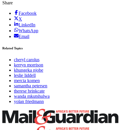
Share
Facebook
X
LinkedIn
WhatsApp
Email
Related Topics
cheryl carolus
kerryn morrison
khungeka njobe
leslie liddell
mercia komen
samantha petersen
therese brinkcate
wanda mkutshulwa
yolan friedmann