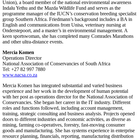
Union), a board member of the national environmental awareness
Indalu Yethu and the Mazda Wildlife Fund and serves as the
programme manager of the IUCN’s conservation breeding specialist
group Southern Africa. Friedmann’s background includes a BA in
English and communications from Unisa, veterinary nursing at
Onderstepoort, and a master’s in environmental management. A
keen sportswoman, she has completed many Comrades Marathons
and other ultra-distance events.
Mercia Komen
Operations Director
National Association of Conservancies of South Africa
Tel: +27 82 997 7880
www.nacsa.co.za
Mercia Komen has integrated substantial and varied business
experience and her work in the development of human potential
with her post as operations director for the National Association of
Conservancies. She began her career in the IT industry. Different
roles and functions followed, including account management,
training, strategic consulting and business analysis. Projects opened
doors to different industries and economic activities, as diverse as
mining, farming co-operatives, forestry, fast-moving consumer
goods and manufacturing. She has systems experience in enterprise
resource planning, financials, reporting, manufacturing distribution