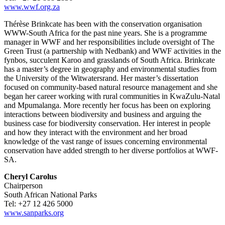
www.wwf.org.za
Thérèse Brinkcate has been with the conservation organisation
WWW-South Africa for the past nine years. She is a programme
manager in WWF and her responsibilities­ include oversight of The
Green Trust (a partnership with Nedbank) and WWF activities in the
fynbos, succulent Karoo and grasslands of South Africa. Brinkcate
has a master’s degree in geography and environmental studies from
the University of the Witwatersrand. Her master’s dissertation
focused on community-based natural resource management and she
began her career working with rural communities­ in KwaZulu-Natal
and Mpumalanga. More recently her focus has been on exploring
interactions between biodiversity and business and arguing the
business case for biodiversity conservation. Her interest in people
and how they interact with the environment and her broad
knowledge of the vast range of issues concerning environmental
conservation have added strength to her diverse portfolios at WWF-
SA.
Cheryl Carolus
Chairperson
South African National Parks
Tel: +27 12 426 5000
www.sanparks.org