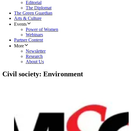
Editorial
The Diplomat
The Green Guardian
Arts & Culture
Events
Power of Women
Webinars
Partner Content
More
Newsletter
Research
About Us
Civil society: Environment