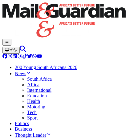
200 Young South Africans 2026
News
South Africa
Africa
International
Education
Health
Motoring
Tech
Sport
Politics
Business
Thought Leader