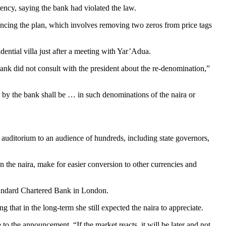
ency, saying the bank had violated the law.
ng the plan, which involves removing two zeros from price tags
idential villa just after a meeting with Yar’Adua.
e bank did not consult with the president about the re-denomination,”
 by the bank shall be … in such denominations of the naira or
auditorium to an audience of hundreds, including state governors,
in the naira, make for easier conversion to other currencies and
Standard Chartered Bank in London.
g that in the long-term she still expected the naira to appreciate.
to the announcement. “If the market reacts, it will be later and not