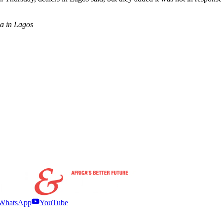
wa in Lagos
WhatsApp
YouTube