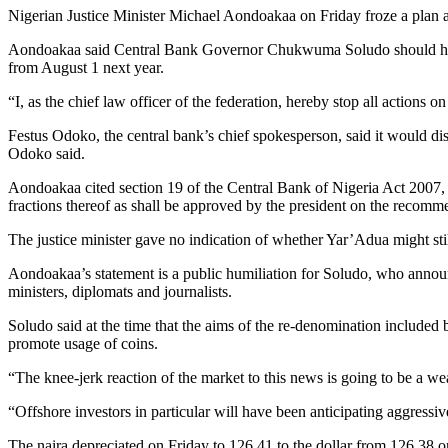
Nigerian Justice Minister Michael Aondoakaa on Friday froze a plan a
Aondoakaa said Central Bank Governor Chukwuma Soludo should have
from August 1 next year.
“I, as the chief law officer of the federation, hereby stop all actions 
Festus Odoko, the central bank’s chief spokesperson, said it would discu
Odoko said.
Aondoakaa cited section 19 of the Central Bank of Nigeria Act 2007, 
fractions thereof as shall be approved by the president on the recomm
The justice minister gave no indication of whether Yar’Adua might stil
Aondoakaa’s statement is a public humiliation for Soludo, who announ
ministers, diplomats and journalists.
Soludo said at the time that the aims of the re-denomination included b
promote usage of coins.
“The knee-jerk reaction of the market to this news is going to be a w
“Offshore investors in particular will have been anticipating aggressive
The naira depreciated on Friday to 126,41 to the dollar from 126,38 on