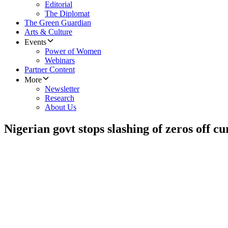
Editorial
The Diplomat
The Green Guardian
Arts & Culture
Events
Power of Women
Webinars
Partner Content
More
Newsletter
Research
About Us
Nigerian govt stops slashing of zeros off c