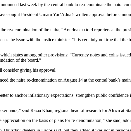
nnounced last week by the central bank to re-denominate the naira curr
 sought President Umaru Yar’Adua’s written approval before announci
on the re-denomination of the naira,” Aondoakaa told reporters at the pres
ss the issue with the justice minister. “It is certainly not true that th
which states among other provisions: “Currency notes and coins issued
endation of the board.”
l consider giving his approval.
ced the naira re-denomination on August 14 at the central bank’s main 
etter to anchor inflationary expectations, strengthen public confidence 
eaker naira,” said Razia Khan, regional head of research for Africa at 
 appreciation on the basis of plans for re-denomination,” she said, addin
 Thursday, dealers in Lagos said, but they added it was not in response 