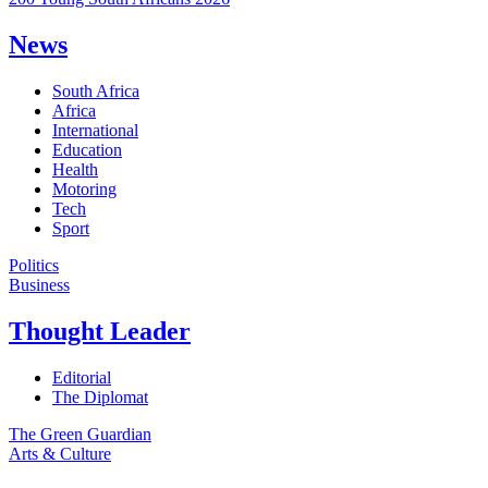
News
South Africa
Africa
International
Education
Health
Motoring
Tech
Sport
Politics
Business
Thought Leader
Editorial
The Diplomat
The Green Guardian
Arts & Culture