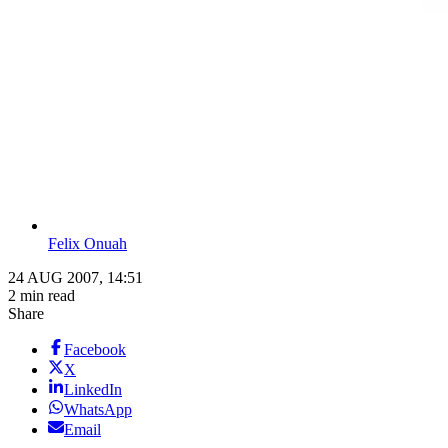
Felix Onuah
24 AUG 2007, 14:51
2 min read
Share
Facebook
X
LinkedIn
WhatsApp
Email