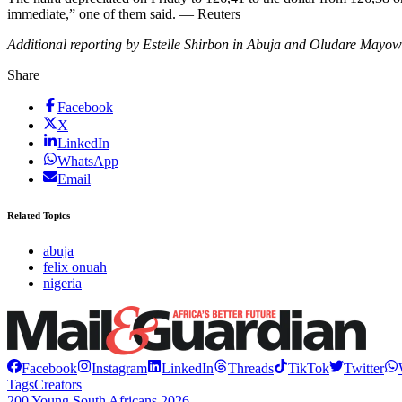
immediate,” one of them said. — Reuters
Additional reporting by Estelle Shirbon in Abuja and Oludare Mayo
Share
Facebook
X
LinkedIn
WhatsApp
Email
Related Topics
abuja
felix onuah
nigeria
Facebook
Instagram
LinkedIn
Threads
TikTok
Twitter
Tags
Creators
200 Young South Africans 2026