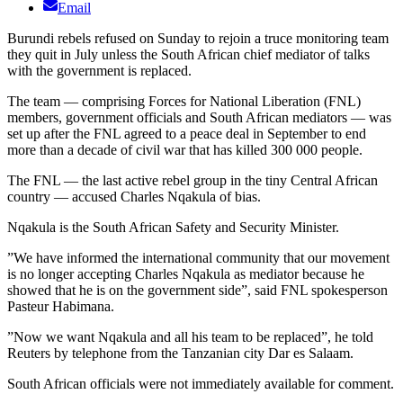
Email
Burundi rebels refused on Sunday to rejoin a truce monitoring team
they quit in July unless the South African chief mediator of talks
with the government is replaced.
The team — comprising Forces for National Liberation (FNL)
members, government officials and South African mediators — was
set up after the FNL agreed to a peace deal in September to end
more than a decade of civil war that has killed 300 000 people.
The FNL — the last active rebel group in the tiny Central African
country — accused Charles Nqakula of bias.
Nqakula is the South African Safety and Security Minister.
”We have informed the international community that our movement
is no longer accepting Charles Nqakula as mediator because he
showed that he is on the government side”, said FNL spokesperson
Pasteur Habimana.
”Now we want Nqakula and all his team to be replaced”, he told
Reuters by telephone from the Tanzanian city Dar es Salaam.
South African officials were not immediately available for comment.