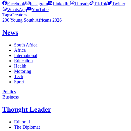
Facebook
Instagram
LinkedIn
Threads
TikTok
Twitter
WhatsApp
YouTube
Tags
Creators
200 Young South Africans 2026
News
South Africa
Africa
International
Education
Health
Motoring
Tech
Sport
Politics
Business
Thought Leader
Editorial
The Diplomat