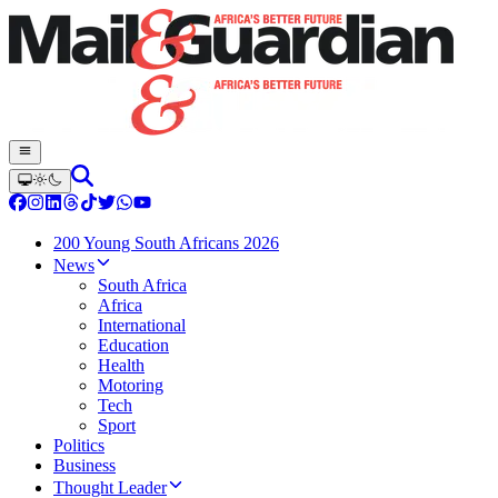
200 Young South Africans 2026
News
South Africa
Africa
International
Education
Health
Motoring
Tech
Sport
Politics
Business
Thought Leader