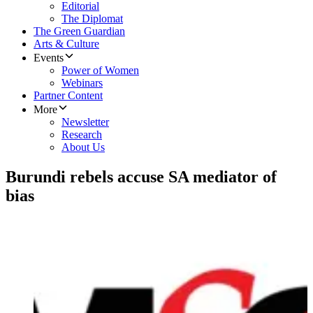
Editorial
The Diplomat
The Green Guardian
Arts & Culture
Events
Power of Women
Webinars
Partner Content
More
Newsletter
Research
About Us
Burundi rebels accuse SA mediator of
bias