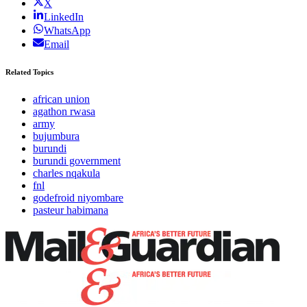
X
LinkedIn
WhatsApp
Email
Related Topics
african union
agathon rwasa
army
bujumbura
burundi
burundi government
charles nqakula
fnl
godefroid niyombare
pasteur habimana