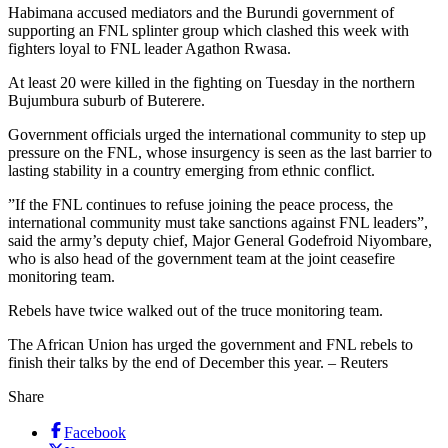
Habimana accused mediators and the Burundi government of
supporting an FNL splinter group which clashed this week with
fighters loyal to FNL leader Agathon Rwasa.
At least 20 were killed in the fighting on Tuesday in the northern
Bujumbura suburb of Buterere.
Government officials urged the international community to step up
pressure on the FNL, whose insurgency is seen as the last barrier to
lasting stability in a country emerging from ethnic conflict.
”If the FNL continues to refuse joining the peace process, the
international community must take sanctions against FNL leaders”,
said the army’s deputy chief, Major General Godefroid Niyombare,
who is also head of the government team at the joint ceasefire
monitoring team.
Rebels have twice walked out of the truce monitoring team.
The African Union has urged the government and FNL rebels to
finish their talks by the end of December this year. – Reuters
Share
Facebook