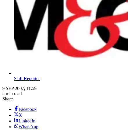
Staff Reporter
9 SEP 2007, 11:59
2 min read
Share
Facebook
X
LinkedIn
WhatsApp