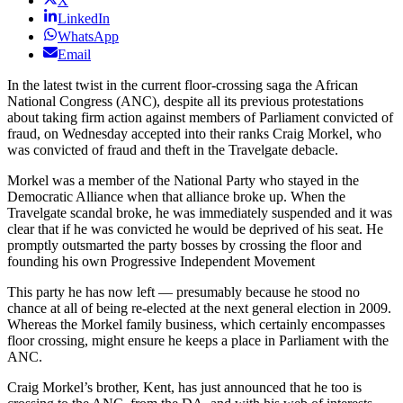
X
LinkedIn
WhatsApp
Email
In the latest twist in the current floor-crossing saga the African
National Congress (ANC), despite all its previous protestations
about taking firm action against members of Parliament convicted of
fraud, on Wednesday accepted into their ranks Craig Morkel, who
was convicted of fraud and theft in the Travelgate debacle.
Morkel was a member of the National Party who stayed in the
Democratic Alliance when that alliance broke up. When the
Travelgate scandal broke, he was immediately suspended and it was
clear that if he was convicted he would be deprived of his seat. He
promptly outsmarted the party bosses by crossing the floor and
founding his own Progressive Independent Movement
This party he has now left — presumably because he stood no
chance at all of being re-elected at the next general election in 2009.
Whereas the Morkel family business, which certainly encompasses
floor crossing, might ensure he keeps a place in Parliament with the
ANC.
Craig Morkel’s brother, Kent, has just announced that he too is