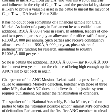
crossing to the ANC, from the DA, and with his web of interests
and influence in the city of Cape Town and the provincial legislature
is likely to prove a valuable asset in the battle to unseat the mayor of
Cape Town, DA leader Helen Zille.
It has no doubt been something of a financial gamble for Craig
Morkel. As leader of a party in Parliament he was entitled to an
additional R50Ã‚Â 000 a year in salary. In addition, leaders of one-
and two-person parties enjoy an allowance for office staff of nearly
R130Ã‚Â 000 per annum. Such parties also receive constituency
allowances of about R90Ã‚Â 000 per year, plus a share of
parliamentary funding for research, amounting to roughly
R100Ã‚Â 000 per year.
So he is betting the additional R360Ã‚Â 000 — say R700Ã‚Â 000
for the next two years — on the chance of being high enough up the
ANC’s list to get back in again.
Chairperson of the ANC Mosiuoa Lekota said at a press briefing
called to announce Morkel’s defection, together with those of three
other MPs, that the ANC does not believe that the justice system
requires punishment, but rather the rehabilitation of offenders.
The speaker of the National Assembly, Baleka Mbete, called on
parties to take the ”strongest possible action” against MPs convicted
of defrauding Parliament, and the first five ANC members to plead