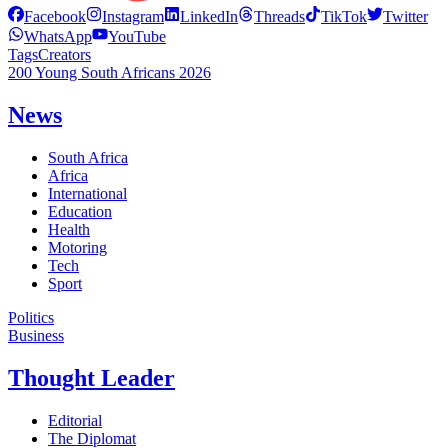
Facebook
Instagram
LinkedIn
Threads
TikTok
Twitter
WhatsApp
YouTube
Tags
Creators
200 Young South Africans 2026
News
South Africa
Africa
International
Education
Health
Motoring
Tech
Sport
Politics
Business
Thought Leader
Editorial
The Diplomat