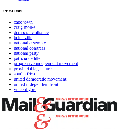
Related Topics
cape town
craig morkel
democratic alliance
helen zille
national assembly
national congress
national party
patricia de lille
progressive independent movement
provincial legislature
south africa
united democratic movement
united independent front
vincent gore