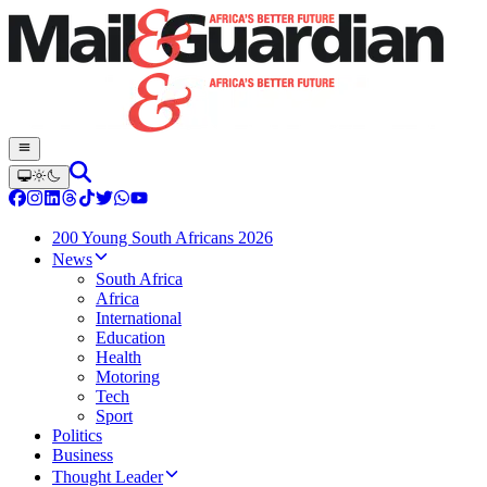
200 Young South Africans 2026
News
South Africa
Africa
International
Education
Health
Motoring
Tech
Sport
Politics
Business
Thought Leader