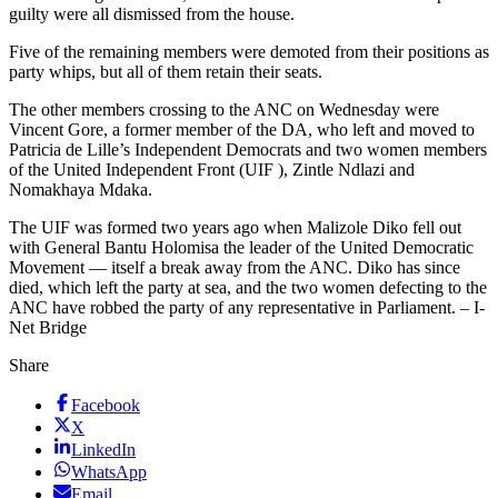
guilty were all dismissed from the house.
Five of the remaining members were demoted from their positions as
party whips, but all of them retain their seats.
The other members crossing to the ANC on Wednesday were
Vincent Gore, a former member of the DA, who left and moved to
Patricia de Lille’s Independent Democrats and two women members
of the United Independent Front (UIF ), Zintle Ndlazi and
Nomakhaya Mdaka.
The UIF was formed two years ago when Malizole Diko fell out
with General Bantu Holomisa the leader of the United Democratic
Movement — itself a break away from the ANC. Diko has since
died, which left the party at sea, and the two women defecting to the
ANC have robbed the party of any representative in Parliament. – I-
Net Bridge
Share
Facebook
X
LinkedIn
WhatsApp
Email