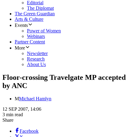
Editorial
The Diplomat
The Green Guardian
Arts & Culture
Events
Power of Women
Webinars
Partner Content
More
Newsletter
Research
About Us
Floor-crossing Travelgate MP accepted
by ANC
M
Michael Hamlyn
12 SEP 2007, 14:06
3 min read
Share
Facebook