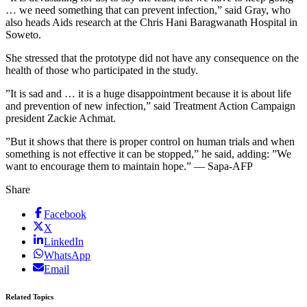
… we need something that can prevent infection,” said Gray, who
also heads Aids research at the Chris Hani Baragwanath Hospital in
Soweto.
She stressed that the prototype did not have any consequence on the
health of those who participated in the study.
”It is sad and … it is a huge disappointment because it is about life
and prevention of new infection,” said Treatment Action Campaign
president Zackie Achmat.
”But it shows that there is proper control on human trials and when
something is not effective it can be stopped,” he said, adding: ”We
want to encourage them to maintain hope.” — Sapa-AFP
Share
Facebook
X
LinkedIn
WhatsApp
Email
Related Topics