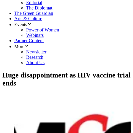
Editorial
The Diplomat
The Green Guardian
Arts & Culture
Events
Power of Women
Webinars
Partner Content
More
Newsletter
Research
About Us
Huge disappointment as HIV vaccine trial
ends