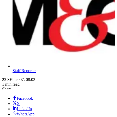
Staff Reporter
23 SEP 2007, 08:02
1 min read
Share
Facebook
X
LinkedIn
WhatsApp