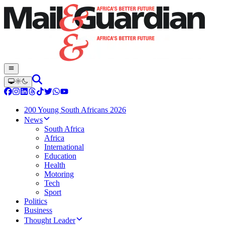
200 Young South Africans 2026
News
South Africa
Africa
International
Education
Health
Motoring
Tech
Sport
Politics
Business
Thought Leader