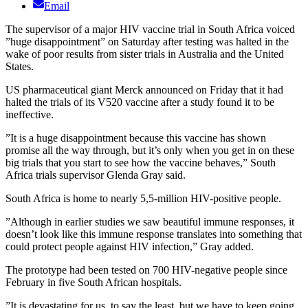
Email
The supervisor of a major HIV vaccine trial in South Africa voiced
”huge disappointment” on Saturday after testing was halted in the
wake of poor results from sister trials in Australia and the United
States.
US pharmaceutical giant Merck announced on Friday that it had
halted the trials of its V520 vaccine after a study found it to be
ineffective.
”It is a huge disappointment because this vaccine has shown
promise all the way through, but it’s only when you get in on these
big trials that you start to see how the vaccine behaves,” South
Africa trials supervisor Glenda Gray said.
South Africa is home to nearly 5,5-million HIV-positive people.
”Although in earlier studies we saw beautiful immune responses, it
doesn’t look like this immune response translates into something that
could protect people against HIV infection,” Gray added.
The prototype had been tested on 700 HIV-negative people since
February in five South African hospitals.
”It is devastating for us, to say the least, but we have to keep going