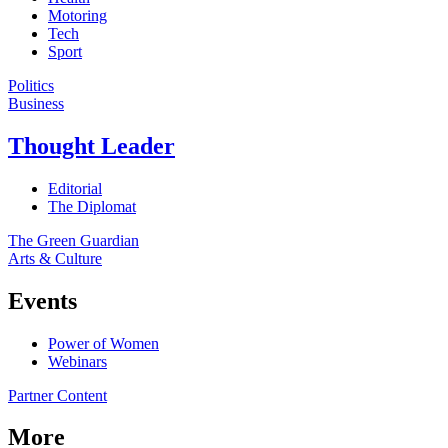
Motoring
Tech
Sport
Politics
Business
Thought Leader
Editorial
The Diplomat
The Green Guardian
Arts & Culture
Events
Power of Women
Webinars
Partner Content
More