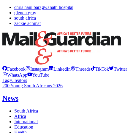
chris hani baragwanath hospital
glenda gray
south africa
zackie achmat
Facebook
Instagram
LinkedIn
Threads
TikTok
Twitter
WhatsApp
YouTube
Tags
Creators
200 Young South Africans 2026
News
South Africa
Africa
International
Education
Health