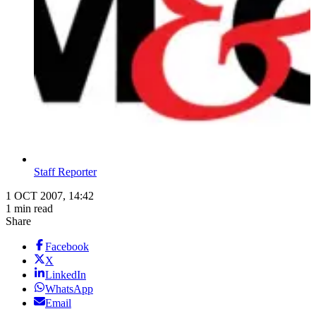
Staff Reporter
1 OCT 2007, 14:42
1 min read
Share
Facebook
X
LinkedIn
WhatsApp
Email