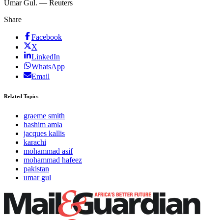
Umar Gul. — Reuters
Share
Facebook
X
LinkedIn
WhatsApp
Email
Related Topics
graeme smith
hashim amla
jacques kallis
karachi
mohammad asif
mohammad hafeez
pakistan
umar gul