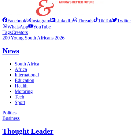
Facebook
Instagram
LinkedIn
Threads
TikTok
Twitter
WhatsApp
YouTube
Tags
Creators
200 Young South Africans 2026
News
South Africa
Africa
International
Education
Health
Motoring
Tech
Sport
Politics
Business
Thought Leader