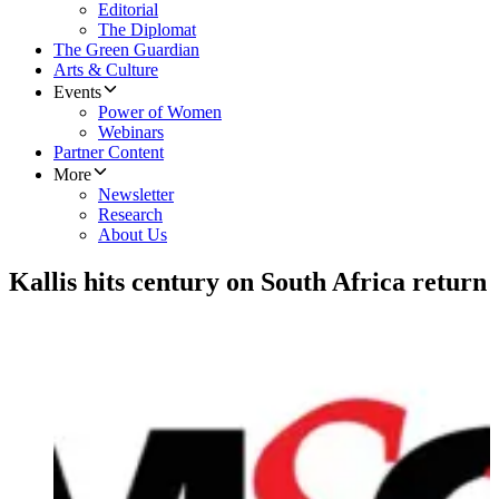
Editorial
The Diplomat
The Green Guardian
Arts & Culture
Events
Power of Women
Webinars
Partner Content
More
Newsletter
Research
About Us
Kallis hits century on South Africa return