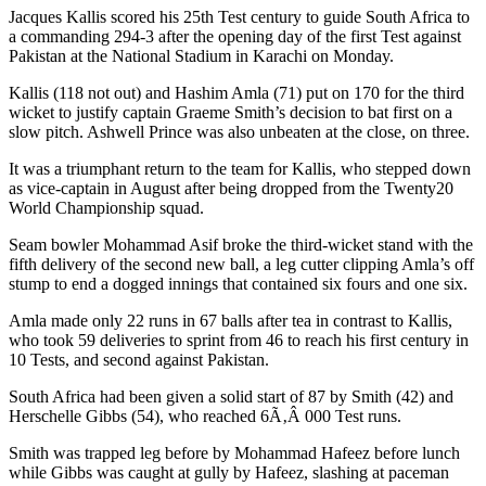
Jacques Kallis scored his 25th Test century to guide South Africa to
a commanding 294-3 after the opening day of the first Test against
Pakistan at the National Stadium in Karachi on Monday.
Kallis (118 not out) and Hashim Amla (71) put on 170 for the third
wicket to justify captain Graeme Smith’s decision to bat first on a
slow pitch. Ashwell Prince was also unbeaten at the close, on three.
It was a triumphant return to the team for Kallis, who stepped down
as vice-captain in August after being dropped from the Twenty20
World Championship squad.
Seam bowler Mohammad Asif broke the third-wicket stand with the
fifth delivery of the second new ball, a leg cutter clipping Amla’s off
stump to end a dogged innings that contained six fours and one six.
Amla made only 22 runs in 67 balls after tea in contrast to Kallis,
who took 59 deliveries to sprint from 46 to reach his first century in
10 Tests, and second against Pakistan.
South Africa had been given a solid start of 87 by Smith (42) and
Herschelle Gibbs (54), who reached 6Ã‚Â 000 Test runs.
Smith was trapped leg before by Mohammad Hafeez before lunch
while Gibbs was caught at gully by Hafeez, slashing at paceman