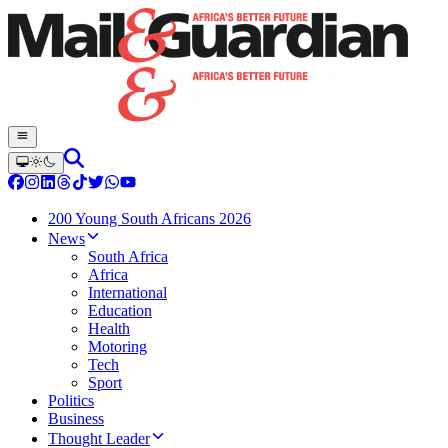
200 Young South Africans 2026
News
South Africa
Africa
International
Education
Health
Motoring
Tech
Sport
Politics
Business
Thought Leader