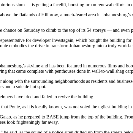
ious slum — is getting a facelift, boosting urban renewal efforts in o
above the flatlands of Hillbrow, a much-feared area in Johannesburg’s
re chance on Saturday to climb to the top of its 54 storeys — and even p
presentative for developer Investagain, which bought the building for 
nte embodies the drive to transform Johannesburg into a truly world-cl
ohannesburg’s skyline and has been featured in numerous films and books
 living that came complete with penthouses done in wall-to-wall shag carp
air along with the surrounding neighbourhoods as residents and businesse
rs and a suicide hot spot.
lopers have tried and failed to revive the building.
hat Ponte, as it is locally known, was not voted the ugliest building i
Gaiao, as he prepared to BASE jump from the top of the building. From t
ees look frighteningly far away.
” he said, as the sound of a police siren drifted up from the streets belo