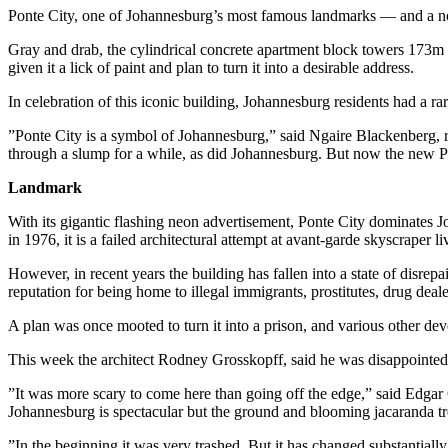
Ponte City, one of Johannesburg’s most famous landmarks — and a notor
Gray and drab, the cylindrical concrete apartment block towers 173m 
given it a lick of paint and plan to turn it into a desirable address.
In celebration of this iconic building, Johannesburg residents had a ra
”Ponte City is a symbol of Johannesburg,” said Ngaire Blackenberg, re
through a slump for a while, as did Johannesburg. But now the new Po
Landmark
With its gigantic flashing neon advertisement, Ponte City dominates J
in 1976, it is a failed architectural attempt at avant-garde skyscraper
However, in recent years the building has fallen into a state of disrep
reputation for being home to illegal immigrants, prostitutes, drug deale
A plan was once mooted to turn it into a prison, and various other deve
This week the architect Rodney Grosskopff, said he was disappointed t
”It was more scary to come here than going off the edge,” said Edgar 
Johannesburg is spectacular but the ground and blooming jacaranda tr
”In the beginning it was very trashed. But it has changed substantially,