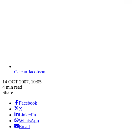
Celean Jacobson
14 OCT 2007, 10:05
4 min read
Share
Facebook
X
LinkedIn
WhatsApp
Email