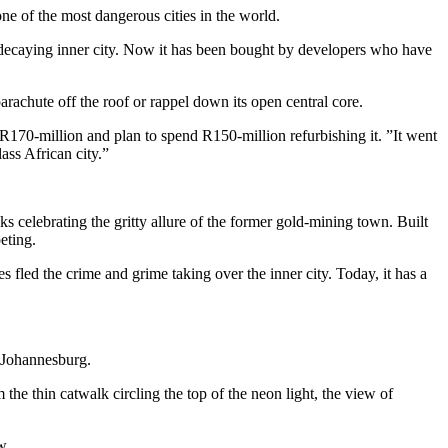
ne of the most dangerous cities in the world.
 decaying inner city. Now it has been bought by developers who have
arachute off the roof or rappel down its open central core.
R170-million and plan to spend R150-million refurbishing it. ”It went
ass African city.”
 celebrating the gritty allure of the former gold-mining town. Built
eting.
s fled the crime and grime taking over the inner city. Today, it has a
n Johannesburg.
he thin catwalk circling the top of the neon light, the view of
w.