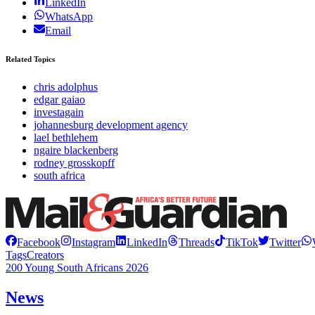
LinkedIn
WhatsApp
Email
Related Topics
chris adolphus
edgar gaiao
investagain
johannesburg development agency
lael bethlehem
ngaire blackenberg
rodney grosskopff
south africa
Facebook
Instagram
LinkedIn
Threads
TikTok
Twitter
Tags
Creators
200 Young South Africans 2026
News