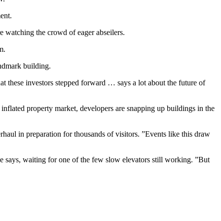
ent.
re watching the crowd of eager abseilers.
m.
andmark building.
hat these investors stepped forward … says a lot about the future of
 inflated property market, developers are snapping up buildings in the
aul in preparation for thousands of visitors. ”Events like this draw
e says, waiting for one of the few slow elevators still working. ”But