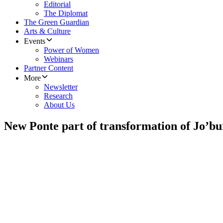
Editorial
The Diplomat
The Green Guardian
Arts & Culture
Events
Power of Women
Webinars
Partner Content
More
Newsletter
Research
About Us
New Ponte part of transformation of Jo’bu