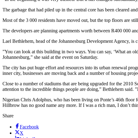
The garbage that had piled up in the central core has been cleared and
Most of the 3 000 residents have moved out, but the top floors are sti
The developers are planning apartments worth between R400 000 and R9
Lael Bethlehem, head of the Johannesburg Development Agency, is confid
”You can look at this building in two ways. You can say, ‘What an old b
Johannesburg,” she said at the event on Saturday.
The city has put huge effort and resources into its urban renewal prog
inner city, businesses are moving back and a number of housing projec
Close to a number of stadiums that are being upgraded for the 2010 So
attention to the incredible things people are doing,” Bethlehem said. 
Nigerian Chris Adolphus, who has been living on Ponte’s 46th floor for 
Hillbrow has no good name any more. If I was a rich man, I don’t th
Share
Facebook
X