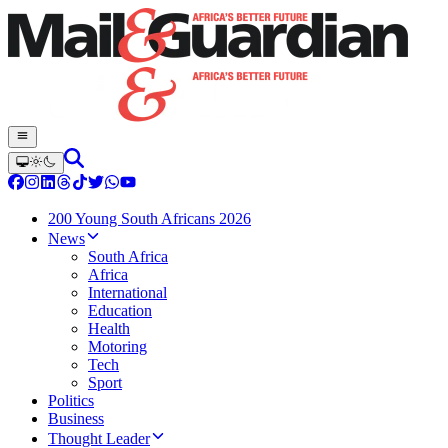
200 Young South Africans 2026
News
South Africa
Africa
International
Education
Health
Motoring
Tech
Sport
Politics
Business
Thought Leader