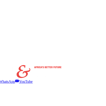
WhatsApp
YouTube