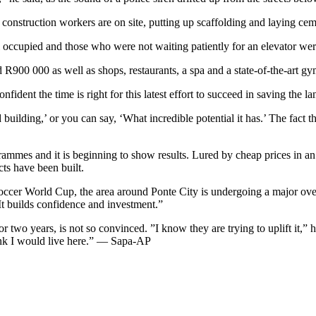
 construction workers are on site, putting up scaffolding and laying cem
ll occupied and those who were not waiting patiently for an elevator we
00 000 as well as shops, restaurants, a spa and a state-of-the-art gy
ent the time is right for this latest effort to succeed in saving the l
uilding,’ or you can say, ‘What incredible potential it has.’ The fact t
rammes and it is beginning to show results. Lured by cheap prices in an
ts have been built.
ccer World Cup, the area around Ponte City is undergoing a major overh
”It builds confidence and investment.”
two years, is not so convinced. ”I know they are trying to uplift it,” h
ink I would live here.” — Sapa-AP