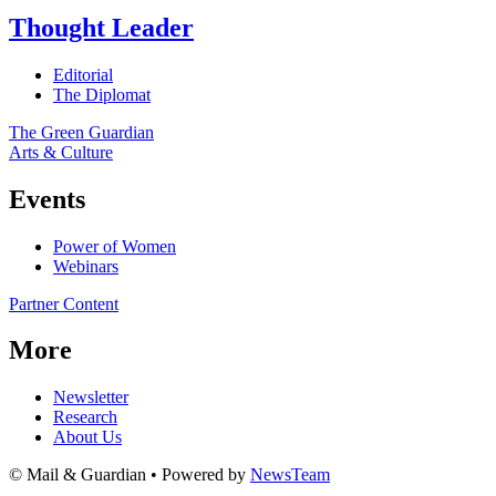
Thought Leader
Editorial
The Diplomat
The Green Guardian
Arts & Culture
Events
Power of Women
Webinars
Partner Content
More
Newsletter
Research
About Us
© Mail & Guardian • Powered by
NewsTeam