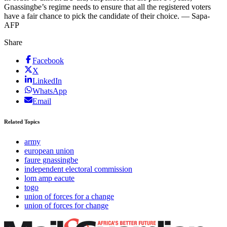
Gnassingbe’s regime needs to ensure that all the registered voters
have a fair chance to pick the candidate of their choice. — Sapa-
AFP
Share
Facebook
X
LinkedIn
WhatsApp
Email
Related Topics
army
european union
faure gnassingbe
independent electoral commission
lom amp eacute
togo
union of forces for a change
union of forces for change