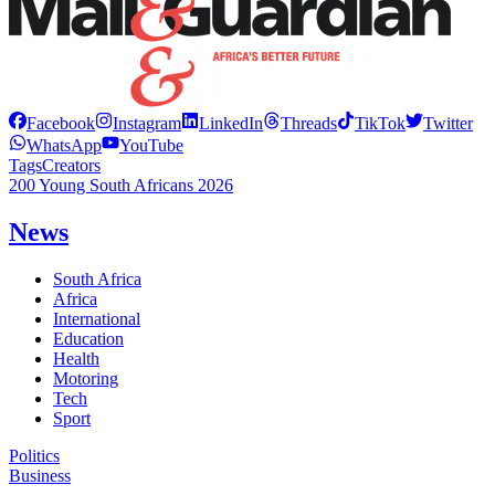
Facebook
Instagram
LinkedIn
Threads
TikTok
Twitter
WhatsApp
YouTube
Tags
Creators
200 Young South Africans 2026
News
South Africa
Africa
International
Education
Health
Motoring
Tech
Sport
Politics
Business