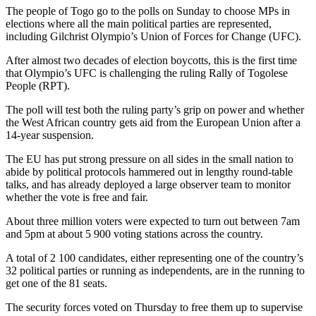
The people of Togo go to the polls on Sunday to choose MPs in
elections where all the main political parties are represented,
including Gilchrist Olympio’s Union of Forces for Change (UFC).
After almost two decades of election boycotts, this is the first time
that Olympio’s UFC is challenging the ruling Rally of Togolese
People (RPT).
The poll will test both the ruling party’s grip on power and whether
the West African country gets aid from the European Union after a
14-year suspension.
The EU has put strong pressure on all sides in the small nation to
abide by political protocols hammered out in lengthy round-table
talks, and has already deployed a large observer team to monitor
whether the vote is free and fair.
About three million voters were expected to turn out between 7am
and 5pm at about 5 900 voting stations across the country.
A total of 2 100 candidates, either representing one of the country’s
32 political parties or running as independents, are in the running to
get one of the 81 seats.
The security forces voted on Thursday to free them up to supervise