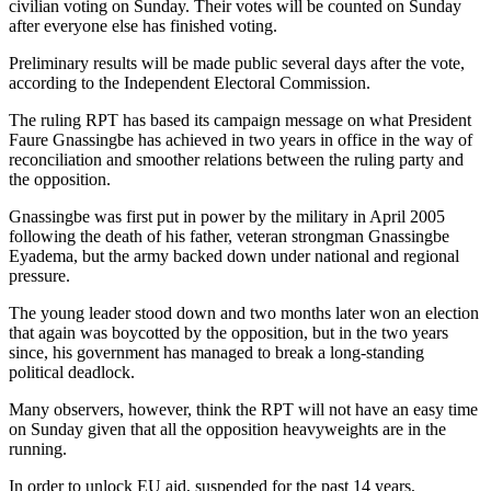
civilian voting on Sunday. Their votes will be counted on Sunday
after everyone else has finished voting.
Preliminary results will be made public several days after the vote,
according to the Independent Electoral Commission.
The ruling RPT has based its campaign message on what President
Faure Gnassingbe has achieved in two years in office in the way of
reconciliation and smoother relations between the ruling party and
the opposition.
Gnassingbe was first put in power by the military in April 2005
following the death of his father, veteran strongman Gnassingbe
Eyadema, but the army backed down under national and regional
pressure.
The young leader stood down and two months later won an election
that again was boycotted by the opposition, but in the two years
since, his government has managed to break a long-standing
political deadlock.
Many observers, however, think the RPT will not have an easy time
on Sunday given that all the opposition heavyweights are in the
running.
In order to unlock EU aid, suspended for the past 14 years,