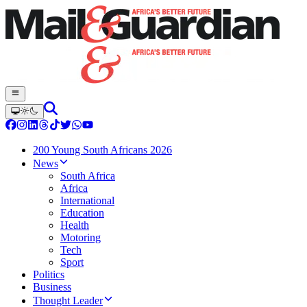
200 Young South Africans 2026
News
South Africa
Africa
International
Education
Health
Motoring
Tech
Sport
Politics
Business
Thought Leader