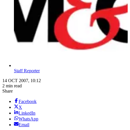
Staff Reporter
14 OCT 2007, 10:12
2 min read
Share
Facebook
X
LinkedIn
WhatsApp
Email