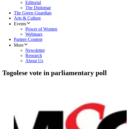
Editorial
The Diplomat
The Green Guardian
Arts & Culture
Events
Power of Women
Webinars
Partner Content
More
Newsletter
Research
About Us
Togolese vote in parliamentary poll