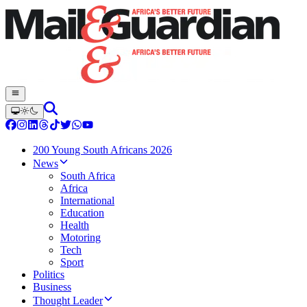
200 Young South Africans 2026
News
South Africa
Africa
International
Education
Health
Motoring
Tech
Sport
Politics
Business
Thought Leader