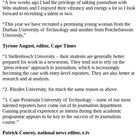
“A few weeks ago I had the privilege of talking journalism with
Wits students and I enjoyed their vibrancy and energy a lot so I look
forward to recruiting a talent or two.
“This year we have recruited a promising young woman from the
Durban University of Technology and another from Potchefstroom
University,”
Tyrone August, editor, Cape Times
“1.Stellenbosch University – their students are generally better
prepared for work in a newsroom. They tend not to rely on the
‘press release’ approach to journalism, which is increasingly
becoming the case with entry-level reporters. They are also better at
research and at analysis.
“2. Rhodes University, for much the same reason as above.
“3. Cape Peninsula University of Technology – some of our most
talented reporters have come out of its journalism department.
Gaining practical experience as interns during their academic
programme appears to be key to the success of its journalism
course.”
Patrick Conroy, national news editor, e.tv