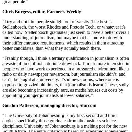
great people.”
Chris Burgess, editor, Farmer’s Weekly
“I try and not hire people straight out of varsity. The best is
Stellenbosch, the worst Rhodes and Pretoria Tech, or whatever it’s
called now. Stellenbosch graduates just seem to have a better overall
understanding of journalism, but maybe that has more to do with
their stiffer entrance requirements, which results in them attracting
better candidates, than what they actually teach there.
“Frankly though, I think a tertiary qualification in journalism is often
a waste of time, if not a definite drawback. I’m far more interested in
people who have work experience in a pressured environment like a
radio or daily newspaper newsroom, but journalism shouldn’t, and
can’t, be taught at a university. It’s in newsrooms, where one is
exposed to grizzled old timers, that journalism is learnt. These, sadly,
are also becoming increasingly rare, as media houses cut costs by
appointing younger journalists at lower salaries.”
Gordon Patterson, managing director, Starcom
“The University of Johannesburg is my first, second and third
choice, specifically those graduates from the business science
disciplines. University of Johannesburg is a melting pot for the new
South Africa. The entry criterion is based on academic achievement