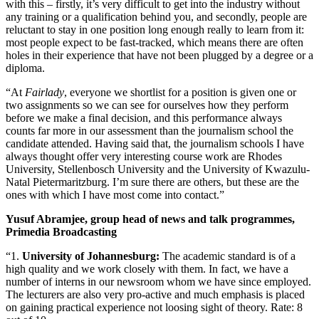
with this – firstly, it’s very difficult to get into the industry without
any training or a qualification behind you, and secondly, people are
reluctant to stay in one position long enough really to learn from it:
most people expect to be fast-tracked, which means there are often
holes in their experience that have not been plugged by a degree or a
diploma.
“At
Fairlady
, everyone we shortlist for a position is given one or
two assignments so we can see for ourselves how they perform
before we make a final decision, and this performance always
counts far more in our assessment than the journalism school the
candidate attended. Having said that, the journalism schools I have
always thought offer very interesting course work are Rhodes
University, Stellenbosch University and the University of Kwazulu-
Natal Pietermaritzburg. I’m sure there are others, but these are the
ones with which I have most come into contact.”
Yusuf Abramjee, group head of news and talk programmes,
Primedia Broadcasting
“1.
University of Johannesburg:
The academic standard is of a
high quality and we work closely with them. In fact, we have a
number of interns in our newsroom whom we have since employed.
The lecturers are also very pro-active and much emphasis is placed
on gaining practical experience not loosing sight of theory. Rate: 8