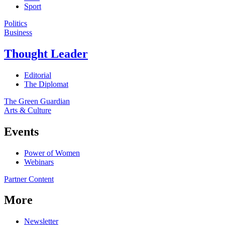
Sport
Politics
Business
Thought Leader
Editorial
The Diplomat
The Green Guardian
Arts & Culture
Events
Power of Women
Webinars
Partner Content
More
Newsletter