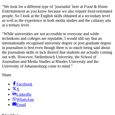
“We look for a different type of ‘journalist’ here at
Food & Home
Entertainment
as you know because we also require food-orientated
people. So I look at the English skills obtained at a secondary level
as well as the experience in both media studies and the culinary arts
at a tertiary level.
“While universities are not accessible to everyone and while
technikons and colleges are reputable, I would still say that an
internationally recognised university degree or post graduate degree
in journalism is best even though there is so much being said about
the journalism skills or lack thereof that students are actually coming
out with. However, Stellenbosch University, the School of
Journalism and Media Studies at Rhodes University and the
University of Johannesburg come to mind.”
Share
Facebook
X
LinkedIn
WhatsApp
Email