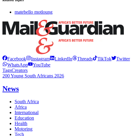
Related Topics
matebello motloung
Facebook
Instagram
LinkedIn
Threads
TikTok
Twitter
WhatsApp
YouTube
Tags
Creators
200 Young South Africans 2026
News
South Africa
Africa
International
Education
Health
Motoring
Tech