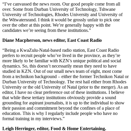
“I’ve canvassed the news room. Our good people come from all
over. Some from Durban University of Technology, Tshwane
University of Technologies, Rhodes University and University of
the Witwatersrand. I think it would be grossly unfair to pick one
over the other at this point. We’re generally happy with the
candidates we’re seeing from these institutions.”
Diane Macpherson, news editor, East Coast Radio
“Being a KwaZulu-Natal-based radio station, East Coast Radio
prefers to recruit people who’ve lived in the province, as they’re
more likely to be familiar with KZN’s unique political and social
dynamics. So, this doesn’t necessarily mean they need to have
studied in KZN. Out of our small news team of eight, most come
from a technikon background – either the former Technikon Natal or
Durban University of Technology. The rest hail either from Rhodes
University or the old University of Natal (prior to the merger). As an
editor, I have no clear preference out of these institutions. I believe
that while these tertiary institutions obviously provide a sound
grounding for aspirant journalists, it is up to the individual to show
their passion and commitment beyond the confines of a place of
education. This is why I regularly include people who have no
formal training in my interviews.”
Leigh Herringer, editor, Food & Home Entertaining.