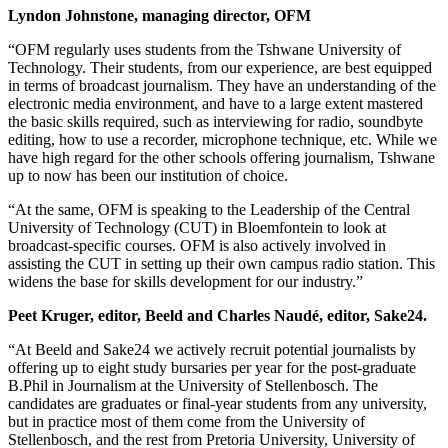
Lyndon Johnstone, managing director, OFM
“OFM regularly uses students from the Tshwane University of
Technology. Their students, from our experience, are best equipped
in terms of broadcast journalism. They have an understanding of the
electronic media environment, and have to a large extent mastered
the basic skills required, such as interviewing for radio, soundbyte
editing, how to use a recorder, microphone technique, etc. While we
have high regard for the other schools offering journalism, Tshwane
up to now has been our institution of choice.
“At the same, OFM is speaking to the Leadership of the Central
University of Technology (CUT) in Bloemfontein to look at
broadcast-specific courses. OFM is also actively involved in
assisting the CUT in setting up their own campus radio station. This
widens the base for skills development for our industry.”
Peet Kruger, editor, Beeld and Charles Naudé, editor, Sake24.
“At Beeld and Sake24 we actively recruit potential journalists by
offering up to eight study bursaries per year for the post-graduate
B.Phil in Journalism at the University of Stellenbosch. The
candidates are graduates or final-year students from any university,
but in practice most of them come from the University of
Stellenbosch, and the rest from Pretoria University, University of