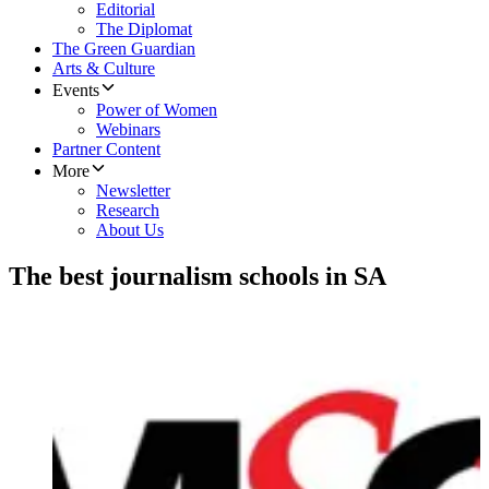
Editorial
The Diplomat
The Green Guardian
Arts & Culture
Events
Power of Women
Webinars
Partner Content
More
Newsletter
Research
About Us
The best journalism schools in SA