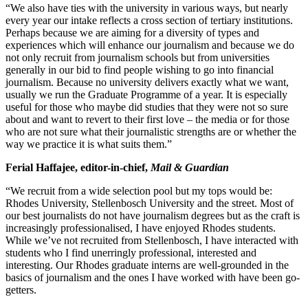
“We also have ties with the university in various ways, but nearly
every year our intake reflects a cross section of tertiary institutions.
Perhaps because we are aiming for a diversity of types and
experiences which will enhance our journalism and because we do
not only recruit from journalism schools but from universities
generally in our bid to find people wishing to go into financial
journalism. Because no university delivers exactly what we want,
usually we run the Graduate Programme of a year. It is especially
useful for those who maybe did studies that they were not so sure
about and want to revert to their first love – the media or for those
who are not sure what their journalistic strengths are or whether the
way we practice it is what suits them.”
Ferial Haffajee, editor-in-chief,
Mail & Guardian
“We recruit from a wide selection pool but my tops would be:
Rhodes University, Stellenbosch University and the street. Most of
our best journalists do not have journalism degrees but as the craft is
increasingly professionalised, I have enjoyed Rhodes students.
While we’ve not recruited from Stellenbosch, I have interacted with
students who I find unerringly professional, interested and
interesting. Our Rhodes graduate interns are well-grounded in the
basics of journalism and the ones I have worked with have been go-
getters.