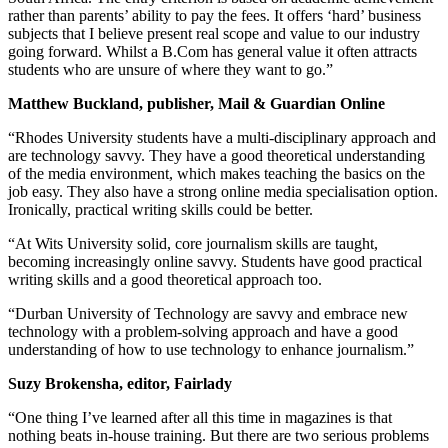
rather than parents’ ability to pay the fees. It offers ‘hard’ business
subjects that I believe present real scope and value to our industry
going forward. Whilst a B.Com has general value it often attracts
students who are unsure of where they want to go.”
Matthew Buckland, publisher, Mail & Guardian Online
“Rhodes University students have a multi-disciplinary approach and
are technology savvy. They have a good theoretical understanding
of the media environment, which makes teaching the basics on the
job easy. They also have a strong online media specialisation option.
Ironically, practical writing skills could be better.
“At Wits University solid, core journalism skills are taught,
becoming increasingly online savvy. Students have good practical
writing skills and a good theoretical approach too.
“Durban University of Technology are savvy and embrace new
technology with a problem-solving approach and have a good
understanding of how to use technology to enhance journalism.”
Suzy Brokensha, editor, Fairlady
“One thing I’ve learned after all this time in magazines is that
nothing beats in-house training. But there are two serious problems