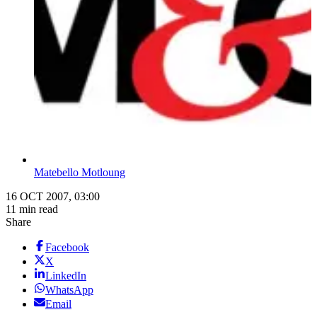
Matebello Motloung
16 OCT 2007, 03:00
11 min read
Share
Facebook
X
LinkedIn
WhatsApp
Email