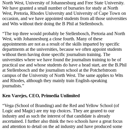
North West, University of Johannesburg and Free State University.
We have granted a small number of bursaries for study at North
West, Pretoria, Rhodes University and University of Cape Town on
occasion, and we have appointed students from all those universities
and Wits without their doing the B Phil at Stellenbosch.
“The top three would probably be Stellenbosch, Pretoria and North
West, with Johannesburg a close fourth. Many of these
appointments are not as a result of the skills imparted by specific
departments at the universities, because we often appoint students
without them having done specific journalism training. The
universities where we have found the journalism training to be of
practical use and whose students do have a head start, are the B.Phil
at Stellenbosch and the journalism school at the Potchefstroom
campus of the University of North West. The same applies to Wits
and Rhodes, although they mainly train English-speaking
journalists.”
Ken Varejes, CEO, Primedia Unlimited
“Vega (School of Branding) and the Red and Yellow School (of
Logic and Magic) are my top choices. They are geared to our
industry and as such the interest of that candidate is already
ascertained. I further also think the two schools have a great focus
and attention to detail on the ad industry and have produced some