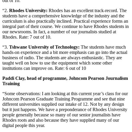
out of 10.
“2.
Rhodes University:
Rhodes has an excellent track-record. The
students have a comprehensive knowledge of the industry and the
curriculum is also practically inclined. Practical experience forms an
integral part of their course. We continue to have Rhodes students in
our newsrooms. In fact, a number of our journalists studied at
Rhodes. Rate: 7 out of 10.
“3.
Tshwane University of Technology:
The students have much
hands-on experience and a bit more emphasis can go into the actual
business of radio. The students are always enthusiastic. They are
taught well on how to use the equipment which some other
institutions can improve on. Rate: 6 out of 10
Paddi Clay, head of programme, Johncom Pearson Journalism
Training
“Some observations: I am looking at this current year’s class for our
Johncom Pearson Graduate Training Programme and see that nine
different universities supplied our intake of 12. Not by any design
but it just happens. We have a preponderance of Rhodes University
people generally because so many of our senior journalists have
Rhodes roots and also because they have supplied many of our
digital people this year.