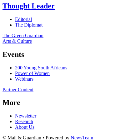
Thought Leader
Editorial
The Diplomat
The Green Guardian
Arts & Culture
Events
200 Young South Africans
Power of Women
Webinars
Partner Content
More
Newsletter
Research
About Us
© Mail & Guardian • Powered by
NewsTeam