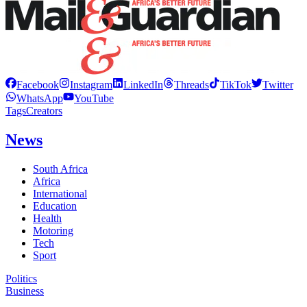
Facebook
Instagram
LinkedIn
Threads
TikTok
Twitter
WhatsApp
YouTube
Tags
Creators
News
South Africa
Africa
International
Education
Health
Motoring
Tech
Sport
Politics
Business