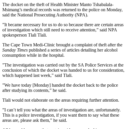
The docket on the theft of Health Minister Manto Tshabalala-
Msimang’s medical records was returned to the police on Monday,
said the National Prosecuting Authority (NPA).
”It became necessary for us to do so because there are certain areas
of investigation which still need to receive attention,” said NPA
spokesperson Tlali Tlali.
The Cape Town Medi-Clinic brought a complaint of theft after the
Sunday Times
published a series of articles detailing her alcohol
consumption while in the hospital.
”The investigation was carried out by the SA Police Services at the
conclusion of which the docket was handed to us for consideration,
which happened last week,” said Tlali.
”We have today [Monday] handed the docket back to the police
after studying its contents,” he said.
Tlali would not elaborate on the areas requiring further attention.
”I can’t tell you what the areas of investigation are, unfortunately.
This is a police investigation, if you want them to say what these
areas are, please ask them,” he said.