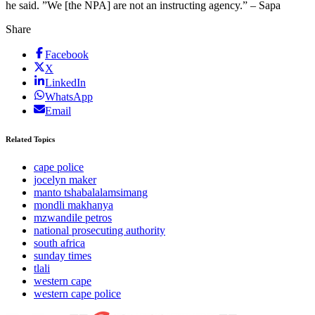
he said. ”We [the NPA] are not an instructing agency.” – Sapa
Share
Facebook
X
LinkedIn
WhatsApp
Email
Related Topics
cape police
jocelyn maker
manto tshabalalamsimang
mondli makhanya
mzwandile petros
national prosecuting authority
south africa
sunday times
tlali
western cape
western cape police