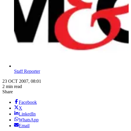
Staff Reporter
23 OCT 2007, 08:01
2 min read
Share
Facebook
X
LinkedIn
WhatsApp
Email