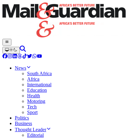
News
South Africa
Africa
International
Education
Health
Motoring
Tech
Sport
Politics
Business
Thought Leader
Editorial