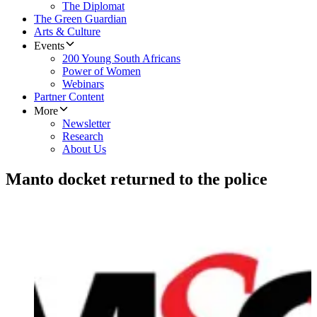
The Diplomat
The Green Guardian
Arts & Culture
Events
200 Young South Africans
Power of Women
Webinars
Partner Content
More
Newsletter
Research
About Us
Manto docket returned to the police