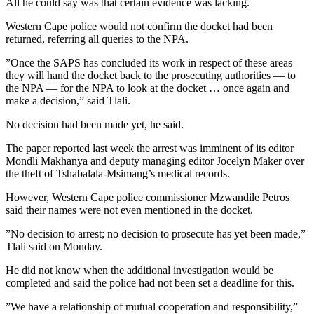
All he could say was that certain evidence was lacking.
Western Cape police would not confirm the docket had been
returned, referring all queries to the NPA.
”Once the SAPS has concluded its work in respect of these areas
they will hand the docket back to the prosecuting authorities — to
the NPA — for the NPA to look at the docket … once again and
make a decision,” said Tlali.
No decision had been made yet, he said.
The paper reported last week the arrest was imminent of its editor
Mondli Makhanya and deputy managing editor Jocelyn Maker over
the theft of Tshabalala-Msimang’s medical records.
However, Western Cape police commissioner Mzwandile Petros
said their names were not even mentioned in the docket.
”No decision to arrest; no decision to prosecute has yet been made,”
Tlali said on Monday.
He did not know when the additional investigation would be
completed and said the police had not been set a deadline for this.
”We have a relationship of mutual cooperation and responsibility,”