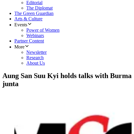
Editorial
The Diplomat
The Green Guardian
Arts & Culture
Events
Power of Women
Webinars
Partner Content
More
Newsletter
Research
About Us
Aung San Suu Kyi holds talks with Burma
junta