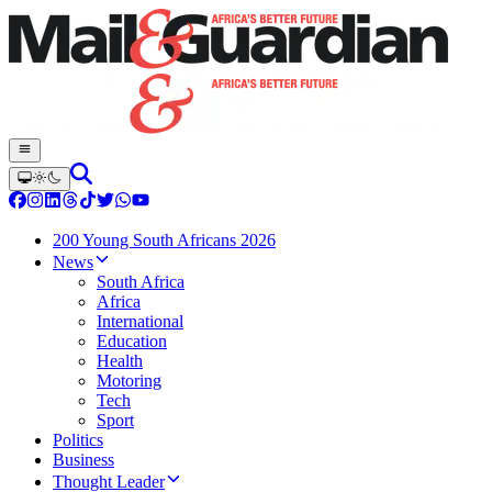
200 Young South Africans 2026
News
South Africa
Africa
International
Education
Health
Motoring
Tech
Sport
Politics
Business
Thought Leader