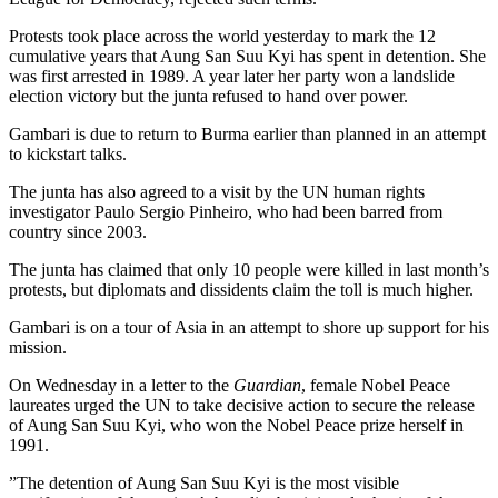
Protests took place across the world yesterday to mark the 12
cumulative years that Aung San Suu Kyi has spent in detention. She
was first arrested in 1989. A year later her party won a landslide
election victory but the junta refused to hand over power.
Gambari is due to return to Burma earlier than planned in an attempt
to kickstart talks.
The junta has also agreed to a visit by the UN human rights
investigator Paulo Sergio Pinheiro, who had been barred from
country since 2003.
The junta has claimed that only 10 people were killed in last month’s
protests, but diplomats and dissidents claim the toll is much higher.
Gambari is on a tour of Asia in an attempt to shore up support for his
mission.
On Wednesday in a letter to the
Guardian
, female Nobel Peace
laureates urged the UN to take decisive action to secure the release
of Aung San Suu Kyi, who won the Nobel Peace prize herself in
1991.
”The detention of Aung San Suu Kyi is the most visible