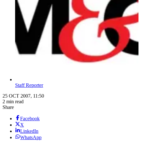
Staff Reporter
25 OCT 2007, 11:50
2 min read
Share
Facebook
X
LinkedIn
WhatsApp