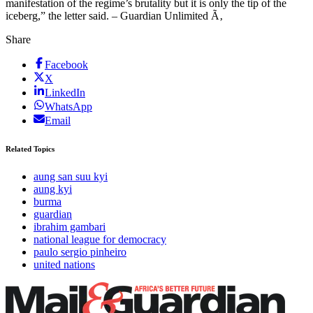
manifestation of the regime’s brutality but it is only the tip of the
iceberg,” the letter said. – Guardian Unlimited Ã‚
Share
Facebook
X
LinkedIn
WhatsApp
Email
Related Topics
aung san suu kyi
aung kyi
burma
guardian
ibrahim gambari
national league for democracy
paulo sergio pinheiro
united nations