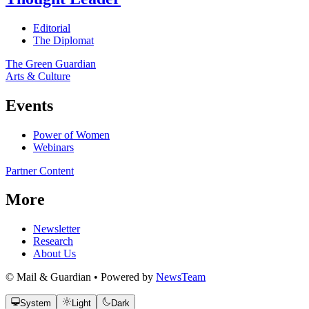
Editorial
The Diplomat
The Green Guardian
Arts & Culture
Events
Power of Women
Webinars
Partner Content
More
Newsletter
Research
About Us
© Mail & Guardian • Powered by
NewsTeam
System
Light
Dark