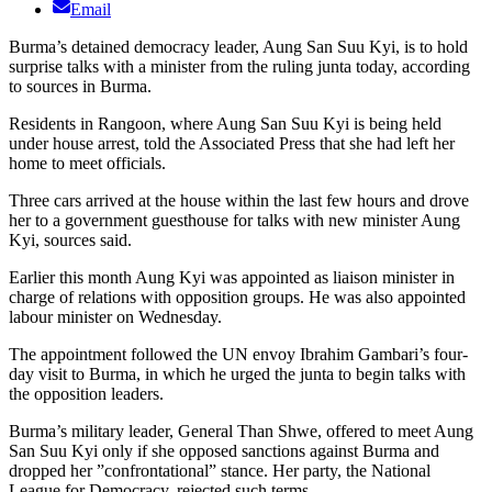
Email
Burma’s detained democracy leader, Aung San Suu Kyi, is to hold
surprise talks with a minister from the ruling junta today, according
to sources in Burma.
Residents in Rangoon, where Aung San Suu Kyi is being held
under house arrest, told the Associated Press that she had left her
home to meet officials.
Three cars arrived at the house within the last few hours and drove
her to a government guesthouse for talks with new minister Aung
Kyi, sources said.
Earlier this month Aung Kyi was appointed as liaison minister in
charge of relations with opposition groups. He was also appointed
labour minister on Wednesday.
The appointment followed the UN envoy Ibrahim Gambari’s four-
day visit to Burma, in which he urged the junta to begin talks with
the opposition leaders.
Burma’s military leader, General Than Shwe, offered to meet Aung
San Suu Kyi only if she opposed sanctions against Burma and
dropped her ”confrontational” stance. Her party, the National
League for Democracy, rejected such terms.