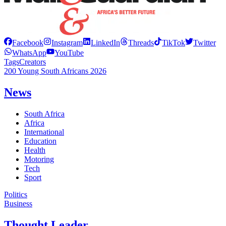
Facebook
Instagram
LinkedIn
Threads
TikTok
Twitter
WhatsApp
YouTube
Tags
Creators
200 Young South Africans 2026
News
South Africa
Africa
International
Education
Health
Motoring
Tech
Sport
Politics
Business
Thought Leader