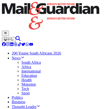
200 Young South Africans 2026
News
South Africa
Africa
International
Education
Health
Motoring
Tech
Sport
Politics
Business
Thought Leader