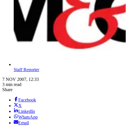
Staff Reporter
7 NOV 2007, 12:33
3 min read
Share
Facebook
X
LinkedIn
WhatsApp
Email