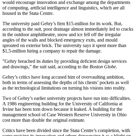
would encourage innovation and exchange among the departments
of computing, artificial intelligence and linguistics, which are all
housed in the Stata Centre.
The university paid Gehry’s firm $15-million for its work. But,
according to the suit, poor drainage almost immediately led to cracks
in the outdoor amphitheatre, snow and ice fell off the irregular
angles of the walls and blocked emergency exits, and mould
sprouted on exterior brick. The university says it spent more than
$1,5-million hiring a company to repair the damage.
”Gehry breached its duties by providing deficient design services
and drawings,” the suit said, according to the
Boston Globe
.
Gehry’s critics have long accused him of overvaulting ambition,
both in terms of assessing the depths of his clients’ pockets as well
as the technological limitations on turning his visions into reality.
Two of Gehry’s earlier university projects have run into difficulties.
A 1986 engineering building for the University of California at
Irvine has been torn down because it leaked. A building for the
management school of Case Western Reserve University in Ohio
cost more than double the original estimate.
Critics have been divided since the Stata Centre’s completion, with
some praising its innovation and others denouncing it as a blight on