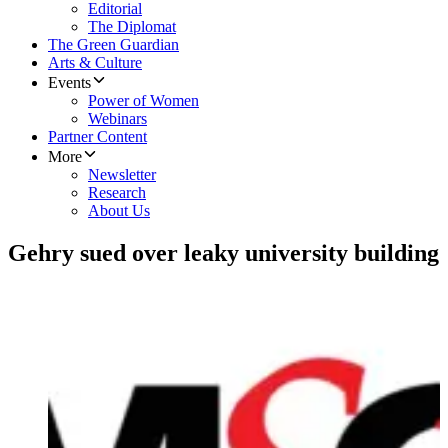
Editorial
The Diplomat
The Green Guardian
Arts & Culture
Events
Power of Women
Webinars
Partner Content
More
Newsletter
Research
About Us
Gehry sued over leaky university building