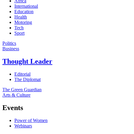
Africa
International
Education
Health
Motoring
Tech
Sport
Politics
Business
Thought Leader
Editorial
The Diplomat
The Green Guardian
Arts & Culture
Events
Power of Women
Webinars