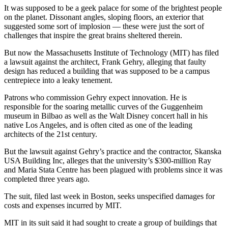
It was supposed to be a geek palace for some of the brightest people
on the planet. Dissonant angles, sloping floors, an exterior that
suggested some sort of implosion — these were just the sort of
challenges that inspire the great brains sheltered therein.
But now the Massachusetts Institute of Technology (MIT) has filed
a lawsuit against the architect, Frank Gehry, alleging that faulty
design has reduced a building that was supposed to be a campus
centrepiece into a leaky tenement.
Patrons who commission Gehry expect innovation. He is
responsible for the soaring metallic curves of the Guggenheim
museum in Bilbao as well as the Walt Disney concert hall in his
native Los Angeles, and is often cited as one of the leading
architects of the 21st century.
But the lawsuit against Gehry’s practice and the contractor, Skanska
USA Building Inc, alleges that the university’s $300-million Ray
and Maria Stata Centre has been plagued with problems since it was
completed three years ago.
The suit, filed last week in Boston, seeks unspecified damages for
costs and expenses incurred by MIT.
MIT in its suit said it had sought to create a group of buildings that