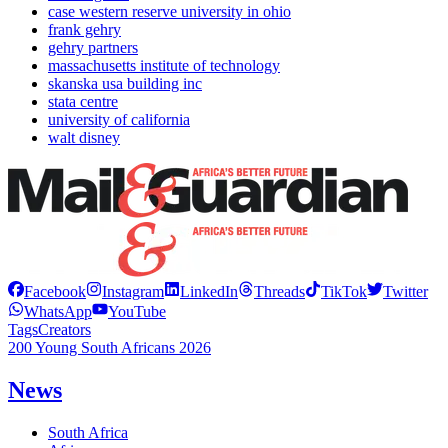
case western reserve university in ohio
frank gehry
gehry partners
massachusetts institute of technology
skanska usa building inc
stata centre
university of california
walt disney
Facebook
Instagram
LinkedIn
Threads
TikTok
Twitter
WhatsApp
YouTube
Tags
Creators
200 Young South Africans 2026
News
South Africa