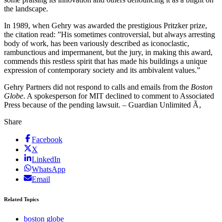
the landscape.
In 1989, when Gehry was awarded the prestigious Pritzker prize,
the citation read: ”His sometimes controversial, but always arresting
body of work, has been variously described as iconoclastic,
rambunctious and impermanent, but the jury, in making this award,
commends this restless spirit that has made his buildings a unique
expression of contemporary society and its ambivalent values.”
Gehry Partners did not respond to calls and emails from the
Boston
Globe
. A spokesperson for MIT declined to comment to Associated
Press because of the pending lawsuit. – Guardian Unlimited Ã‚
Share
Facebook
X
LinkedIn
WhatsApp
Email
Related Topics
boston globe