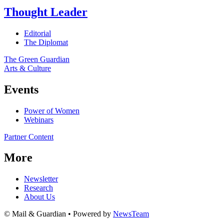
Thought Leader
Editorial
The Diplomat
The Green Guardian
Arts & Culture
Events
Power of Women
Webinars
Partner Content
More
Newsletter
Research
About Us
© Mail & Guardian • Powered by
NewsTeam