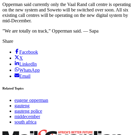
Opperman said currently only the Vaal Rand call centre is operating
on the new system and Soweto will be switched over soon. All six
existing call centres will be operating on the new digital system by
mid-December.
”We are totally on track,” Opperman said. — Sapa
Share
Facebook
X
LinkedIn
WhatsApp
Email
Related Topics
eugene opperman
gauteng
gauteng police
middecember
south africa