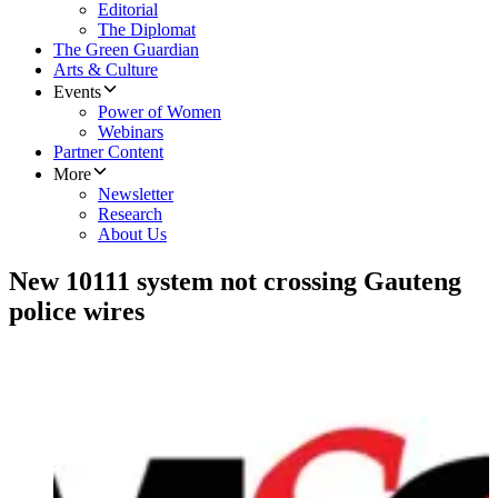
Editorial
The Diplomat
The Green Guardian
Arts & Culture
Events
Power of Women
Webinars
Partner Content
More
Newsletter
Research
About Us
New 10111 system not crossing Gauteng
police wires