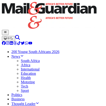
200 Young South Africans 2026
News
South Africa
Africa
International
Education
Health
Motoring
Tech
Sport
Politics
Business
Thought Leader