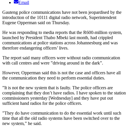
Email
Gauteng police communications have not been jeopardised by the
introduction of the 10111 digital radio network, Superintendent
Eugene Opperman said on Thursday.
He was responding to media reports that the R600-million system,
launched by President Thabo Mbeki last month, had crippled
communications at police stations across Johannesburg and was
therefore endangering officers’ lives.
The report said many officers were without radio communication
with call centres and were ”driving around in the dark”.
However, Opperman said this is not the case and officers have all
the communication they need to perform essential duties.
”It is not the new system that is faulty. The police officers are
complaining that they don’t have radios. I have spoken to the station
commissioners yesterday [Wednesday] and they have put out
sufficient hand radios for the police officers.
”They do have communication to do the essential work until such
time that all the old radio systems have been switched over to the
new system,” he said.