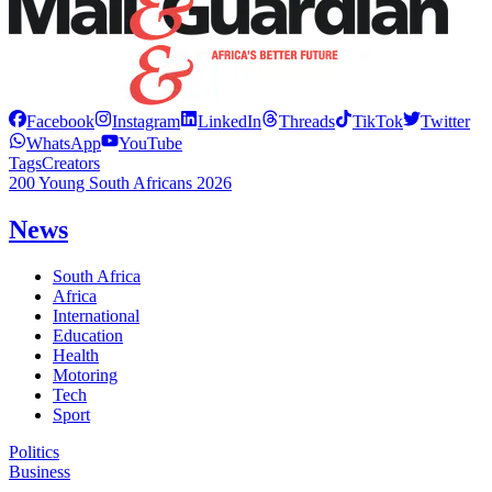
Facebook
Instagram
LinkedIn
Threads
TikTok
Twitter
WhatsApp
YouTube
Tags
Creators
200 Young South Africans 2026
News
South Africa
Africa
International
Education
Health
Motoring
Tech
Sport
Politics
Business