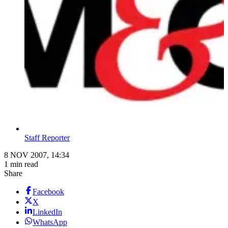
Staff Reporter
8 NOV 2007, 14:34
1 min read
Share
Facebook
X
LinkedIn
WhatsApp