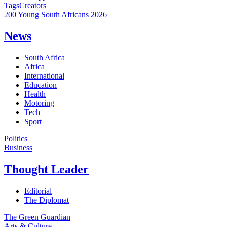
Tags
Creators
200 Young South Africans 2026
News
South Africa
Africa
International
Education
Health
Motoring
Tech
Sport
Politics
Business
Thought Leader
Editorial
The Diplomat
The Green Guardian
Arts & Culture