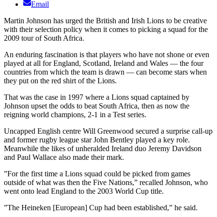
Email
Martin Johnson has urged the British and Irish Lions to be creative
with their selection policy when it comes to picking a squad for the
2009 tour of South Africa.
An enduring fascination is that players who have not shone or even
played at all for England, Scotland, Ireland and Wales — the four
countries from which the team is drawn — can become stars when
they put on the red shirt of the Lions.
That was the case in 1997 where a Lions squad captained by
Johnson upset the odds to beat South Africa, then as now the
reigning world champions, 2-1 in a Test series.
Uncapped English centre Will Greenwood secured a surprise call-up
and former rugby league star John Bentley played a key role.
Meanwhile the likes of unheralded Ireland duo Jeremy Davidson
and Paul Wallace also made their mark.
”For the first time a Lions squad could be picked from games
outside of what was then the Five Nations,” recalled Johnson, who
went onto lead England to the 2003 World Cup title.
”The Heineken [European] Cup had been established,” he said.