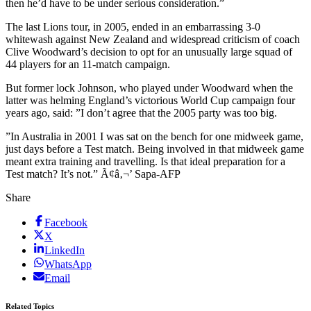
then he’d have to be under serious consideration.”
The last Lions tour, in 2005, ended in an embarrassing 3-0
whitewash against New Zealand and widespread criticism of coach
Clive Woodward’s decision to opt for an unusually large squad of
44 players for an 11-match campaign.
But former lock Johnson, who played under Woodward when the
latter was helming England’s victorious World Cup campaign four
years ago, said: ”I don’t agree that the 2005 party was too big.
”In Australia in 2001 I was sat on the bench for one midweek game,
just days before a Test match. Being involved in that midweek game
meant extra training and travelling. Is that ideal preparation for a
Test match? It’s not.” Ã¢â‚¬’ Sapa-AFP
Share
Facebook
X
LinkedIn
WhatsApp
Email
Related Topics