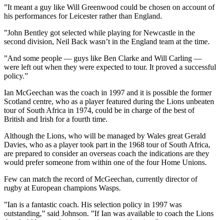
”It meant a guy like Will Greenwood could be chosen on account of
his performances for Leicester rather than England.
”John Bentley got selected while playing for Newcastle in the
second division, Neil Back wasn’t in the England team at the time.
”And some people — guys like Ben Clarke and Will Carling —
were left out when they were expected to tour. It proved a successful
policy.”
Ian McGeechan was the coach in 1997 and it is possible the former
Scotland centre, who as a player featured during the Lions unbeaten
tour of South Africa in 1974, could be in charge of the best of
British and Irish for a fourth time.
Although the Lions, who will be managed by Wales great Gerald
Davies, who as a player took part in the 1968 tour of South Africa,
are prepared to consider an overseas coach the indications are they
would prefer someone from within one of the four Home Unions.
Few can match the record of McGeechan, currently director of
rugby at European champions Wasps.
”Ian is a fantastic coach. His selection policy in 1997 was
outstanding,” said Johnson. ”If Ian was available to coach the Lions