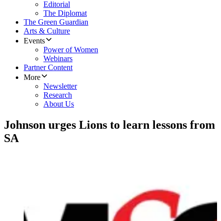
Editorial
The Diplomat
The Green Guardian
Arts & Culture
Events
Power of Women
Webinars
Partner Content
More
Newsletter
Research
About Us
Johnson urges Lions to learn lessons from
SA