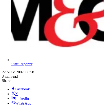
Staff Reporter
22 NOV 2007, 06:58
3 min read
Share
Facebook
X
LinkedIn
WhatsApp