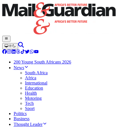
200 Young South Africans 2026
News
South Africa
Africa
International
Education
Health
Motoring
Tech
Sport
Politics
Business
Thought Leader