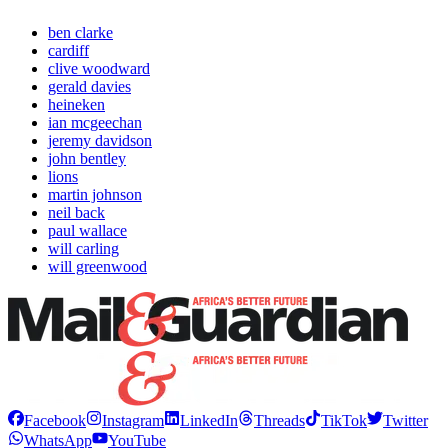
ben clarke
cardiff
clive woodward
gerald davies
heineken
ian mcgeechan
jeremy davidson
john bentley
lions
martin johnson
neil back
paul wallace
will carling
will greenwood
Facebook
Instagram
LinkedIn
Threads
TikTok
Twitter
WhatsApp
YouTube